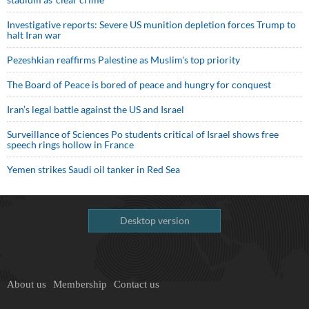
Investigative reports: Severe US munition depletion forces Trump to
halt Iran war
Pezeshkian reaffirms Palestine as Muslim's top priority
The Board of Peace is bored of peace and hungry for conquest
Iran’s legal battle against the US and Israel
Surveillance of Sciences Po students critical of Israel shows free
speech rings hollow in France
Yemen strikes Saudi oil tanker in Red Sea
Desktop version
About us
Membership
Contact us