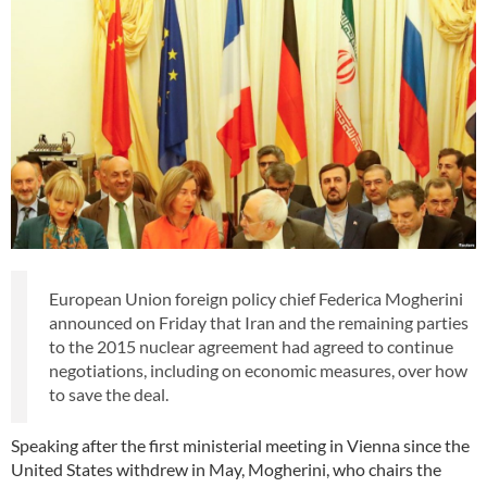
European Union foreign policy chief Federica Mogherini
announced on Friday that Iran and the remaining parties
to the 2015 nuclear agreement had agreed to continue
negotiations, including on economic measures, over how
to save the deal.
Speaking after the first ministerial meeting in Vienna since the
United States withdrew in May, Mogherini, who chairs the