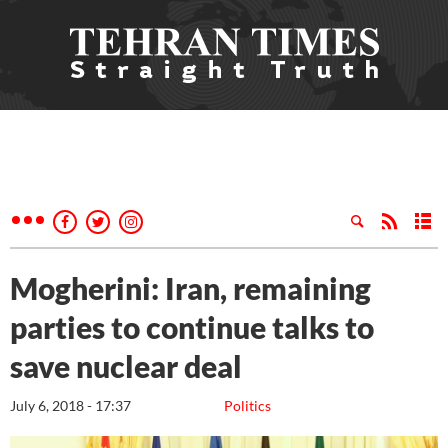
Mogherini: Iran, remaining
parties to continue talks to
save nuclear deal
July 6, 2018 - 17:37
Politics