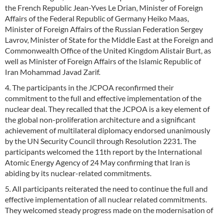
the French Republic Jean-Yves Le Drian, Minister of Foreign
Affairs of the Federal Republic of Germany Heiko Maas,
Minister of Foreign Affairs of the Russian Federation Sergey
Lavrov, Minister of State for the Middle East at the Foreign and
Commonwealth Office of the United Kingdom Alistair Burt, as
well as Minister of Foreign Affairs of the Islamic Republic of
Iran Mohammad Javad Zarif.
4. The participants in the JCPOA reconfirmed their
commitment to the full and effective implementation of the
nuclear deal. They recalled that the JCPOA is a key element of
the global non-proliferation architecture and a significant
achievement of multilateral diplomacy endorsed unanimously
by the UN Security Council through Resolution 2231. The
participants welcomed the 11th report by the International
Atomic Energy Agency of 24 May confirming that Iran is
abiding by its nuclear-related commitments.
5. All participants reiterated the need to continue the full and
effective implementation of all nuclear related commitments.
They welcomed steady progress made on the modernisation of