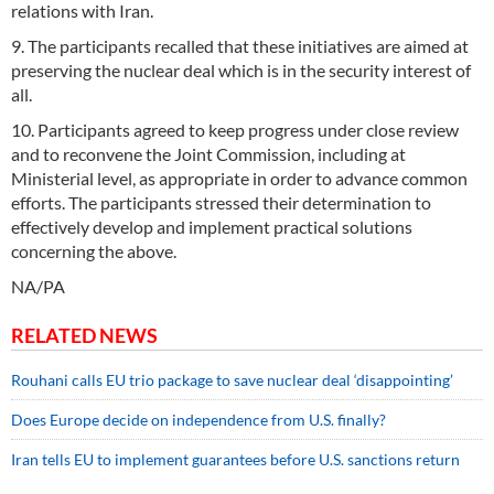
relations with Iran.
9. The participants recalled that these initiatives are aimed at
preserving the nuclear deal which is in the security interest of
all.
10. Participants agreed to keep progress under close review
and to reconvene the Joint Commission, including at
Ministerial level, as appropriate in order to advance common
efforts. The participants stressed their determination to
effectively develop and implement practical solutions
concerning the above.
NA/PA
RELATED NEWS
Rouhani calls EU trio package to save nuclear deal ‘disappointing’
Does Europe decide on independence from U.S. finally?
Iran tells EU to implement guarantees before U.S. sanctions return