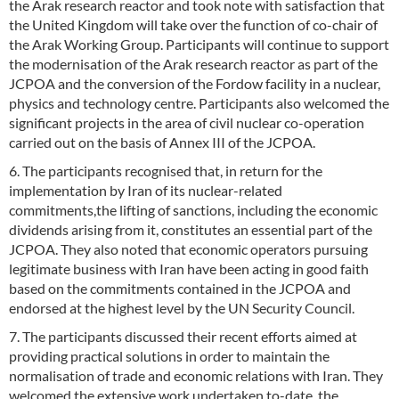
the Arak research reactor and took note with satisfaction that
the United Kingdom will take over the function of co-chair of
the Arak Working Group. Participants will continue to support
the modernisation of the Arak research reactor as part of the
JCPOA and the conversion of the Fordow facility in a nuclear,
physics and technology centre. Participants also welcomed the
significant projects in the area of civil nuclear co-operation
carried out on the basis of Annex III of the JCPOA.
6. The participants recognised that, in return for the
implementation by Iran of its nuclear-related
commitments,the lifting of sanctions, including the economic
dividends arising from it, constitutes an essential part of the
JCPOA. They also noted that economic operators pursuing
legitimate business with Iran have been acting in good faith
based on the commitments contained in the JCPOA and
endorsed at the highest level by the UN Security Council.
7. The participants discussed their recent efforts aimed at
providing practical solutions in order to maintain the
normalisation of trade and economic relations with Iran. They
welcomed the extensive work undertaken to-date, the