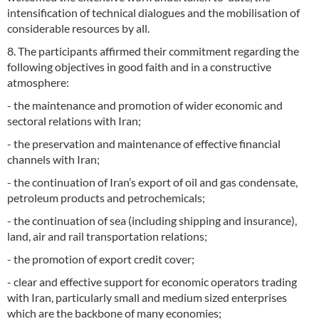
intensification of technical dialogues and the mobilisation of
considerable resources by all.
8. The participants affirmed their commitment regarding the
following objectives in good faith and in a constructive
atmosphere:
- the maintenance and promotion of wider economic and
sectoral relations with Iran;
- the preservation and maintenance of effective financial
channels with Iran;
- the continuation of Iran’s export of oil and gas condensate,
petroleum products and petrochemicals;
- the continuation of sea (including shipping and insurance),
land, air and rail transportation relations;
- the promotion of export credit cover;
- clear and effective support for economic operators trading
with Iran, particularly small and medium sized enterprises
which are the backbone of many economies;