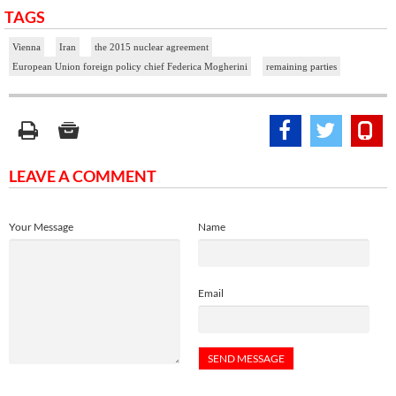
TAGS
Vienna
Iran
the 2015 nuclear agreement
European Union foreign policy chief Federica Mogherini
remaining parties
LEAVE A COMMENT
Your Message
Name
Email