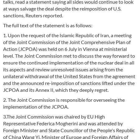
talks, read a statement saying all sides would continue to look
at ways salvage the deal despite the reimposition of U.S.
sanctions, Reuters reported.
The full text of the statement is as follows:
1. Upon the request of the Islamic Republic of Iran, a meeting
of the Joint Commission of the Joint Comprehensive Plan of
Action (JCPOA) was held on 6 July in Vienna at ministerial
level. The Joint Commission met to discuss the way forward to
ensure the continued implementation of the nuclear deal in all
its aspects and review unresolved issues arising from the
unilateral withdrawal of the United States from the agreement
and the announced re-imposition of sanctions lifted under the
JCPOA and its Annex II, which they deeply regret.
2. The Joint Commission is responsible for overseeing the
implementation of the JCPOA.
3.The Joint Commission was chaired by EU High
Representative Federica Mogherini and was attended by
Foreign Minister and State Councillor of the People's Republic
of China Wang Yi, Minister of Europe and Foreign Affairs of