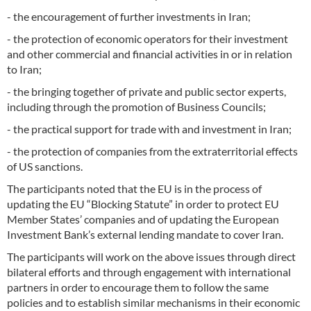
- the encouragement of further investments in Iran;
- the protection of economic operators for their investment
and other commercial and financial activities in or in relation
to Iran;
- the bringing together of private and public sector experts,
including through the promotion of Business Councils;
- the practical support for trade with and investment in Iran;
- the protection of companies from the extraterritorial effects
of US sanctions.
The participants noted that the EU is in the process of
updating the EU “Blocking Statute” in order to protect EU
Member States’ companies and of updating the European
Investment Bank’s external lending mandate to cover Iran.
The participants will work on the above issues through direct
bilateral efforts and through engagement with international
partners in order to encourage them to follow the same
policies and to establish similar mechanisms in their economic