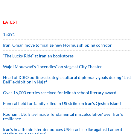
LATEST
15391
Iran, Oman move to finalize new Hormuz shipping corridor
“The Lucky Ride” at Iranian bookstores
Wajdi Mouawad’s “Incendies” on stage at City Theater
Head of ICRO outlines strategic cultural diplomacy goals during “Last
Bell” exhibition in Najaf
Over 16,000 entries received for Minab school literary award
Funeral held for family killed in US strike on Iran's Qeshm Island
Rouhani: US, Israel made 'fundamental miscalculation' over Iran's
resilience
Iran’s health minister denounces US-Israeli strike against Lamerd
stadium as ‘clear crime’