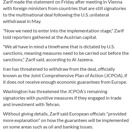
Zarif made the statement on Friday after meeting in Vienna
with foreign ministers from countries that are still signatories
to the multinational deal following the U.S. unilateral
withdrawal in May.
"Now we need to enter into the implementation stage," Zarif
told reporters gathered at the Austrian capital.
"We all have in mind a timeframe that is dictated by U.S.
sanctions, meaning measures need to be carried out before the
sanctions," Zarif said, according to Al Jazeera.
Iran has threatened to withdraw from the deal, officially
known as the Joint Comprehensive Plan of Action (JCPOA), if
it does not receive enough economic guarantees from Europe.
Washington has threatened the JCPOA's remaining
signatories with punitive measures if they engaged in trade
and investment with Tehran.
Without giving details, Zarif said European officials "provided
more explanation" on how the guarantees will be implemented
on some areas such as oil and banking issues.