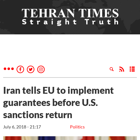
Iran tells EU to implement
guarantees before U.S.
sanctions return
July 6, 2018 - 21:17
Politics