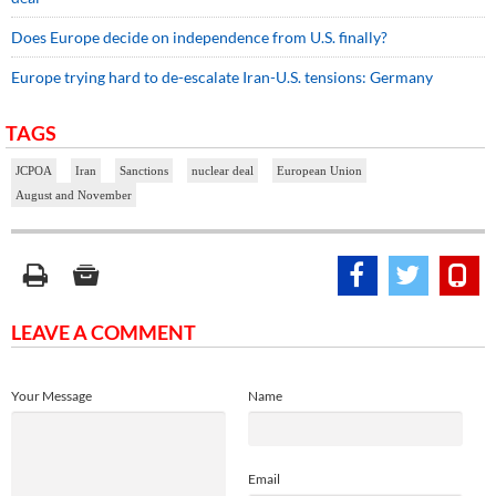
Does Europe decide on independence from U.S. finally?
Europe trying hard to de-escalate Iran-U.S. tensions: Germany
TAGS
JCPOA
Iran
Sanctions
nuclear deal
European Union
August and November
LEAVE A COMMENT
Your Message
Name
Email