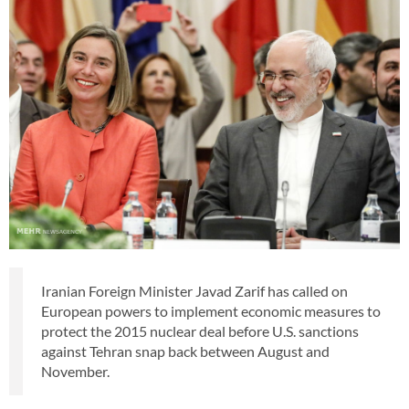
Iranian Foreign Minister Javad Zarif has called on
European powers to implement economic measures to
protect the 2015 nuclear deal before U.S. sanctions
against Tehran snap back between August and
November.