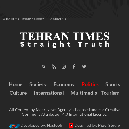
About us
Membership
Contact us
Home
Society
Economy
Politics
Sports
Culture
International
Multimedia
Tourism
All Content by Mehr News Agency is licensed under a Creative
Commons Attribution 4.0 International License.
Developed by:
Nastooh
Designed by:
Pixel Studio