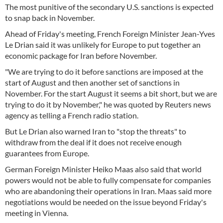
The most punitive of the secondary U.S. sanctions is expected
to snap back in November.
Ahead of Friday's meeting, French Foreign Minister Jean-Yves
Le Drian said it was unlikely for Europe to put together an
economic package for Iran before November.
"We are trying to do it before sanctions are imposed at the
start of August and then another set of sanctions in
November. For the start August it seems a bit short, but we are
trying to do it by November," he was quoted by Reuters news
agency as telling a French radio station.
But Le Drian also warned Iran to "stop the threats" to
withdraw from the deal if it does not receive enough
guarantees from Europe.
German Foreign Minister Heiko Maas also said that world
powers would not be able to fully compensate for companies
who are abandoning their operations in Iran. Maas said more
negotiations would be needed on the issue beyond Friday's
meeting in Vienna.