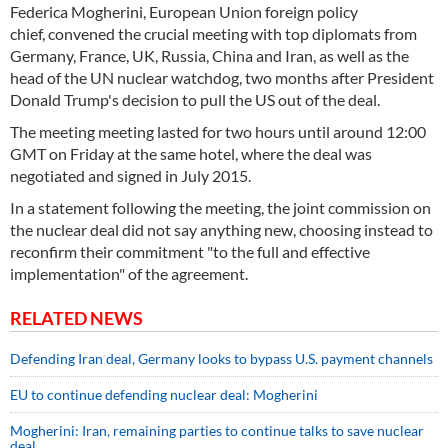
Federica Mogherini, European Union foreign policy
chief, convened the crucial meeting with top diplomats from
Germany, France, UK, Russia, China and Iran, as well as the
head of the UN nuclear watchdog, two months after President
Donald Trump's decision to pull the US out of the deal.
The meeting meeting lasted for two hours until around 12:00
GMT on Friday at the same hotel, where the deal was
negotiated and signed in July 2015.
In a statement following the meeting, the joint commission on
the nuclear deal did not say anything new, choosing instead to
reconfirm their commitment "to the full and effective
implementation" of the agreement.
RELATED NEWS
Defending Iran deal, Germany looks to bypass U.S. payment channels
EU to continue defending nuclear deal: Mogherini
Mogherini: Iran, remaining parties to continue talks to save nuclear
deal