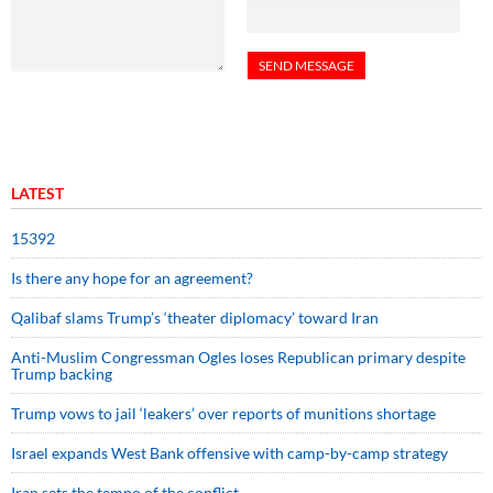
LATEST
15392
Is there any hope for an agreement?
Qalibaf slams Trump’s ‘theater diplomacy’ toward Iran
Anti-Muslim Congressman Ogles loses Republican primary despite
Trump backing
Trump vows to jail ‘leakers’ over reports of munitions shortage
Israel expands West Bank offensive with camp-by-camp strategy
Iran sets the tempo of the conflict