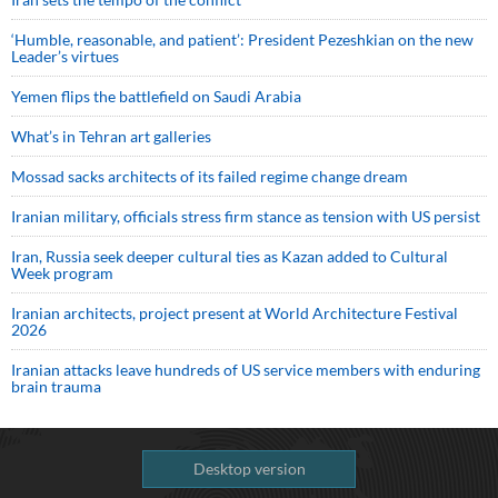
‘Humble, reasonable, and patient’: President Pezeshkian on the new
Leader’s virtues
Yemen flips the battlefield on Saudi Arabia
What’s in Tehran art galleries
Mossad sacks architects of its failed regime change dream
Iranian military, officials stress firm stance as tension with US persist
Iran, Russia seek deeper cultural ties as Kazan added to Cultural
Week program
Iranian architects, project present at World Architecture Festival
2026
Iranian attacks leave hundreds of US service members with enduring
brain trauma
Desktop version