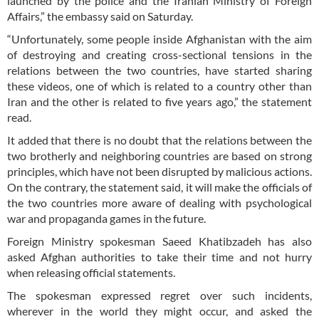
launched by the police and the Iranian Ministry of Foreign
Affairs,” the embassy said on Saturday.
“Unfortunately, some people inside Afghanistan with the aim
of destroying and creating cross-sectional tensions in the
relations between the two countries, have started sharing
these videos, one of which is related to a country other than
Iran and the other is related to five years ago,” the statement
read.
It added that there is no doubt that the relations between the
two brotherly and neighboring countries are based on strong
principles, which have not been disrupted by malicious actions.
On the contrary, the statement said, it will make the officials of
the two countries more aware of dealing with psychological
war and propaganda games in the future.
Foreign Ministry spokesman Saeed Khatibzadeh has also
asked Afghan authorities to take their time and not hurry
when releasing official statements.
The spokesman expressed regret over such incidents,
wherever in the world they might occur, and asked the