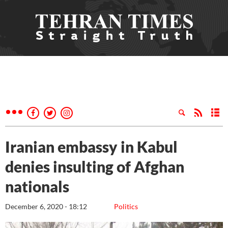
Iranian embassy in Kabul
denies insulting of Afghan
nationals
December 6, 2020 - 18:12
Politics