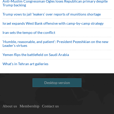
Anti-Muslim Congressman Ogles loses Republican primary despite
Trump backing
Trump vows to jail ‘leakers’ over reports of munitions shortage
Israel expands West Bank offensive with camp-by-camp strategy
Iran sets the tempo of the conflict
‘Humble, reasonable, and patient’: President Pezeshkian on the new
Leader’s virtues
Yemen flips the battlefield on Saudi Arabia
What’s in Tehran art galleries
Desktop version
About us
Membership
Contact us