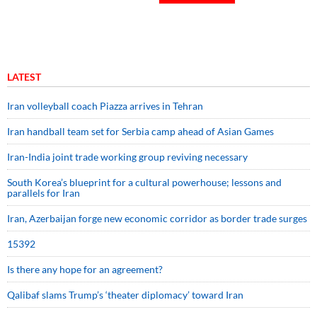
LATEST
Iran volleyball coach Piazza arrives in Tehran
Iran handball team set for Serbia camp ahead of Asian Games
Iran-India joint trade working group reviving necessary
South Korea’s blueprint for a cultural powerhouse; lessons and
parallels for Iran
Iran, Azerbaijan forge new economic corridor as border trade surges
15392
Is there any hope for an agreement?
Qalibaf slams Trump’s ‘theater diplomacy’ toward Iran