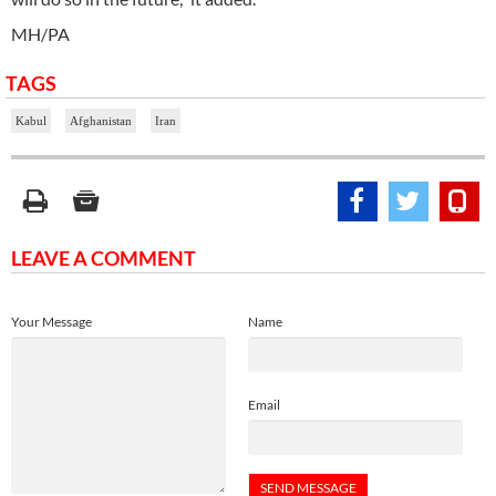
MH/PA
TAGS
Kabul
Afghanistan
Iran
LEAVE A COMMENT
Your Message
Name
Email