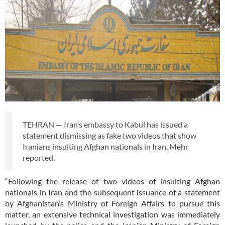
TEHRAN — Iran’s embassy to Kabul has issued a
statement dismissing as fake two videos that show
Iranians insulting Afghan nationals in Iran, Mehr
reported.
“Following the release of two videos of insulting Afghan
nationals in Iran and the subsequent issuance of a statement
by Afghanistan’s Ministry of Foreign Affairs to pursue this
matter, an extensive technical investigation was immediately