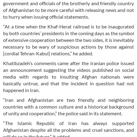
government and officials of the brotherly and friendly country
of Afghanistan to be more careful with releasing news and not
to hurry when issuing official statements.
“At a time when the Khaf-Herat railroad is to be inaugurated
by both countries’ presidents in the coming days as the symbol
of extensive cooperation between the two sides, it is inevitably
necessary to be wary of suspicious actions by those against
[cordial Tehran-Kabul] relations,” he added.
Khatibzadeh’s comments came after the Iranian police issued
an announcement suggesting the videos published on social
media with regards to insulting Afghan nationals were
basically untrue, and that the incident in question had not
happened in Iran.
“Iran and Afghanistan are two friendly and neighboring
countries with a common culture and a historical background
of unity and cooperation,” the police said in its statement.
“The Islamic Republic of Iran has always supported
Afghanistan despite all the problems and cruel sanctions, and
will do so in the future,” it added.