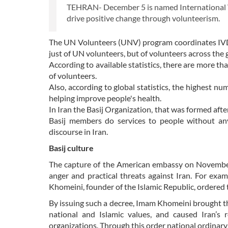
TEHRAN- December 5 is named International Vo
drive positive change through volunteerism.
The UN Volunteers (UNV) program coordinates IVD 
just of UN volunteers, but of volunteers across the 
According to available statistics, there are more 
of volunteers.
Also, according to global statistics, the highest n
helping improve people's health.
In Iran the Basij Organization, that was formed afte
Basij members do services to people without an
discourse in Iran.
Basij culture
The capture of the American embassy on November 
anger and practical threats against Iran. For exa
Khomeini, founder of the Islamic Republic, ordered t
By issuing such a decree, Imam Khomeini brought the
national and Islamic values, and caused Iran’s 
organizations. Through this order national ordinary c