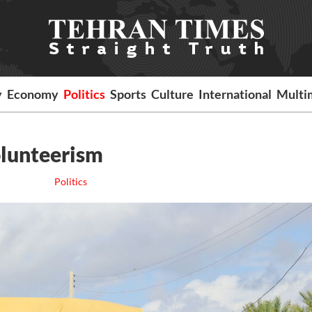
y
Economy
Politics
Sports
Culture
International
Multi
olunteerism
Politics