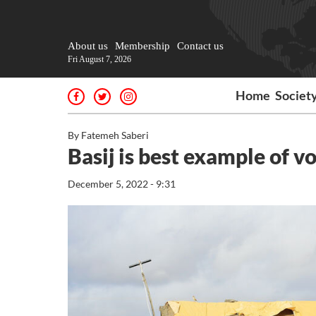
About us
Membership
Contact us
Fri August 7, 2026
Home
Societ
By Fatemeh Saberi
Basij is best example of v
December 5, 2022 - 9:31