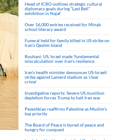
Head of ICRO outlines strategic cultural
diplomacy goals during “Last Bell”
exhibition in Najaf
Over 16,000 entries received for Minab
school literary award
Funeral held for family killed in US strike on
Iran's Qeshm Island
Rouhani: US, Israel made 'fundamental
miscalculation' over Iran's resilience
Iran’s health minister denounces US-Israeli
strike against Lamerd stadium as ‘clear
crime’
Investigative reports: Severe US munition
depletion forces Trump to halt Iran war
Pezeshkian reaffirms Palestine as Muslim's
top priority
The Board of Peace is bored of peace and
hungry for conquest