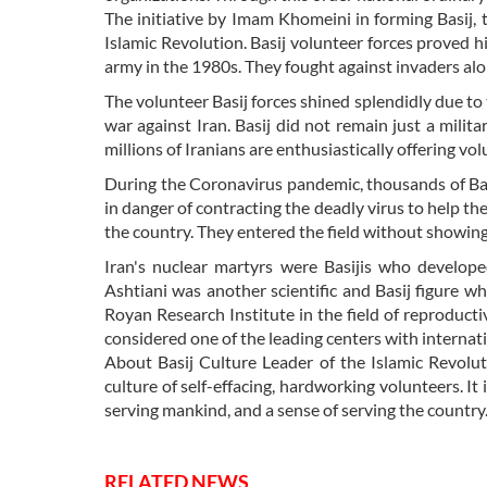
The initiative by Imam Khomeini in forming Basij, 
Islamic Revolution. Basij volunteer forces proved h
army in the 1980s. They fought against invaders al
The volunteer Basij forces shined splendidly due to 
war against Iran. Basij did not remain just a mili
millions of Iranians are enthusiastically offering vol
During the Coronavirus pandemic, thousands of Basi
in danger of contracting the deadly virus to help t
the country. They entered the field without showing 
Iran's nuclear martyrs were Basijis who developed
Ashtiani was another scientific and Basij figure 
Royan Research Institute in the field of reproductiv
considered one of the leading centers with internatio
About Basij Culture Leader of the Islamic Revolu
culture of self-effacing, hardworking volunteers. It
serving mankind, and a sense of serving the country.
RELATED NEWS