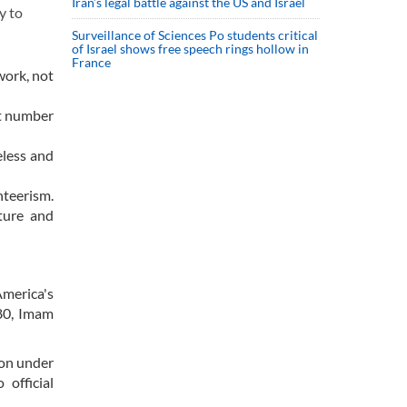
Iran’s legal battle against the US and Israel
y to
Surveillance of Sciences Po students critical
of Israel shows free speech rings hollow in
France
work, not
at number
eless and
nteerism.
ture and
America's
980, Imam
ion under
 official