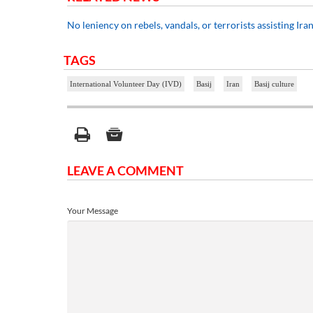
No leniency on rebels, vandals, or terrorists assisting Ira
TAGS
International Volunteer Day (IVD)
Basij
Iran
Basij culture
LEAVE A COMMENT
Your Message