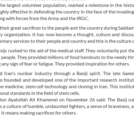
the largest volunteer population, marked a milestone in the histo
ighly effective in defending the country in the face of the invadi
ong with forces from the Army and the IRGC.
their great sacrifices to the people and the country during Saddam
tary organization. It has now become a thought, culture and disco
untary services to their people and country and this is the culture of
js rushed to the aid of the medical staff. They voluntarily put t
he people. They provided millions of food handouts to the needy t
any sign of fear or fatigue. They provided inspiration for others.
 Iran's nuclear industry through a Basiji spirit. The late Sae
who founded and developed one of the important research institut
e medicine, stem cell technology and cloning in Iran. This institu
nal standards in the field of stem cells.
tion Ayatollah Ali Khamenei on November 26 said: The Basij cul
 is a culture of humble, undaunted fighters, a sense of braveness, a
 It means making sacrifices for others.