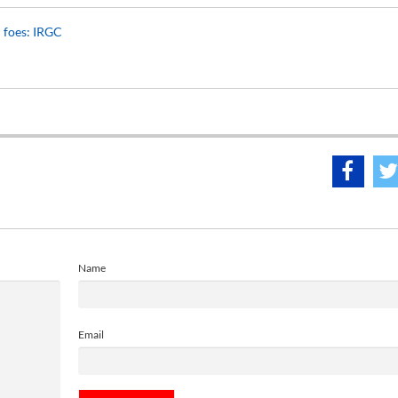
n foes: IRGC
Name
Email