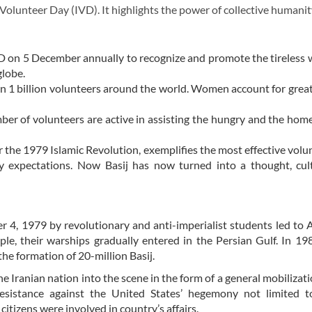
lunteer Day (IVD). It highlights the power of collective humanit
on 5 December annually to recognize and promote the tireless 
globe.
than 1 billion volunteers around the world. Women account for gre
umber of volunteers are active in assisting the hungry and the hom
r the 1979 Islamic Revolution, exemplifies the most effective volu
y expectations. Now Basij has now turned into a thought, cul
4, 1979 by revolutionary and anti-imperialist students led to 
mple, their warships gradually entered in the Persian Gulf. In 1
he formation of 20-million Basij.
 Iranian nation into the scene in the form of a general mobilizat
resistance against the United States’ hegemony not limited to
itizens were involved in country’s affairs.