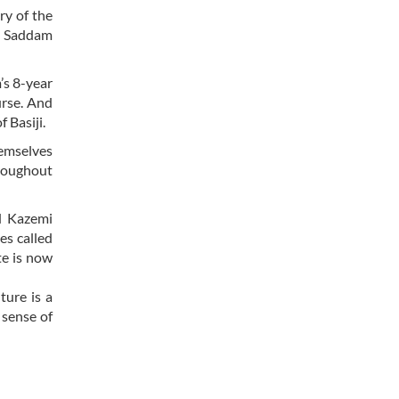
ry of the
ng Saddam
’s 8-year
urse. And
 Basiji.
hemselves
hroughout
ed Kazemi
es called
te is now
ture is a
 sense of