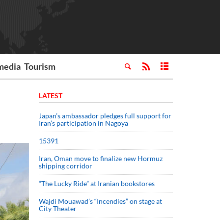
media
Tourism
LATEST
Japan’s ambassador pledges full support for
Iran’s participation in Nagoya
15391
Iran, Oman move to finalize new Hormuz
shipping corridor
“The Lucky Ride” at Iranian bookstores
Wajdi Mouawad’s “Incendies” on stage at
City Theater