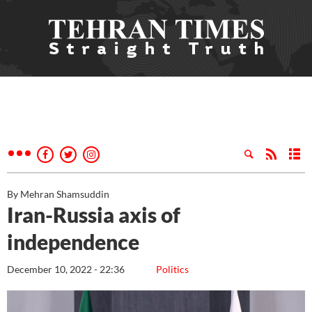
By Mehran Shamsuddin
Iran-Russia axis of
independence
December 10, 2022 - 22:36
Politics