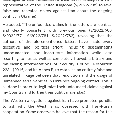
representative of the United Kingdom (S/2022/908) to level
false and repeated claims against Iran about the ongoing
conflict in Ukraine.”
He added, “The unfounded claims in the letters are identical
and clearly consistent with previous ones (S/2022/908,
S/2022/771, S/2022/781, S/2022/782), revealing that the
authors of the aforementioned letters have made every
deceptive and political effort, including disseminating
undocumented and inaccurate information while also
resorting to lies as well as completely flawed, arbitrary and
misleading interpretations of Security Council Resolution
2231 (2015) and its Annex B, to establish an entirely false and
unrelated linkage between that resolution and the usage of
unmanned aerial vehicles in Ukraine's ongoing conflict. This is
all done in order to legitimize their unfounded claims against
my Country and further their political agendas.”
The Western allegations against Iran have prompted pundits
to ask why the West is so obsessed with Iran-Russia
cooperation. Some observers believe that the reason for this