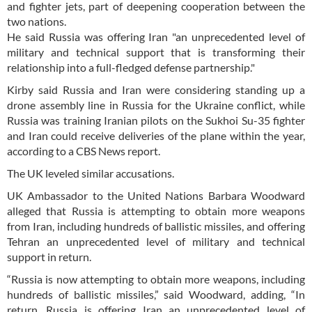
and fighter jets, part of deepening cooperation between the
two nations.
He said Russia was offering Iran "an unprecedented level of
military and technical support that is transforming their
relationship into a full-fledged defense partnership."
Kirby said Russia and Iran were considering standing up a
drone assembly line in Russia for the Ukraine conflict, while
Russia was training Iranian pilots on the Sukhoi Su-35 fighter
and Iran could receive deliveries of the plane within the year,
according to a CBS News report.
The UK leveled similar accusations.
UK Ambassador to the United Nations Barbara Woodward
alleged that Russia is attempting to obtain more weapons
from Iran, including hundreds of ballistic missiles, and offering
Tehran an unprecedented level of military and technical
support in return.
“Russia is now attempting to obtain more weapons, including
hundreds of ballistic missiles,” said Woodward, adding, “In
return, Russia is offering Iran an unprecedented level of