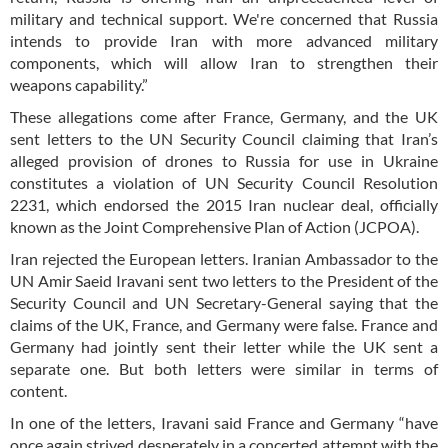
military and technical support. We're concerned that Russia
intends to provide Iran with more advanced military
components, which will allow Iran to strengthen their
weapons capability.”
These allegations come after France, Germany, and the UK
sent letters to the UN Security Council claiming that Iran’s
alleged provision of drones to Russia for use in Ukraine
constitutes a violation of UN Security Council Resolution
2231, which endorsed the 2015 Iran nuclear deal, officially
known as the Joint Comprehensive Plan of Action (JCPOA).
Iran rejected the European letters. Iranian Ambassador to the
UN Amir Saeid Iravani sent two letters to the President of the
Security Council and UN Secretary-General saying that the
claims of the UK, France, and Germany were false. France and
Germany had jointly sent their letter while the UK sent a
separate one. But both letters were similar in terms of
content.
In one of the letters, Iravani said France and Germany “have
once again strived desperately in a concerted attempt with the