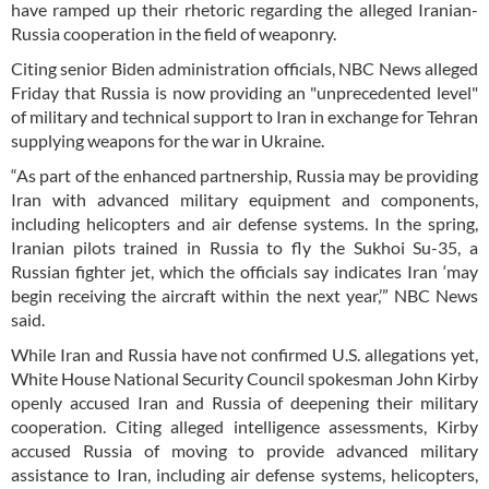
have ramped up their rhetoric regarding the alleged Iranian-
Russia cooperation in the field of weaponry.
Citing senior Biden administration officials, NBC News alleged
Friday that Russia is now providing an "unprecedented level"
of military and technical support to Iran in exchange for Tehran
supplying weapons for the war in Ukraine.
“As part of the enhanced partnership, Russia may be providing
Iran with advanced military equipment and components,
including helicopters and air defense systems. In the spring,
Iranian pilots trained in Russia to fly the Sukhoi Su-35, a
Russian fighter jet, which the officials say indicates Iran ‘may
begin receiving the aircraft within the next year,’” NBC News
said.
While Iran and Russia have not confirmed U.S. allegations yet,
White House National Security Council spokesman John Kirby
openly accused Iran and Russia of deepening their military
cooperation. Citing alleged intelligence assessments, Kirby
accused Russia of moving to provide advanced military
assistance to Iran, including air defense systems, helicopters,