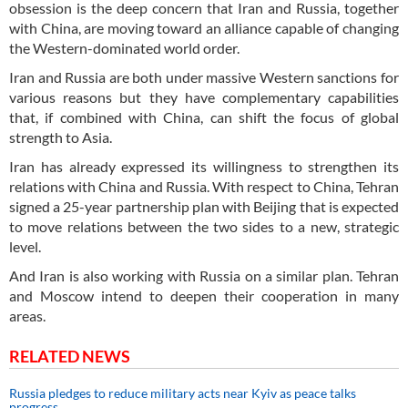
obsession is the deep concern that Iran and Russia, together
with China, are moving toward an alliance capable of changing
the Western-dominated world order.
Iran and Russia are both under massive Western sanctions for
various reasons but they have complementary capabilities
that, if combined with China, can shift the focus of global
strength to Asia.
Iran has already expressed its willingness to strengthen its
relations with China and Russia. With respect to China, Tehran
signed a 25-year partnership plan with Beijing that is expected
to move relations between the two sides to a new, strategic
level.
And Iran is also working with Russia on a similar plan. Tehran
and Moscow intend to deepen their cooperation in many
areas.
RELATED NEWS
Russia pledges to reduce military acts near Kyiv as peace talks
progress