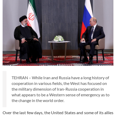
TEHRAN – While Iran and Russia have a long history of
cooperation in various fields, the West has focused on
the military dimension of Iran-Russia cooperation in
what appears to be a Western sense of emergency as to
the change in the world order.
Over the last few days, the United States and some of its allies