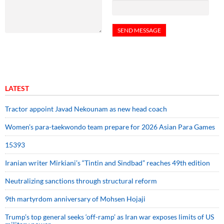
LATEST
Tractor appoint Javad Nekounam as new head coach
Women’s para-taekwondo team prepare for 2026 Asian Para Games
15393
Iranian writer Mirkiani’s “Tintin and Sindbad” reaches 49th edition
Neutralizing sanctions through structural reform
9th martyrdom anniversary of Mohsen Hojaji
Trump’s top general seeks ‘off-ramp’ as Iran war exposes limits of US