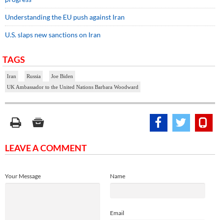
Understanding the EU push against Iran
U.S. slaps new sanctions on Iran
TAGS
Iran
Russia
Joe Biden
UK Ambassador to the United Nations Barbara Woodward
LEAVE A COMMENT
Your Message
Name
Email