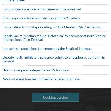
military power
Iran judiciary warns enemy crimes will be punished
Bita Fayyazi’s artworks on display at Plus 2 Gallery
Iranian director to stage reading of “The Elephant Man” in Tehran
Babak Karimi’s Italian movie “Balcanica” to premiere at 83rd Venice
International Film Festival
Iran sets six conditions for reopening the Strait of Hormuz
Deputy health minister: Evidence points to phosphorus bombing in
Lamerd
Hormuz reopening depends on US, Iran says
We will stand firm behind Leader’s decision on war
Desktop version