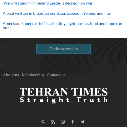
We will stand firm behind Leader’s decision on war
A beat written in blood across Gaza, Lebanon, Yemen, and Iran
America’s ‘supercarrier’ is a floating nightmare as food and hope run
out
Desktop version
About us
Membership
Contact us