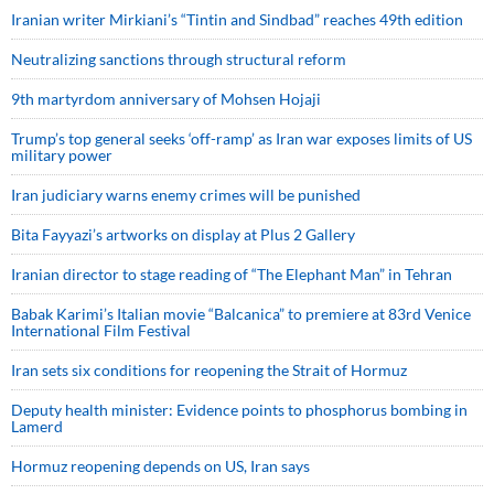
Iranian writer Mirkiani’s “Tintin and Sindbad” reaches 49th edition
Neutralizing sanctions through structural reform
9th martyrdom anniversary of Mohsen Hojaji
Trump’s top general seeks ‘off-ramp’ as Iran war exposes limits of US
military power
Iran judiciary warns enemy crimes will be punished
Bita Fayyazi’s artworks on display at Plus 2 Gallery
Iranian director to stage reading of “The Elephant Man” in Tehran
Babak Karimi’s Italian movie “Balcanica” to premiere at 83rd Venice
International Film Festival
Iran sets six conditions for reopening the Strait of Hormuz
Deputy health minister: Evidence points to phosphorus bombing in
Lamerd
Hormuz reopening depends on US, Iran says