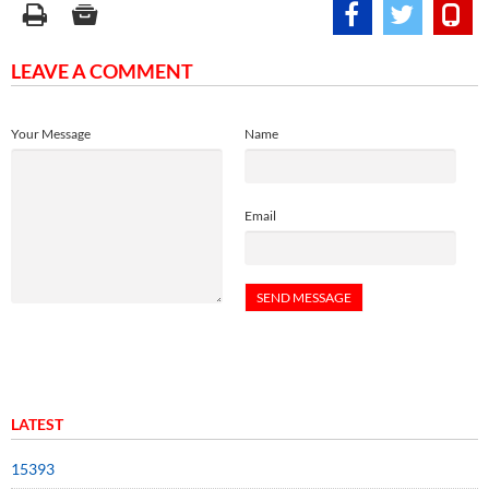
LEAVE A COMMENT
Your Message
Name
Email
LATEST
15393