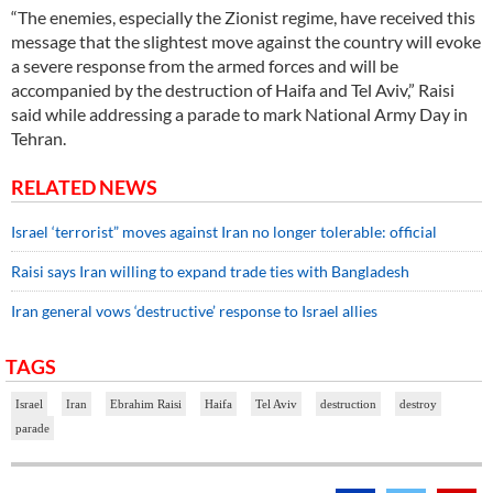
“The enemies, especially the Zionist regime, have received this
message that the slightest move against the country will evoke
a severe response from the armed forces and will be
accompanied by the destruction of Haifa and Tel Aviv,” Raisi
said while addressing a parade to mark National Army Day in
Tehran.
RELATED NEWS
Israel ‘terrorist” moves against Iran no longer tolerable: official
Raisi says Iran willing to expand trade ties with Bangladesh
Iran general vows ‘destructive’ response to Israel allies
TAGS
Israel
Iran
Ebrahim Raisi
Haifa
Tel Aviv
destruction
destroy
parade