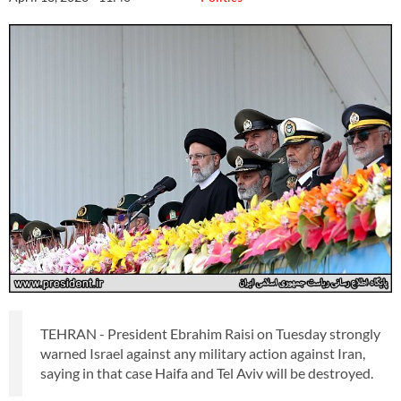
TEHRAN - President Ebrahim Raisi on Tuesday strongly
warned Israel against any military action against Iran,
saying in that case Haifa and Tel Aviv will be destroyed.