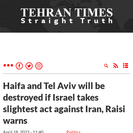
Haifa and Tel Aviv will be
destroyed if Israel takes
slightest act against Iran, Raisi
warns
April 18, 2023 - 11:40
Politics