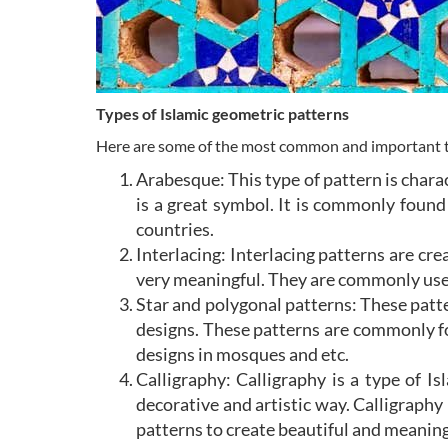
Types of Islamic geometric patterns
Here are some of the most common and important ty
Arabesque: This type of pattern is charac
is a great symbol. It is commonly found 
countries.
Interlacing: Interlacing patterns are cr
very meaningful. They are commonly used 
Star and polygonal patterns: These patte
designs. These patterns are commonly fou
designs in mosques and etc.
Calligraphy: Calligraphy is a type of Is
decorative and artistic way. Calligraphy
patterns to create beautiful and meanin