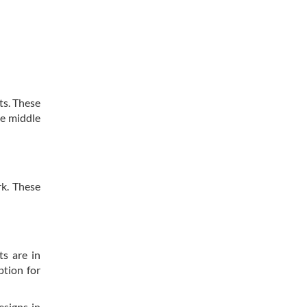
ts. These
he middle
rk. These
ts are in
ption for
esigns in