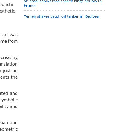
of Israel shows free speech rings hollow in
found in
France
esthetic
Yemen strikes Saudi oil tanker in Red Sea
c art was
came from
 creating
anslation
 just an
sents the
eated and
 symbolic
ility and
rsian and
geometric