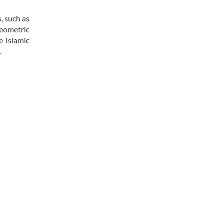
, such as
geometric
e Islamic
.