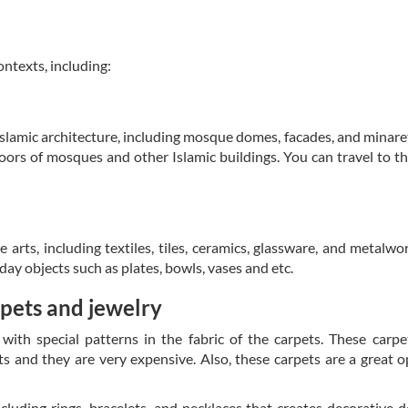
ontexts, including:
slamic architecture, including mosque domes, facades, and minare
floors of mosques and other Islamic buildings. You can travel to t
arts, including textiles, tiles, ceramics, glassware, and metalwo
day objects such as plates, bowls, vases and etc.
rpets and jewelry
with special patterns in the fabric of the carpets. These carpe
s and they are very expensive. Also, these carpets are a great o
cluding rings, bracelets, and necklaces that creates decorative d