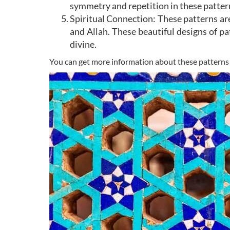
symmetry and repetition in these pattern
Spiritual Connection: These patterns ar
and Allah. These beautiful designs of pa
divine.
You can get more information about these patterns