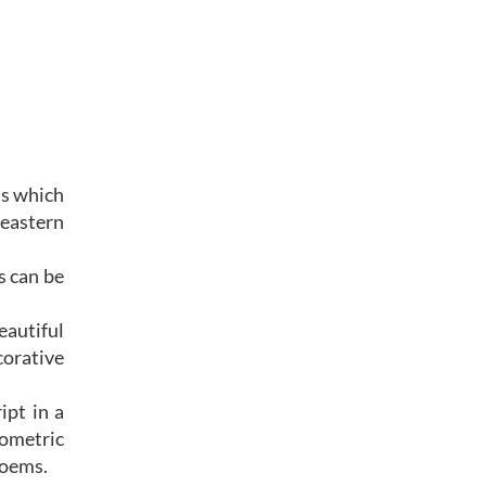
ns which
 eastern
s can be
eautiful
corative
ipt in a
eometric
n poems.