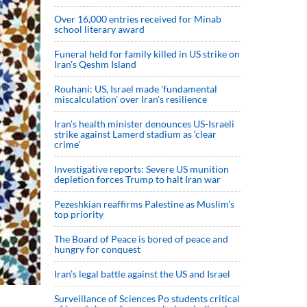
Over 16,000 entries received for Minab
school literary award
Funeral held for family killed in US strike on
Iran's Qeshm Island
Rouhani: US, Israel made 'fundamental
miscalculation' over Iran's resilience
Iran’s health minister denounces US-Israeli
strike against Lamerd stadium as ‘clear
crime’
Investigative reports: Severe US munition
depletion forces Trump to halt Iran war
Pezeshkian reaffirms Palestine as Muslim's
top priority
The Board of Peace is bored of peace and
hungry for conquest
Iran’s legal battle against the US and Israel
Surveillance of Sciences Po students critical