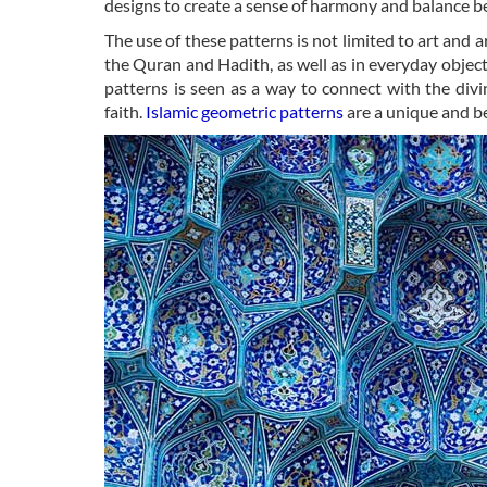
designs to create a sense of harmony and balance b
The use of these patterns is not limited to art and a
the Quran and Hadith, as well as in everyday objects
patterns is seen as a way to connect with the div
faith.
Islamic geometric patterns
are a unique and be