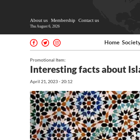
About us
Membership
Contact us
Thu August 6, 2026
Home
Societ
Promotional Item:
Interesting facts about Is
April 21, 2023 - 20:12