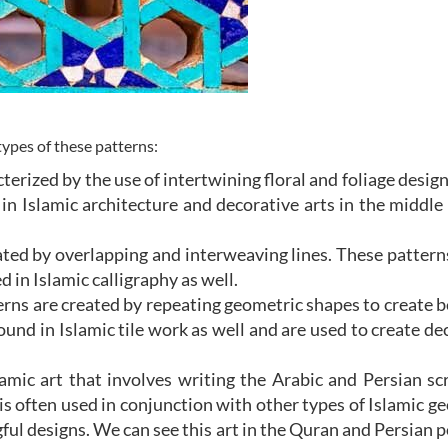
pes of these patterns:
terized by the use of intertwining floral and foliage desig
in Islamic architecture and decorative arts in the middle
eated by overlapping and interweaving lines. These pattern
in Islamic calligraphy as well.
rns are created by repeating geometric shapes to create b
nd in Islamic tile work as well and are used to create de
lamic art that involves writing the Arabic and Persian scr
 is often used in conjunction with other types of Islamic g
gful designs. We can see this art in the Quran and Persia