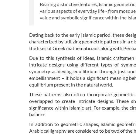
Bearing distinctive features, Islamic geometri
various aspects of everyday life - from mosque
value and symbolic significance within the Islam
Dating back to the early Islamic period, these desi
characterized by utilizing geometric patterns in a 
the likes of Greek mathematicians along with Persia
Due to this synthesis of ideas, Islamic craftsmen
intricate designs using different types of symme
symmetry achieving equilibrium through just one
embellishment – it holds a significant meaning behi
equilibrium present in the natural world.
These patterns also often incorporate geometric 
overlapped to create intricate designs. These s
significance within Islamic art. For example, the ci
balance.
In addition to geometric shapes, Islamic geometri
Arabic calligraphy are considered to be two of the h