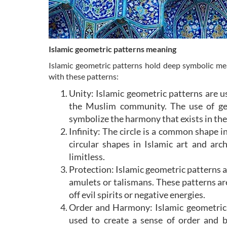
Islamic geometric patterns meaning
Islamic geometric patterns hold deep symbolic mea
with these patterns:
Unity: Islamic geometric patterns are us
the Muslim community. The use of ge
symbolize the harmony that exists in th
Infinity: The circle is a common shape in
circular shapes in Islamic art and arc
limitless.
Protection: Islamic geometric patterns a
amulets or talismans. These patterns ar
off evil spirits or negative energies.
Order and Harmony: Islamic geometric 
used to create a sense of order and b