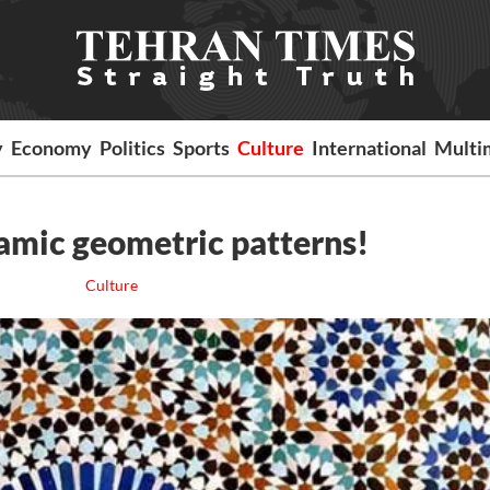
y
Economy
Politics
Sports
Culture
International
Multi
lamic geometric patterns!
Culture