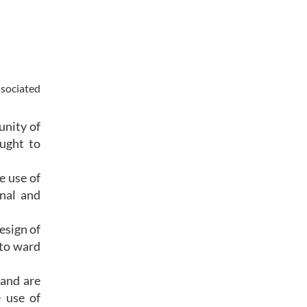
ssociated
unity of
ught to
e use of
rnal and
esign of
 to ward
 and are
e use of