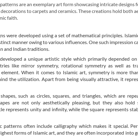
c patterns are an exemplary art form showcasing intricate designs 
 decorations to carpets and ceramics. These creations hold both a
ic faith.
gns were developed using a set of mathematical principles. Islami
distinct manner owing to various influences. One such impression 
n and Indian traditions.
 developed a unique artistic style which primarily depended on
tries like mirror symmetry, rotational symmetry as well as tr
 element. When it comes to Islamic art, symmetry is more than
nd the utilization. Apart from being visually attractive, it repre
shapes, such as circles, squares, and triangles, which are rep
hapes are not only aesthetically pleasing, but they also hold
rcle represents unity and infinity, while the square represents stab
c patterns often include calligraphy which makes it special. Pe
ighest forms of Islamic art, and they are often incorporated into 