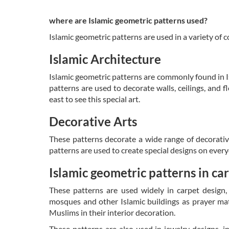
where are Islamic geometric patterns used?
Islamic geometric patterns are used in a variety of c
Islamic Architecture
Islamic geometric patterns are commonly found in I
patterns are used to decorate walls, ceilings, and 
east to see this special art.
Decorative Arts
These patterns decorate a wide range of decorative 
patterns are used to create special designs on every
Islamic geometric patterns
in ca
These patterns are used widely in carpet design, 
mosques and other Islamic buildings as prayer mat
Muslims in their interior decoration.
These patterns are also used in jewelry designs, in