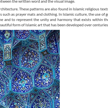
etween the written word and the visual image.
rchitecture. These patterns are also found in Islamic religious texts
 such as prayer mats and clothing. In Islamic culture, the use of 
ine and to represent the unity and harmony that exists within th
autiful form of Islamic art that has been developed over centuries