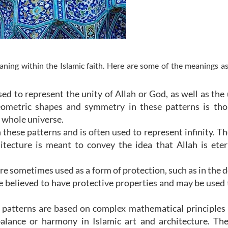
ning within the Islamic faith. Here are some of the meanings a
ed to represent the unity of Allah or God, as well as the 
ometric shapes and symmetry in these patterns is tho
e whole universe.
 these patterns and is often used to represent infinity. Th
hitecture is meant to convey the idea that Allah is ete
re sometimes used as a form of protection, such as in the d
e believed to have protective properties and may be used
patterns are based on complex mathematical principles
alance or harmony in Islamic art and architecture. Th