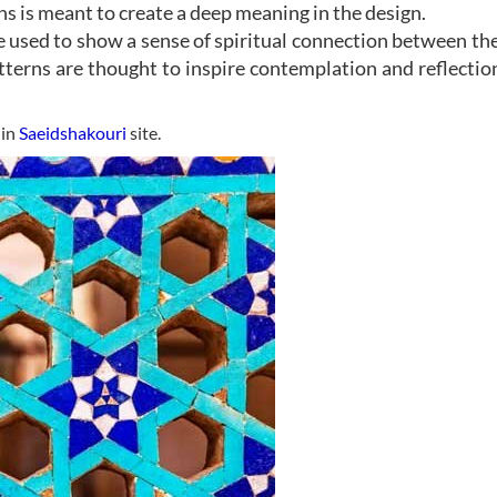
s is meant to create a deep meaning in the design.
e used to show a sense of spiritual connection between th
tterns are thought to inspire contemplation and reflectio
 in
Saeidshakouri
site.