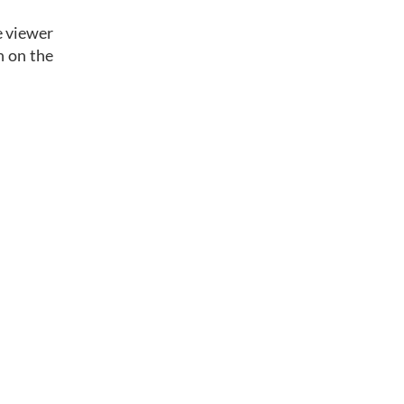
e viewer
n on the