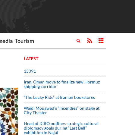
media
Tourism
LATEST
15391
Iran, Oman move to finalize new Hormuz
shipping corridor
“The Lucky Ride” at Iranian bookstores
Wajdi Mouawad’s “Incendies” on stage at
City Theater
Head of ICRO outlines strategic cultural
diplomacy goals during “Last Bell”
exhibition in Najaf