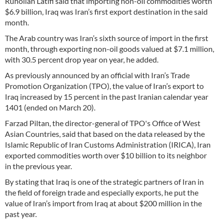
Ruhollah Latifi said that importing non-oil commodities worth
$6.9 billion, Iraq was Iran’s first export destination in the said
month.
The Arab country was Iran’s sixth source of import in the first
month, through exporting non-oil goods valued at $7.1 million,
with 30.5 percent drop year on year, he added.
As previously announced by an official with Iran’s Trade
Promotion Organization (TPO), the value of Iran’s export to
Iraq increased by 15 percent in the past Iranian calendar year
1401 (ended on March 20).
Farzad Piltan, the director-general of TPO's Office of West
Asian Countries, said that based on the data released by the
Islamic Republic of Iran Customs Administration (IRICA), Iran
exported commodities worth over $10 billion to its neighbor
in the previous year.
By stating that Iraq is one of the strategic partners of Iran in
the field of foreign trade and especially exports, he put the
value of Iran’s import from Iraq at about $200 million in the
past year.