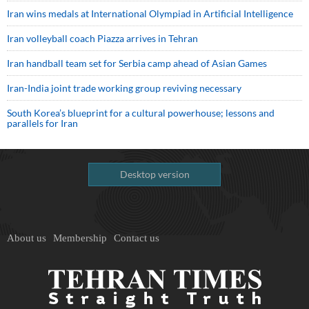
Iran wins medals at International Olympiad in Artificial Intelligence
Iran volleyball coach Piazza arrives in Tehran
Iran handball team set for Serbia camp ahead of Asian Games
Iran-India joint trade working group reviving necessary
South Korea’s blueprint for a cultural powerhouse; lessons and
parallels for Iran
Desktop version
About us
Membership
Contact us