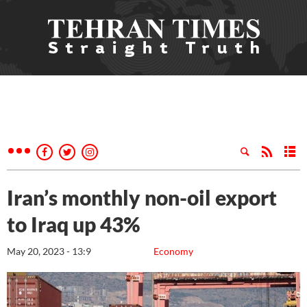
Iran’s monthly non-oil export
to Iraq up 43%
May 20, 2023 - 13:9
Economy