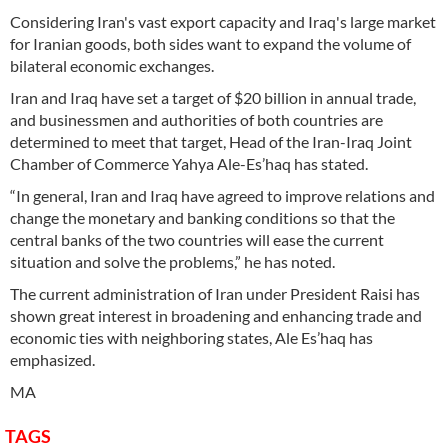
Considering Iran's vast export capacity and Iraq's large market
for Iranian goods, both sides want to expand the volume of
bilateral economic exchanges.
Iran and Iraq have set a target of $20 billion in annual trade,
and businessmen and authorities of both countries are
determined to meet that target, Head of the Iran-Iraq Joint
Chamber of Commerce Yahya Ale-Es’haq has stated.
“In general, Iran and Iraq have agreed to improve relations and
change the monetary and banking conditions so that the
central banks of the two countries will ease the current
situation and solve the problems,” he has noted.
The current administration of Iran under President Raisi has
shown great interest in broadening and enhancing trade and
economic ties with neighboring states, Ale Es’haq has
emphasized.
MA
TAGS