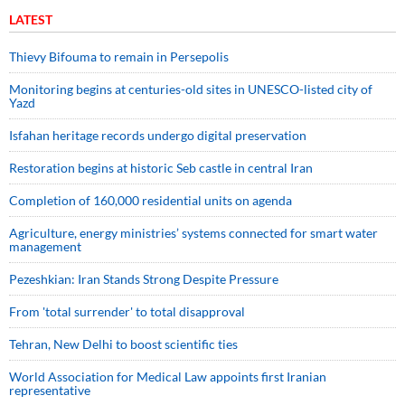
LATEST
Thievy Bifouma to remain in Persepolis
Monitoring begins at centuries-old sites in UNESCO-listed city of
Yazd
Isfahan heritage records undergo digital preservation
Restoration begins at historic Seb castle in central Iran
Completion of 160,000 residential units on agenda
Agriculture, energy ministries’ systems connected for smart water
management
Pezeshkian: Iran Stands Strong Despite Pressure
From 'total surrender' to total disapproval
Tehran, New Delhi to boost scientific ties
World Association for Medical Law appoints first Iranian
representative