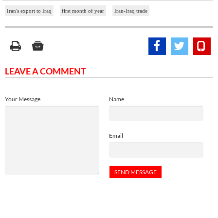
Iran's export to Iraq
first month of year
Iran-Iraq trade
LEAVE A COMMENT
Your Message
Name
Email