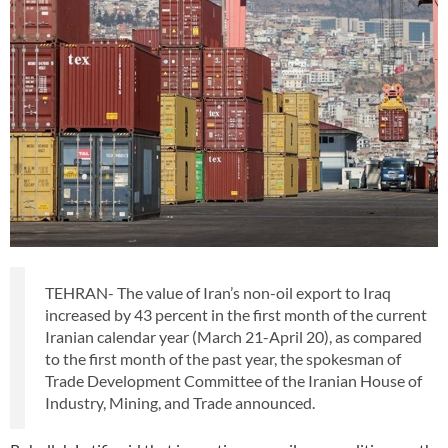
TEHRAN- The value of Iran’s non-oil export to Iraq
increased by 43 percent in the first month of the current
Iranian calendar year (March 21-April 20), as compared
to the first month of the past year, the spokesman of
Trade Development Committee of the Iranian House of
Industry, Mining, and Trade announced.