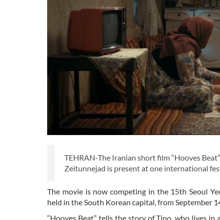
TEHRAN-The Iranian short film “Hooves Beat” 
Zeitunnejad is present at one international fe
The movie is now competing in the 15th Seoul Ye
held in the South Korean capital, from September 1
“Hooves Beat” tells the story of Tino, who lives i