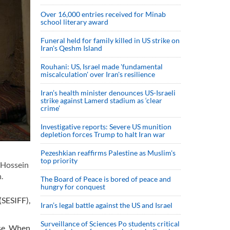
Over 16,000 entries received for Minab
school literary award
Funeral held for family killed in US strike on
Iran's Qeshm Island
Rouhani: US, Israel made 'fundamental
miscalculation' over Iran's resilience
Iran’s health minister denounces US-Israeli
strike against Lamerd stadium as ‘clear
crime’
Investigative reports: Severe US munition
depletion forces Trump to halt Iran war
Pezeshkian reaffirms Palestine as Muslim's
top priority
 Hossein
.
The Board of Peace is bored of peace and
hungry for conquest
(SESIFF),
Iran’s legal battle against the US and Israel
Surveillance of Sciences Po students critical
rse. When