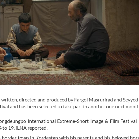
written, directed and produced by Fargol Masrurirad and Seyyed
stival and has been selected to take part in another one next month
ongdeungpo International Extreme-Short Image & Film Festival 
4 to 19, ILNA reported.
n a border town in Kordestan with his parents and his beloved ho