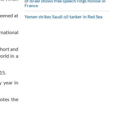
of Israel shows free speech rings hollow in
France
reened at
Yemen strikes Saudi oil tanker in Red Sea
rnational
short and
orld in a
15.
y year in
motes the