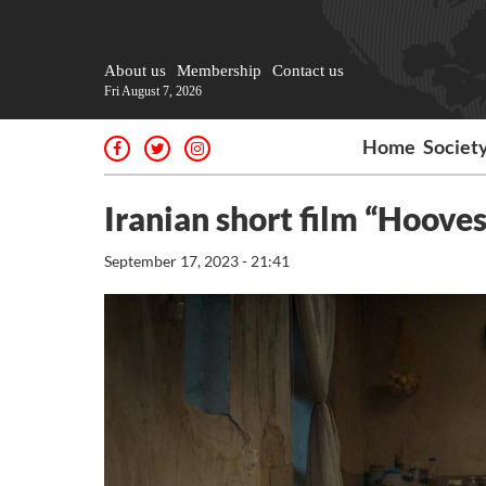
About us
Membership
Contact us
Fri August 7, 2026
Home
Societ
Iranian short film “Hooves
September 17, 2023 - 21:41