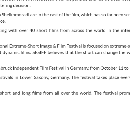
ltering decision.
eikhmoradi are in the cast of the film, which has so far been sc
ce.
ing with over 40 short films from across the world in the inte
onal Extreme-Short Image & Film Festival is focused on extreme-
nd dynamic films. SESIFF believes that the short can change the w
nabruck Independent Film Festival in Germany, from October 11 to 
festivals in Lower Saxony, Germany. The festival takes place ever
short and long films from all over the world. The festival pro