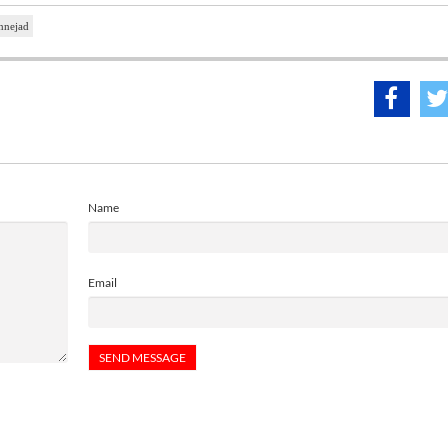
nnejad
Name
Email