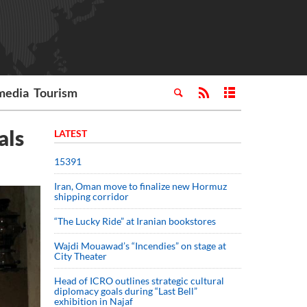
media
Tourism
als
LATEST
15391
Iran, Oman move to finalize new Hormuz
shipping corridor
“The Lucky Ride” at Iranian bookstores
Wajdi Mouawad’s “Incendies” on stage at
City Theater
Head of ICRO outlines strategic cultural
diplomacy goals during “Last Bell”
exhibition in Najaf