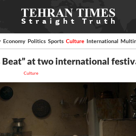
y
Economy
Politics
Sports
Culture
International
Multi
 Beat” at two international festiv
Culture