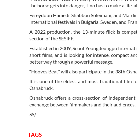
the horse gets into danger, Tino has to make a life-a
Fereydoun Hamedi, Shabbou Soleimani, and Mardin Sh
international festivals in Bulgaria, Sweden, and Fran
A 2022 production, the 13-minute flick is compet
section of the SESIFF.
Established in 2009, Seoul Yeongdeungpo Internati
short films, and is looking for intense, compact a
better way through a powerful message.
“Hooves Beat” will also participate in the 38th Os
It is one of the eldest and most traditional film 
Osnabruck.
Osnabruck offers a cross-section of independent 
exchange between filmmakers and their audiences.
SS/
TAGS