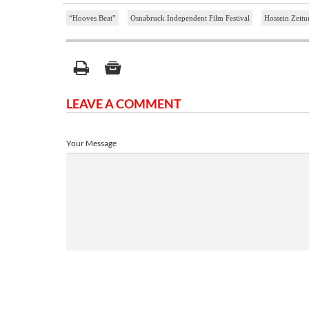
“Hooves Beat”
Osnabruck Independent Film Festival
Hossein Zeitu
LEAVE A COMMENT
Your Message