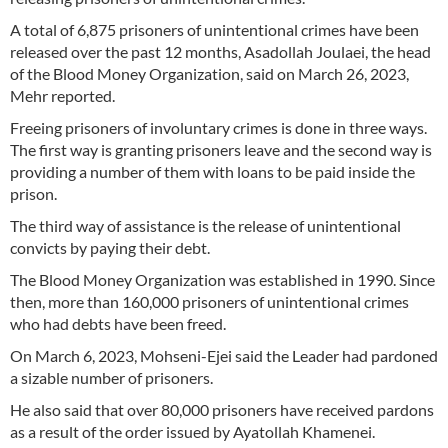
A total of 6,875 prisoners of unintentional crimes have been
released over the past 12 months, Asadollah Joulaei, the head
of the Blood Money Organization, said on March 26, 2023,
Mehr reported.
Freeing prisoners of involuntary crimes is done in three ways.
The first way is granting prisoners leave and the second way is
providing a number of them with loans to be paid inside the
prison.
The third way of assistance is the release of unintentional
convicts by paying their debt.
The Blood Money Organization was established in 1990. Since
then, more than 160,000 prisoners of unintentional crimes
who had debts have been freed.
On March 6, 2023, Mohseni-Ejei said the Leader had pardoned
a sizable number of prisoners.
He also said that over 80,000 prisoners have received pardons
as a result of the order issued by Ayatollah Khamenei.