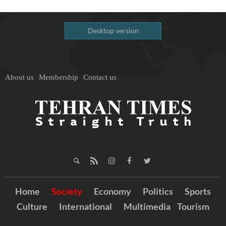
Desktop version
About us
Membership
Contact us
Home
Society
Economy
Politics
Sports
Culture
International
Multimedia
Tourism