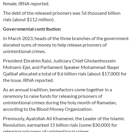
female, IRNA reported.
The debt of the released prisoners was 56 thousand billion
rials (about $112 million).
Governmental contribution
In March 2023, heads of the three branches of the government
donated sums of money to help release prisoners of
unintentional crimes.
President Ebrahim Raisi, Judiciary Chief Gholamhossein
Mohseni-Ejei, and Parliament Speaker Mohammad-Baqer
Qalibaf allocated a total of 8.6 billion rials (about $17,000) for
the issue, IRNA reported.
As an annual tradition, benefactors come together in a
ceremony to raise funds for releasing prisoners of
unintentional crimes during the holy month of Ramadan,
according to the Blood Money Organization.
Previously, Ayatollah Ali Khamenei, the Leader of the Islamic
Revolution, earmarked 15 billion rials (some $30,000) for
releasing prisoners of unintentional crimes.