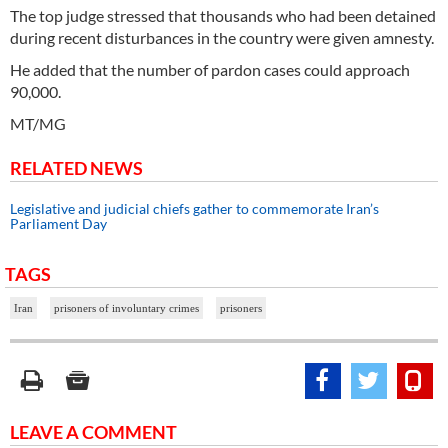
The top judge stressed that thousands who had been detained
during recent disturbances in the country were given amnesty.
He added that the number of pardon cases could approach
90,000.
MT/MG
RELATED NEWS
Legislative and judicial chiefs gather to commemorate Iran’s
Parliament Day
TAGS
Iran
prisoners of involuntary crimes
prisoners
LEAVE A COMMENT