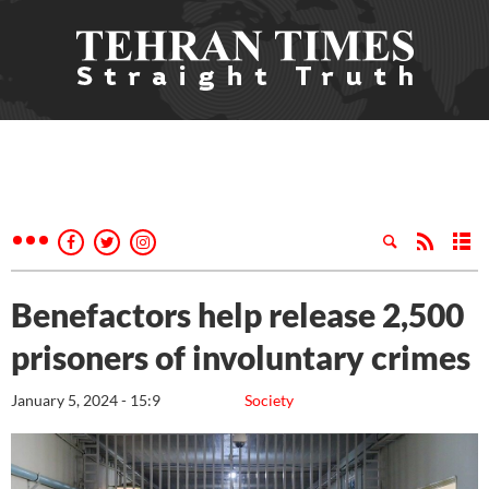
Benefactors help release 2,500
prisoners of involuntary crimes
January 5, 2024 - 15:9
Society