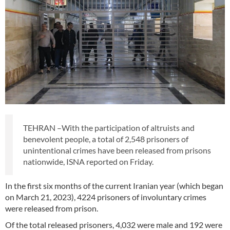
TEHRAN –With the participation of altruists and
benevolent people, a total of 2,548 prisoners of
unintentional crimes have been released from prisons
nationwide, ISNA reported on Friday.
In the first six months of the current Iranian year (which began
on March 21, 2023), 4224 prisoners of involuntary crimes
were released from prison.
Of the total released prisoners, 4,032 were male and 192 were