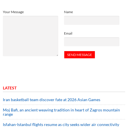
Your Message
Name
Email
LATEST
Iran basketball team discover fate at 2026 Asian Games
Moj Bafi, an ancient weaving tradition in heart of Zagros mountain
range
Isfahan-Istanbul flights resume as city seeks wider air connectivity