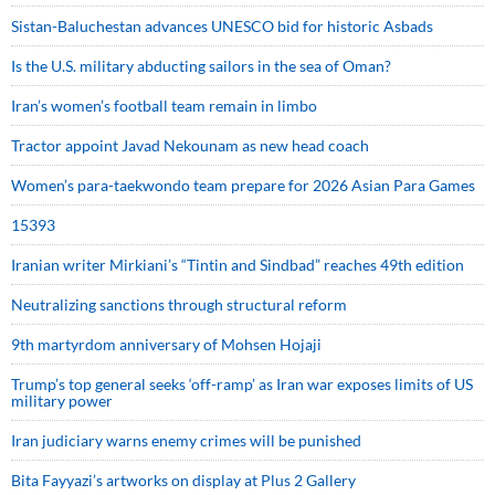
Sistan-Baluchestan advances UNESCO bid for historic Asbads
Is the U.S. military abducting sailors in the sea of Oman?
Iran’s women’s football team remain in limbo
Tractor appoint Javad Nekounam as new head coach
Women’s para-taekwondo team prepare for 2026 Asian Para Games
15393
Iranian writer Mirkiani’s “Tintin and Sindbad” reaches 49th edition
Neutralizing sanctions through structural reform
9th martyrdom anniversary of Mohsen Hojaji
Trump’s top general seeks ‘off-ramp’ as Iran war exposes limits of US
military power
Iran judiciary warns enemy crimes will be punished
Bita Fayyazi’s artworks on display at Plus 2 Gallery