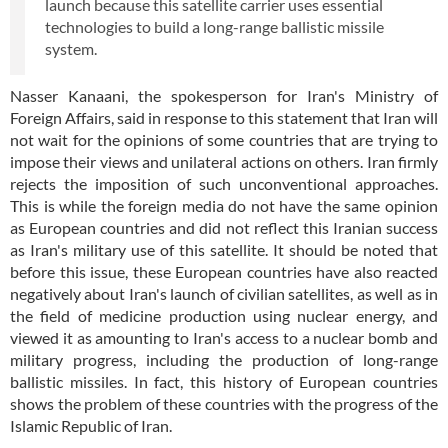
launch because this satellite carrier uses essential
technologies to build a long-range ballistic missile
system.
Nasser Kanaani, the spokesperson for Iran's Ministry of
Foreign Affairs, said in response to this statement that Iran will
not wait for the opinions of some countries that are trying to
impose their views and unilateral actions on others. Iran firmly
rejects the imposition of such unconventional approaches.
This is while the foreign media do not have the same opinion
as European countries and did not reflect this Iranian success
as Iran's military use of this satellite. It should be noted that
before this issue, these European countries have also reacted
negatively about Iran's launch of civilian satellites, as well as in
the field of medicine production using nuclear energy, and
viewed it as amounting to Iran's access to a nuclear bomb and
military progress, including the production of long-range
ballistic missiles. In fact, this history of European countries
shows the problem of these countries with the progress of the
Islamic Republic of Iran.