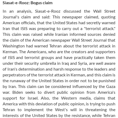
Siasat-e-Rooz: Bogus claim
In an analysis, Siasat-e-Rooz discussed the Wall Street
Journal's claim and said: This newspaper claimed, quoting
American officials, that the United States had secretly warned
Iran that ISIS was preparing to carry out a "terrorist attack."
This claim was raised while Iranian informed sources denied
the claim of the American newspaper Wall Street Journal that
Washington had warned Tehran about the terrorist attack in
Kerman. The Americans, who are the creators and supporters
of ISIS and terrorist groups and have practically taken them
under their security umbrella in Iraq and Syria, are well aware
of Iran's determination and harsh response to the leaders and
perpetrators of the terrorist attack in Kerman, and this claim is
the runaway of the United States in order not to be punished
by Iran. This claim can be considered influenced by the Gaza
war. Biden seeks to divert public opinion from America's
support for Israel. Also, the Western media, claims that
America with this deviation of public opinion, is trying to push
Tehran to implement the West's will in threatening the
interests of the United States by the resistance, while Tehran