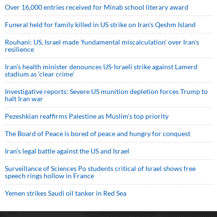
Over 16,000 entries received for Minab school literary award
Funeral held for family killed in US strike on Iran's Qeshm Island
Rouhani: US, Israel made 'fundamental miscalculation' over Iran's
resilience
Iran’s health minister denounces US-Israeli strike against Lamerd
stadium as ‘clear crime’
Investigative reports: Severe US munition depletion forces Trump to
halt Iran war
Pezeshkian reaffirms Palestine as Muslim's top priority
The Board of Peace is bored of peace and hungry for conquest
Iran’s legal battle against the US and Israel
Surveillance of Sciences Po students critical of Israel shows free
speech rings hollow in France
Yemen strikes Saudi oil tanker in Red Sea