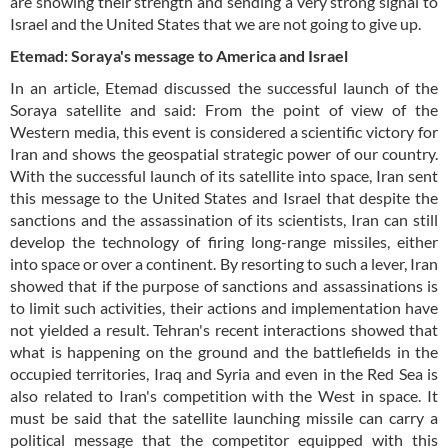
are showing their strength and sending a very strong signal to
Israel and the United States that we are not going to give up.
Etemad: Soraya's message to America and Israel
In an article, Etemad discussed the successful launch of the
Soraya satellite and said: From the point of view of the
Western media, this event is considered a scientific victory for
Iran and shows the geospatial strategic power of our country.
With the successful launch of its satellite into space, Iran sent
this message to the United States and Israel that despite the
sanctions and the assassination of its scientists, Iran can still
develop the technology of firing long-range missiles, either
into space or over a continent. By resorting to such a lever, Iran
showed that if the purpose of sanctions and assassinations is
to limit such activities, their actions and implementation have
not yielded a result. Tehran's recent interactions showed that
what is happening on the ground and the battlefields in the
occupied territories, Iraq and Syria and even in the Red Sea is
also related to Iran's competition with the West in space. It
must be said that the satellite launching missile can carry a
political message that the competitor equipped with this