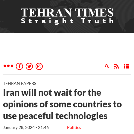
TEHRAN PAPERS
Iran will not wait for the
opinions of some countries to
use peaceful technologies
January 28, 2024 - 21:46
Politics