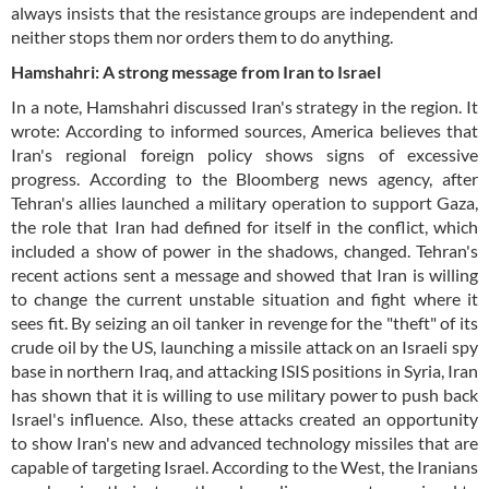
always insists that the resistance groups are independent and
neither stops them nor orders them to do anything.
Hamshahri: A strong message from Iran to Israel
In a note, Hamshahri discussed Iran's strategy in the region. It
wrote: According to informed sources, America believes that
Iran's regional foreign policy shows signs of excessive
progress. According to the Bloomberg news agency, after
Tehran's allies launched a military operation to support Gaza,
the role that Iran had defined for itself in the conflict, which
included a show of power in the shadows, changed. Tehran's
recent actions sent a message and showed that Iran is willing
to change the current unstable situation and fight where it
sees fit. By seizing an oil tanker in revenge for the "theft" of its
crude oil by the US, launching a missile attack on an Israeli spy
base in northern Iraq, and attacking ISIS positions in Syria, Iran
has shown that it is willing to use military power to push back
Israel's influence. Also, these attacks created an opportunity
to show Iran's new and advanced technology missiles that are
capable of targeting Israel. According to the West, the Iranians