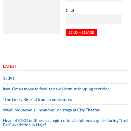
Email
LATEST
15391
Iran, Oman move to finalize new Hormuz shipping corridor
“The Lucky Ride” at Iranian bookstores
Wajdi Mouawad’s “Incendies” on stage at City Theater
Head of ICRO outlines strategic cultural diplomacy goals during “Last
Bell” exhibition in Najaf