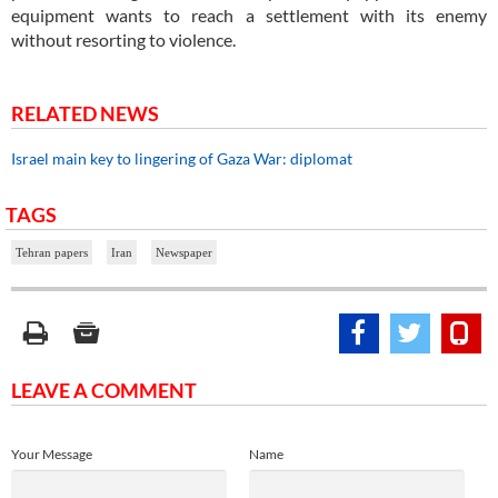
equipment wants to reach a settlement with its enemy
without resorting to violence.
RELATED NEWS
Israel main key to lingering of Gaza War: diplomat
TAGS
Tehran papers
Iran
Newspaper
LEAVE A COMMENT
Your Message
Name