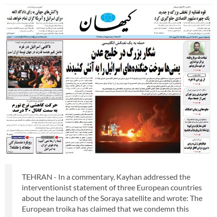
TEHRAN - In a commentary, Kayhan addressed the
interventionist statement of three European countries
about the launch of the Soraya satellite and wrote: The
European troika has claimed that we condemn this