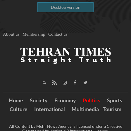
Desktop version
About us
Membership
Contact us
Home
Society
Economy
Politics
Sports
Culture
International
Multimedia
Tourism
All Content by Mehr News Agency is licensed under a Creative
Commons Attribution 4.0 International License.