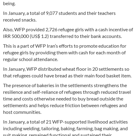
being.
In January, a total of 9,077 students and their teachers
received snacks.
Also, WFP provided 2,726 refugee girls with a cash incentive of
IRR 500,000 (US$ 1.2) transferred to their bank accounts.
This is a part of WFP Iran’s efforts to promote education for
refugee girls by providing them with cash for each month of
regular school attendance.
In January, WFP distributed wheat floor in 20 settlements so
that refugees could have bread as their main food basket item.
The presence of bakeries in the settlements strengthens the
resilience and self-reliance of refugees through reduced travel
time and costs otherwise needed to buy bread outside the
settlements and helps reduce friction between refugees and
host communities.
In January, a total of 21 WFP-supported livelihood activities
including welding, tailoring, baking, farming, bag making, and
suit making, remained functional and sustained their