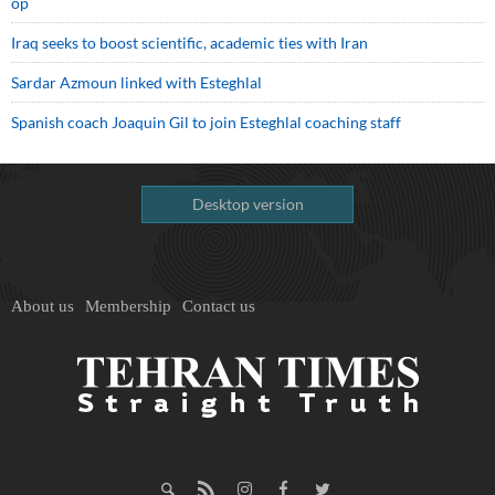
op
Iraq seeks to boost scientific, academic ties with Iran
Sardar Azmoun linked with Esteghlal
Spanish coach Joaquin Gil to join Esteghlal coaching staff
Desktop version
About us
Membership
Contact us