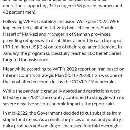
operations supporting 351 refugees (58 percent women and
42 percent men).
Following WFP’s Disability Inclusion Workplan 2023, WFP
implemented a pilot initiative in two settlements, Shahid
Naseri of Markazi and Mohajerin of Semnan provinces,
providing refugees with disabilities a monthly cash top-up of
IRR 1 million (US$ 2.6) on top of their regular entitlement. In
January, the program successfully reached 100 beneficiaries
targeted for assistance.
Meanwhile, according to WFP’s 2022 report on Iran based on
Interim Country Strategic Plan (2018-2023), Iran was one of
the most affected countries by the COVID-19 pandemic.
While the pandemic gradually abated and restrictions were
lifted by mid-2022, the country continued to struggle with its
severe negative socio-economic impacts, the report said.
In mid-2022, the Government decided to cut subsidies from
staple food items. As a result, the prices of meat and poultry,
dairy products and cooking oil increased fourfold overnight.