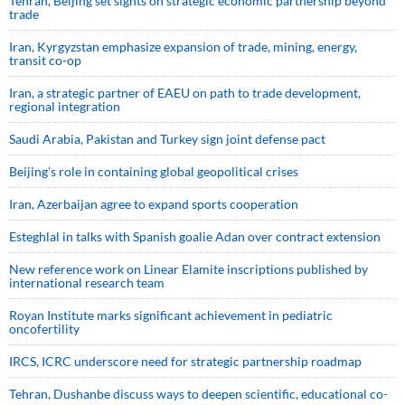
Tehran, Beijing set sights on strategic economic partnership beyond
trade
Iran, Kyrgyzstan emphasize expansion of trade, mining, energy,
transit co-op
Iran, a strategic partner of EAEU on path to trade development,
regional integration
Saudi ⁠Arabia, Pakistan and Turkey sign ⁠joint defense pact
Beijing’s role in containing global geopolitical crises
Iran, Azerbaijan agree to expand sports cooperation
Esteghlal in talks with Spanish goalie Adan over contract extension
New reference work on Linear Elamite inscriptions published by
international research team
Royan Institute marks significant achievement in pediatric
oncofertility
IRCS, ICRC underscore need for strategic partnership roadmap
Tehran, Dushanbe discuss ways to deepen scientific, educational co-