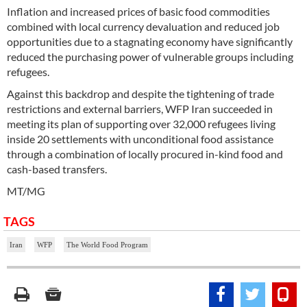
Inflation and increased prices of basic food commodities
combined with local currency devaluation and reduced job
opportunities due to a stagnating economy have significantly
reduced the purchasing power of vulnerable groups including
refugees.
Against this backdrop and despite the tightening of trade
restrictions and external barriers, WFP Iran succeeded in
meeting its plan of supporting over 32,000 refugees living
inside 20 settlements with unconditional food assistance
through a combination of locally procured in-kind food and
cash-based transfers.
MT/MG
TAGS
Iran
WFP
The World Food Program