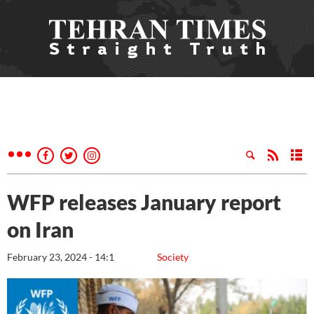
WFP releases January report
on Iran
February 23, 2024 - 14:1
Society