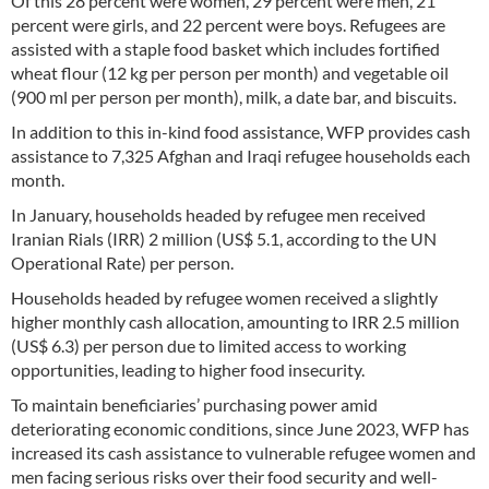
Of this 28 percent were women, 29 percent were men, 21
percent were girls, and 22 percent were boys. Refugees are
assisted with a staple food basket which includes fortified
wheat flour (12 kg per person per month) and vegetable oil
(900 ml per person per month), milk, a date bar, and biscuits.
In addition to this in-kind food assistance, WFP provides cash
assistance to 7,325 Afghan and Iraqi refugee households each
month.
In January, households headed by refugee men received
Iranian Rials (IRR) 2 million (US$ 5.1, according to the UN
Operational Rate) per person.
Households headed by refugee women received a slightly
higher monthly cash allocation, amounting to IRR 2.5 million
(US$ 6.3) per person due to limited access to working
opportunities, leading to higher food insecurity.
To maintain beneficiaries’ purchasing power amid
deteriorating economic conditions, since June 2023, WFP has
increased its cash assistance to vulnerable refugee women and
men facing serious risks over their food security and well-