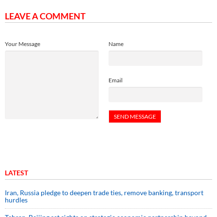
LEAVE A COMMENT
Your Message
Name
Email
LATEST
Iran, Russia pledge to deepen trade ties, remove banking, transport
hurdles