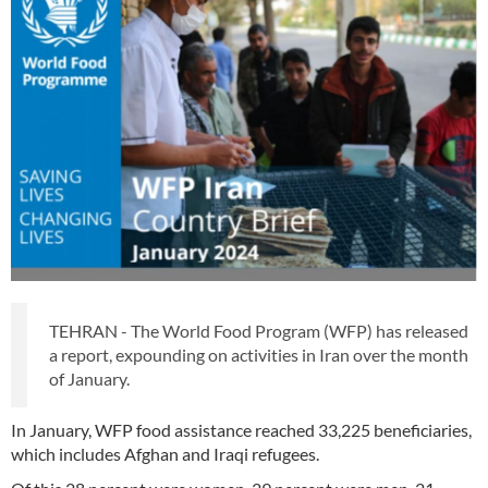
TEHRAN - The World Food Program (WFP) has released
a report, expounding on activities in Iran over the month
of January.
In January, WFP food assistance reached 33,225 beneficiaries,
which includes Afghan and Iraqi refugees.