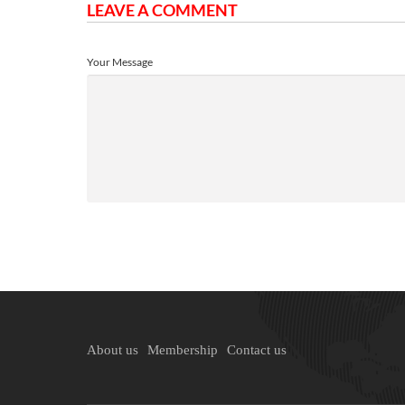
LEAVE A COMMENT
Your Message
About us
Membership
Contact us