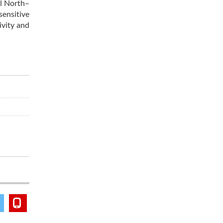
al North–
sensitive
ivity and