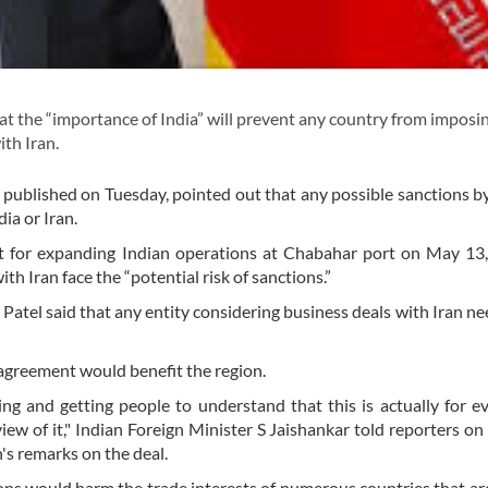
t the “importance of India” will prevent any country from imposi
ith Iran.
s published on Tuesday, pointed out that any possible sanctions by
ia or Iran.
t for expanding Indian operations at Chabahar port on May 13,
ith Iran face the “potential risk of sanctions.”
tel said that any entity considering business deals with Iran ne
 agreement would benefit the region.
ing and getting people to understand that this is actually for e
iew of it," Indian Foreign Minister S Jaishankar told reporters on
s remarks on the deal.
ions would harm the trade interests of numerous countries that ar