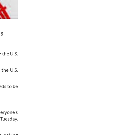
ng
 the U.S.
 the U.S.
eds to be
veryone's
 Tuesday.
e looking