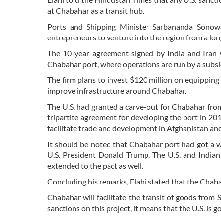
at Chabahar as a transit hub.
Ports and Shipping Minister Sarbananda Sonowa
entrepreneurs to venture into the region from a lon
The 10-year agreement signed by India and Iran w
Chabahar port, where operations are run by a subsid
The firm plans to invest $120 million on equipping 
improve infrastructure around Chabahar.
The U.S. had granted a carve-out for Chabahar fro
tripartite agreement for developing the port in 2016
facilitate trade and development in Afghanistan and
It should be noted that Chabahar port had got a w
U.S. President Donald Trump. The U.S. and Indian o
extended to the pact as well.
Concluding his remarks, Elahi stated that the Chabaha
Chabahar will facilitate the transit of goods from 
sanctions on this project, it means that the U.S. is g