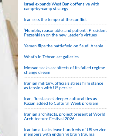
Israel expands West Bank offensive with
camp-by-camp strategy
Iran sets the tempo of the conflict
‘Humble, reasonable, and patient’: President
Pezeshkian on the new Leader’s virtues
Yemen flips the battlefield on Saudi Arabia
What’s in Tehran art galleries
Mossad sacks architects of its failed regime
change dream
Iranian military, officials stress firm stance
as tension with US persist
Iran, Russia seek deeper cultural ties as
Kazan added to Cultural Week program
Iranian architects, project present at World
Architecture Festival 2026
Iranian attacks leave hundreds of US service
members with enduring brain trauma