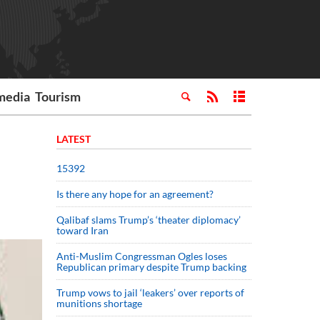
media
Tourism
LATEST
15392
Is there any hope for an agreement?
Qalibaf slams Trump’s ‘theater diplomacy’
toward Iran
Anti-Muslim Congressman Ogles loses
Republican primary despite Trump backing
Trump vows to jail ‘leakers’ over reports of
munitions shortage