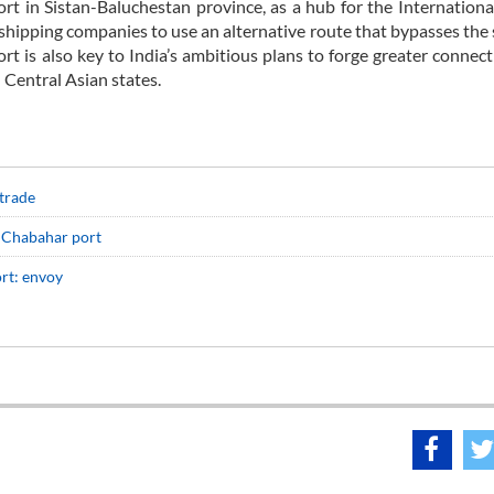
rt in Sistan-Baluchestan province, as a hub for the Internation
shipping companies to use an alternative route that bypasses the 
t is also key to India’s ambitious plans to forge greater connect
 Central Asian states.
 trade
in Chabahar port
rt: envoy