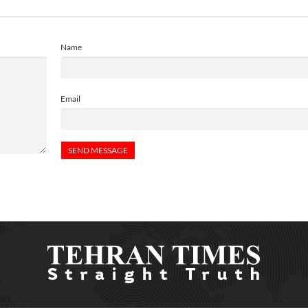
Name
Email