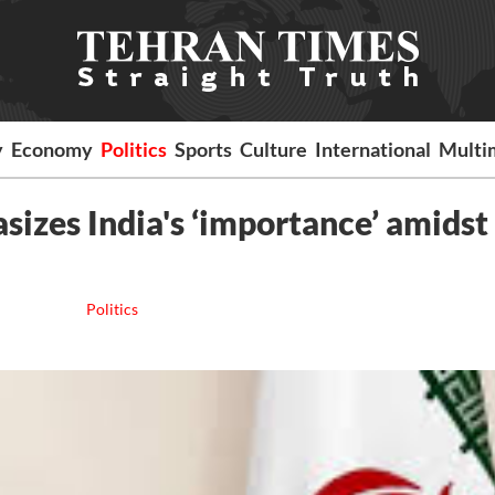
y
Economy
Politics
Sports
Culture
International
Multi
izes India's ‘importance’ amidst
Politics