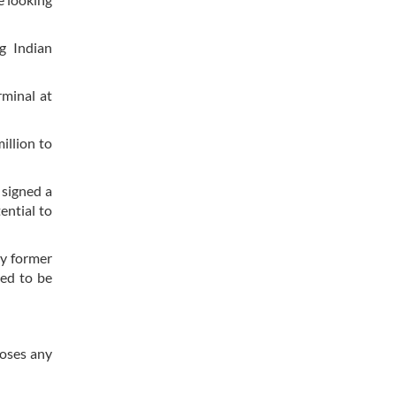
g Indian
rminal at
illion to
 signed a
ential to
by former
ted to be
poses any