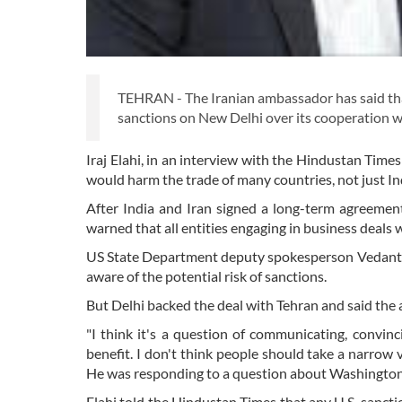
TEHRAN - The Iranian ambassador has said tha
sanctions on New Delhi over its cooperation w
Iraj Elahi, in an interview with the Hindustan Time
would harm the trade of many countries, not just Ind
After India and Iran signed a long-term agreemen
warned that all entities engaging in business deals w
US State Department deputy spokesperson Vedant Pa
aware of the potential risk of sanctions.
But Delhi backed the deal with Tehran and said the
"I think it's a question of communicating, convinc
benefit. I don't think people should take a narrow v
He was responding to a question about Washington'
Elahi told the Hindustan Times that any U.S. sanct