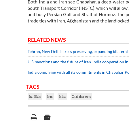
Both India and Iran see Chabahar, a deep-water po
South Transport Corridor (INSTC), which will allow 
and busy Persian Gulf and Strait of Hormuz. The por
trade ties with Iran, Afghanistan and the landlocked
RELATED NEWS
Tehran, New Delhi stress preserving, expanding bilateral
U.S. sanctions and the future of Iran-India cooperation 
India complying with all its commitments in Chabahar Po
TAGS
Iraj Elahi
Iran
India
Chabahar port