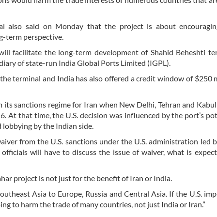
l also said on Monday that the project is about encouragin
g-term perspective.
ill facilitate the long-term development of Shahid Beheshti te
iary of state-run India Global Ports Limited (IGPL).
the terminal and India has also offered a credit window of $250 m
m its sanctions regime for Iran when New Delhi, Tehran and Kabul
. At that time, the U.S. decision was influenced by the port’s pot
 lobbying by the Indian side.
aiver from the U.S. sanctions under the U.S. administration led 
fficials will have to discuss the issue of waiver, what is expec
r project is not just for the benefit of Iran or India.
Southeast Asia to Europe, Russia and Central Asia. If the U.S. im
oing to harm the trade of many countries, not just India or Iran.”