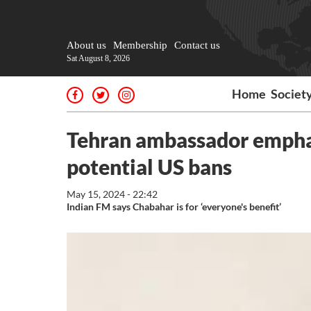
About us
Membership
Contact us
Sat August 8, 2026
Home
Societ
Tehran ambassador emphas
potential US bans
May 15, 2024 - 22:42
Indian FM says Chabahar is for ‘everyone's benefit’