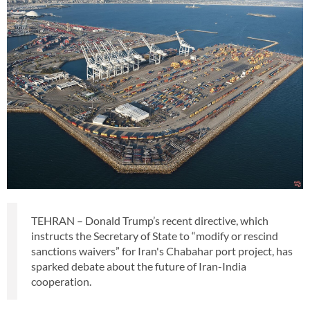
TEHRAN – Donald Trump’s recent directive, which
instructs the Secretary of State to “modify or rescind
sanctions waivers” for Iran's Chabahar port project, has
sparked debate about the future of Iran-India
cooperation.