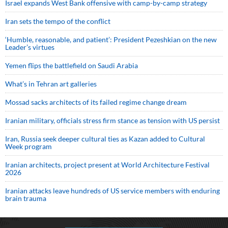
Israel expands West Bank offensive with camp-by-camp strategy
Iran sets the tempo of the conflict
‘Humble, reasonable, and patient’: President Pezeshkian on the new
Leader’s virtues
Yemen flips the battlefield on Saudi Arabia
What’s in Tehran art galleries
Mossad sacks architects of its failed regime change dream
Iranian military, officials stress firm stance as tension with US persist
Iran, Russia seek deeper cultural ties as Kazan added to Cultural
Week program
Iranian architects, project present at World Architecture Festival
2026
Iranian attacks leave hundreds of US service members with enduring
brain trauma