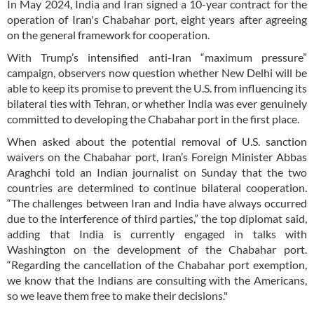
In May 2024, India and Iran signed a 10-year contract for the
operation of Iran's Chabahar port, eight years after agreeing
on the general framework for cooperation.
With Trump’s intensified anti-Iran “maximum pressure”
campaign, observers now question whether New Delhi will be
able to keep its promise to prevent the U.S. from influencing its
bilateral ties with Tehran, or whether India was ever genuinely
committed to developing the Chabahar port in the first place.
When asked about the potential removal of U.S. sanction
waivers on the Chabahar port, Iran’s Foreign Minister Abbas
Araghchi told an Indian journalist on Sunday that the two
countries are determined to continue bilateral cooperation.
“The challenges between Iran and India have always occurred
due to the interference of third parties,” the top diplomat said,
adding that India is currently engaged in talks with
Washington on the development of the Chabahar port.
“Regarding the cancellation of the Chabahar port exemption,
we know that the Indians are consulting with the Americans,
so we leave them free to make their decisions."