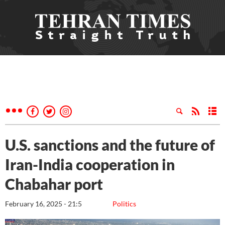
U.S. sanctions and the future of
Iran-India cooperation in
Chabahar port
February 16, 2025 - 21:5
Politics