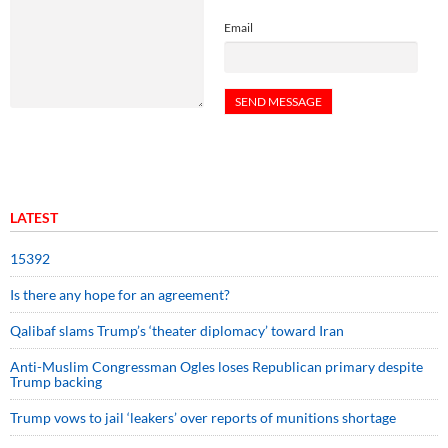
Email
LATEST
15392
Is there any hope for an agreement?
Qalibaf slams Trump’s ‘theater diplomacy’ toward Iran
Anti-Muslim Congressman Ogles loses Republican primary despite
Trump backing
Trump vows to jail ‘leakers’ over reports of munitions shortage