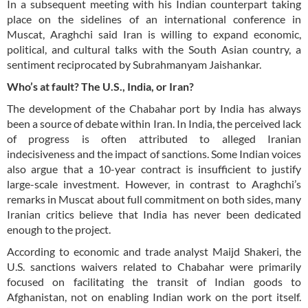
In a subsequent meeting with his Indian counterpart taking
place on the sidelines of an international conference in
Muscat, Araghchi said Iran is willing to expand economic,
political, and cultural talks with the South Asian country, a
sentiment reciprocated by Subrahmanyam Jaishankar.
Who’s at fault? The U.S., India, or Iran?
The development of the Chabahar port by India has always
been a source of debate within Iran. In India, the perceived lack
of progress is often attributed to alleged Iranian
indecisiveness and the impact of sanctions. Some Indian voices
also argue that a 10-year contract is insufficient to justify
large-scale investment. However, in contrast to Araghchi’s
remarks in Muscat about full commitment on both sides, many
Iranian critics believe that India has never been dedicated
enough to the project.
According to economic and trade analyst Maijd Shakeri, the
U.S. sanctions waivers related to Chabahar were primarily
focused on facilitating the transit of Indian goods to
Afghanistan, not on enabling Indian work on the port itself.