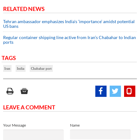
RELATED NEWS
Tehran ambassador emphasizes India's ‘importance’ amidst potential
US bans
Regular container shipping line active from Iran’s Chabahar to Indian
ports
TAGS
Iran
India
Chabahar port
LEAVE A COMMENT
Your Message
Name