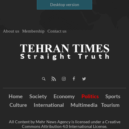
Desktop version
About us
Membership
Contact us
Home
Society
Economy
Politics
Sports
Culture
International
Multimedia
Tourism
All Content by Mehr News Agency is licensed under a Creative
Commons Attribution 4.0 International License.