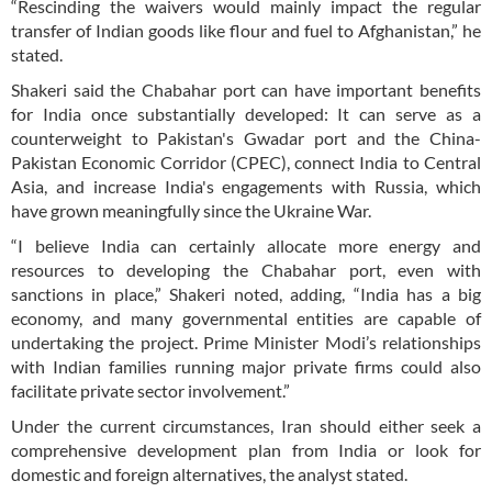
“Rescinding the waivers would mainly impact the regular
transfer of Indian goods like flour and fuel to Afghanistan,” he
stated.
Shakeri said the Chabahar port can have important benefits
for India once substantially developed: It can serve as a
counterweight to Pakistan's Gwadar port and the China-
Pakistan Economic Corridor (CPEC), connect India to Central
Asia, and increase India's engagements with Russia, which
have grown meaningfully since the Ukraine War.
“I believe India can certainly allocate more energy and
resources to developing the Chabahar port, even with
sanctions in place,” Shakeri noted, adding, “India has a big
economy, and many governmental entities are capable of
undertaking the project. Prime Minister Modi’s relationships
with Indian families running major private firms could also
facilitate private sector involvement.”
Under the current circumstances, Iran should either seek a
comprehensive development plan from India or look for
domestic and foreign alternatives, the analyst stated.