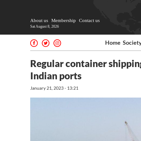
About us
Membership
Contact us
Sat August 8, 2026
Home
Societ
Regular container shipping
Indian ports
January 21, 2023 - 13:21