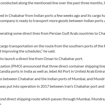
conducted along the mentioned line over the past three months,
rived in Chabahar from Indian ports a few weeks ago and its cargo h
s company is ready to transport more goods between Indian ports
perating some direct lines from Persian Gulf Arab countries to Ch
cargo transportation on the route from the southern ports of the 
 improving the schedules,” he said.
 to launch a direct line from Oman to Chabahar port.
ization (PMO) announced that three direct container shipping lin
dla ports in India as well as Jebel Ali Port in United Arab Emira
ines between Chabahar and the Indian ports of Mumbai, and Mundr
 was put into operation in 2017 between Iran’s Chabahar port and
econd direct shipping route which passes through Mumbai, Mundra,
n.