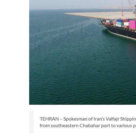
TEHRAN – Spokesman of Iran’s Valfajr Shipping
from southeastern Chabahar port to various po