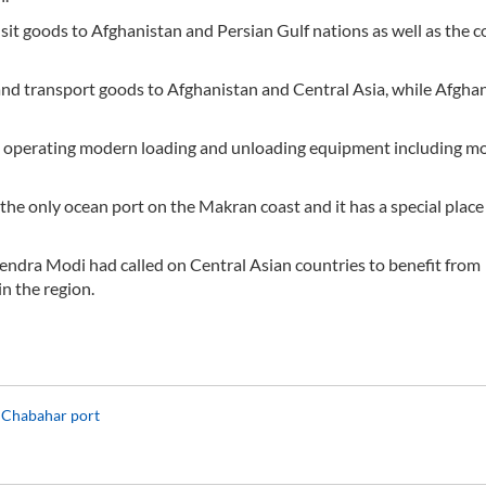
nsit goods to Afghanistan and Persian Gulf nations as well as the c
nd transport goods to Afghanistan and Central Asia, while Afgha
and operating modern loading and unloading equipment including m
the only ocean port on the Makran coast and it has a special place 
ndra Modi had called on Central Asian countries to benefit from
n the region.
in Chabahar port