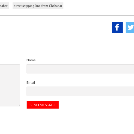
bahar
direct shipping line from Chabahar
Name
Email