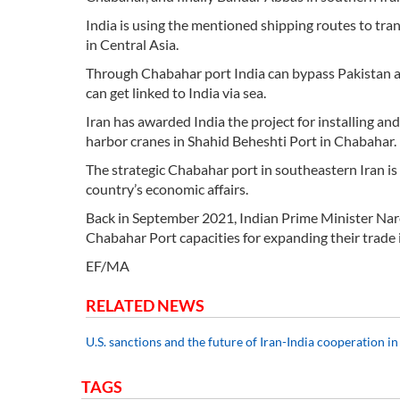
India is using the mentioned shipping routes to tra
in Central Asia.
Through Chabahar port India can bypass Pakistan a
can get linked to India via sea.
Iran has awarded India the project for installing 
harbor cranes in Shahid Beheshti Port in Chabahar.
The strategic Chabahar port in southeastern Iran is 
country’s economic affairs.
Back in September 2021, Indian Prime Minister Nare
Chabahar Port capacities for expanding their trade i
EF/MA
RELATED NEWS
U.S. sanctions and the future of Iran-India cooperation 
TAGS