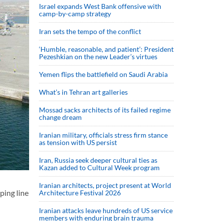
Israel expands West Bank offensive with
camp-by-camp strategy
Iran sets the tempo of the conflict
‘Humble, reasonable, and patient’: President
Pezeshkian on the new Leader’s virtues
Yemen flips the battlefield on Saudi Arabia
What’s in Tehran art galleries
Mossad sacks architects of its failed regime
change dream
Iranian military, officials stress firm stance
as tension with US persist
Iran, Russia seek deeper cultural ties as
Kazan added to Cultural Week program
Iranian architects, project present at World
ping line
Architecture Festival 2026
Iranian attacks leave hundreds of US service
members with enduring brain trauma