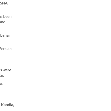
 ISNA
as been
 and
abahar
Persian
es were
te.
a.
 Kandla,