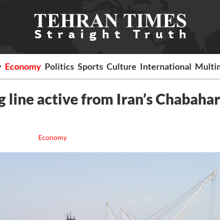
y
Economy
Politics
Sports
Culture
International
Multi
 line active from Iran’s Chabahar
Economy