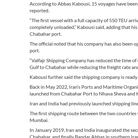
According to Abbas Kabousi, 15 voyages have been 
reported.
“The first vessel with a full capacity of 550 TEU ar
completely unloaded,” Kabousi said, adding that hi
Chabahar port.
The official noted that his company has also been o
port.
“Valfajr Shipping Company has reduced the time of 
Gulf to Chabahar while reducing the freight rate and
Kabousi further said the shipping company is ready
Back in May 2022, Iran’s Ports and Maritime Organ
launched from Chabahar Port to Nhava Sheva and Kan
Iran and India had previously launched shipping l
The first shipping route between the two countries
Mumbai.
In January 2019, Iran and India inaugurated the s
Chabahar, and finally Bandar Abbas in southern Ira