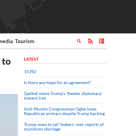
media
Tourism
 to
LATEST
15392
Is there any hope for an agreement?
Qalibaf slams Trump’s ‘theater diplomacy’
toward Iran
Anti-Muslim Congressman Ogles loses
Republican primary despite Trump backing
Trump vows to jail ‘leakers’ over reports of
munitions shortage