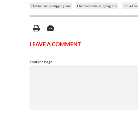
Chabhar India shipping line
Chabhar-India shipping line
India-Cha
LEAVE A COMMENT
Your Message