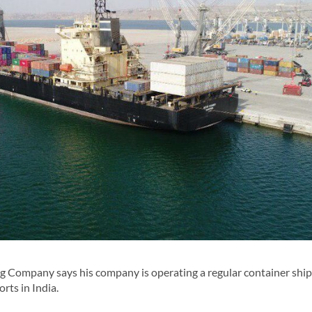
 Company says his company is operating a regular container ship
rts in India.