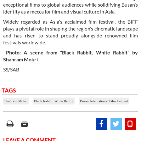
exceptional films to global audiences while solidifying Busan’s
identity as a mecca for film and visual culture in Asia.
Widely regarded as Asia's acclaimed film festival, the BIFF
plays a pivotal role in shaping the region’s cinematic landscape
and has risen to stand proudly alongside renowned film
festivals worldwide.
Photo: A scene from “Black Rabbit, White Rabbit” by
Shahram Mokri
SS/SAB
TAGS
Shahram Mokri
Black Rabbit, White Rabbit
Busan International Film Festival
LEAVE A COMMENT