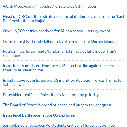
Wajdi Mouawad’s “Incendies” on stage at City Theater
Head of ICRO outlines strategic cultural diplomacy goals during “Last
Bell” exhibition in Najaf
Over 16,000 entries received for Minab school literary award
Funeral held for family killed in US strike on Iran's Qeshm Island
Rouhani: US, Israel made 'fundamental miscalculation' over Iran's
resilience
Iran’s health minister denounces US-Israeli strike against Lamerd
stadium as ‘clear crime’
Investigative reports: Severe US munition depletion forces Trump to
halt Iran war
Pezeshkian reaffirms Palestine as Muslim's top priority
The Board of Peace is bored of peace and hungry for conquest
Iran’s legal battle against the US and Israel
Surveillance of Sciences Po students critical of Israel shows free