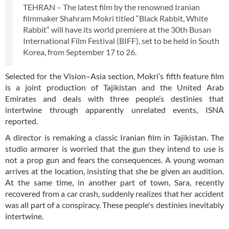
TEHRAN – The latest film by the renowned Iranian
filmmaker Shahram Mokri titled “Black Rabbit, White
Rabbit” will have its world premiere at the 30th Busan
International Film Festival (BIFF), set to be held in South
Korea, from September 17 to 26.
Selected for the Vision–Asia section, Mokri’s fifth feature film
is a joint production of Tajikistan and the United Arab
Emirates and deals with three people’s destinies that
intertwine through apparently unrelated events, ISNA
reported.
A director is remaking a classic Iranian film in Tajikistan. The
studio armorer is worried that the gun they intend to use is
not a prop gun and fears the consequences. A young woman
arrives at the location, insisting that she be given an audition.
At the same time, in another part of town, Sara, recently
recovered from a car crash, suddenly realizes that her accident
was all part of a conspiracy. These people's destinies inevitably
intertwine.