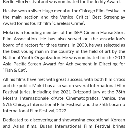
Berlin Film Festival and was nominated for the Teddy Award.
He also won a silver Hugo medal at the Chicago Film Festival in
the main section and the Venice Critics' Best Screenplay
Award for his fourth film “Careless Crime”.
Mokri is a founding member of the ISFA Cinema House Short
Film Association. He has also served on the association's
board of directors for three terms. In 2003, he was selected as
the best young man in the country in the field of art by the
National Youth Organization. He was nominated for the 2013
Asia Pacific Screen Award for Achievement in Directing for
“Fish & Cat”.
All his films have met with great success, with both film critics
and the public. Mokri has also sat on several International Film
Festival juries, including the 2021 Orizzonti jury at the 78th
Mostra Internazionale d'Arte Cinematografica, Venice, the
57th Chicago International Film Festival, and the 75th Locarno
International Film Festival, 2022.
Dedicated to discovering and showcasing exceptional Korean
and Asian films, Busan International Film Festival brings