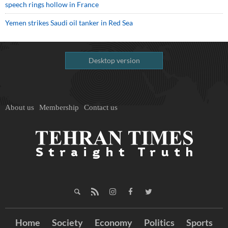
speech rings hollow in France
Yemen strikes Saudi oil tanker in Red Sea
Desktop version
About us
Membership
Contact us
Home
Society
Economy
Politics
Sports