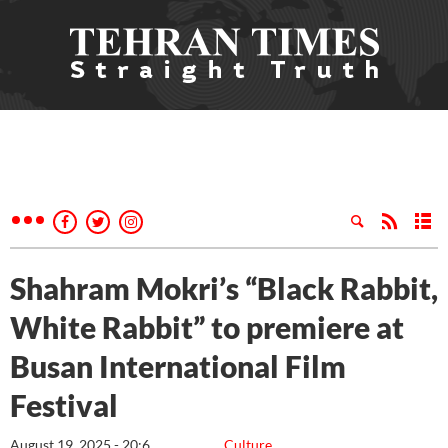
Shahram Mokri’s “Black Rabbit,
White Rabbit” to premiere at
Busan International Film
Festival
August 19, 2025 - 20:6
Culture