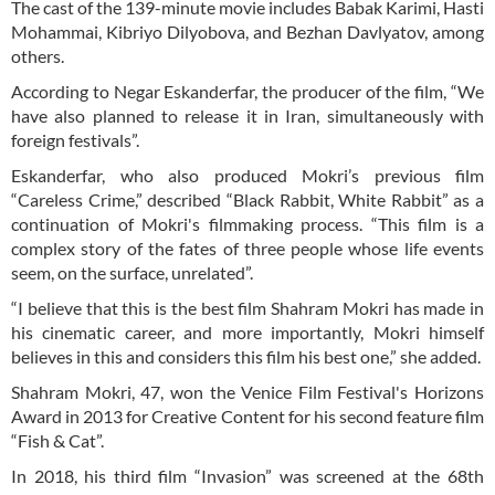
The cast of the 139-minute movie includes Babak Karimi, Hasti
Mohammai, Kibriyo Dilyobova, and Bezhan Davlyatov, among
others.
According to Negar Eskanderfar, the producer of the film, “We
have also planned to release it in Iran, simultaneously with
foreign festivals”.
Eskanderfar, who also produced Mokri’s previous film
“Careless Crime,” described “Black Rabbit, White Rabbit” as a
continuation of Mokri's filmmaking process. “This film is a
complex story of the fates of three people whose life events
seem, on the surface, unrelated”.
“I believe that this is the best film Shahram Mokri has made in
his cinematic career, and more importantly, Mokri himself
believes in this and considers this film his best one,” she added.
Shahram Mokri, 47, won the Venice Film Festival's Horizons
Award in 2013 for Creative Content for his second feature film
“Fish & Cat”.
In 2018, his third film “Invasion” was screened at the 68th