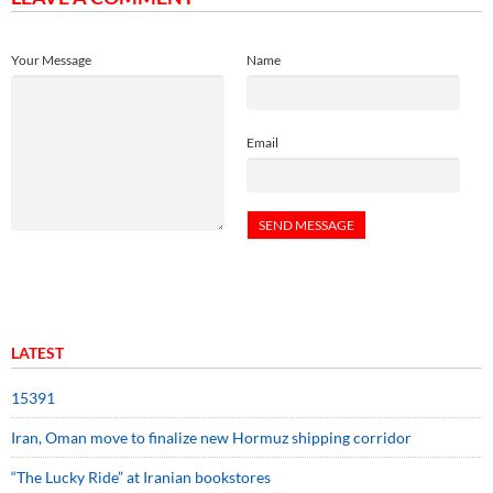
Your Message
Name
Email
LATEST
15391
Iran, Oman move to finalize new Hormuz shipping corridor
“The Lucky Ride” at Iranian bookstores