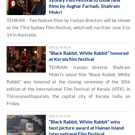
films by Asghar Farhadi, Shahram
Mokri
TEHRAN – Two feature films by Iranian directors will be shown
at the 73rd Sydney Film Festival, which will run from June 3 to
14 in Australia.
2025-12-20 18:28
“Black Rabbit, White Rabbit” honored
at Kerala film festival
TEHRAN- Iranian director Shahram
Mokri’s latest film “Black Rabbit, White
Rabbit” was honored at the closing ceremony of the 30th
edition of the International Film Festival of Kerala (IFFK), in
Thiruvananthapuram, the capital city of Kerala, India on
Friday.
2025-12-10 21:08
“Black Rabbit, White Rabbit” wins
best picture award at Hainan Island
International Film Festival