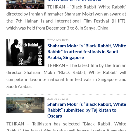
TEHRAN – “Black Rabbit, White Rabbit”
directed by Iranian filmmaker Shahram Mokri won an award at
the 7th Hainan Island International Film Festival (HIIFF),
which was held from December 3 to 8, in Sanya, China.
2025-11-05 18:39
Shahram Mokri’s “Black Rabbit, White
Rabbit” to attend festivals in Saudi
Arabia, Singapore
TEHRAN – The latest film by the Iranian
director Shahram Mokri “Black Rabbit, White Rabbit” will
compete in two international film festivals in Singapore and
Saudi Arabia.
2025-10-01 22:15
Shahram Mokri’s “Black Rabbit, White
Rabbit” submitted by Tajikistan to
Oscars
TEHRAN – Tajikistan has selected “Black Rabbit, White
Rabbit,” the latest film by the well-known Iranian filmmaker