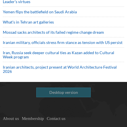
Leader’s virtues
Yemen flips the battlefield on Saudi Arabia
What’s in Tehran art galleries
Mossad sacks architects of its failed regime change dream
Iranian military, officials stress firm stance as tension with US persist
Iran, Russia seek deeper cultural ties as Kazan added to Cultural
Week program
Iranian architects, project present at World Architecture Festival
2026
Desktop version
About us
Membership
Contact us