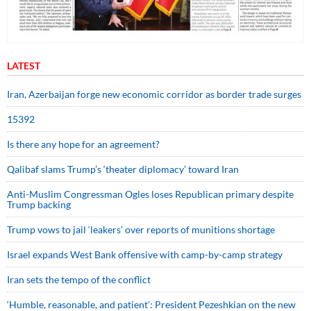
LATEST
Iran, Azerbaijan forge new economic corridor as border trade surges
15392
Is there any hope for an agreement?
Qalibaf slams Trump’s ‘theater diplomacy’ toward Iran
Anti-Muslim Congressman Ogles loses Republican primary despite
Trump backing
Trump vows to jail ‘leakers’ over reports of munitions shortage
Israel expands West Bank offensive with camp-by-camp strategy
Iran sets the tempo of the conflict
‘Humble, reasonable, and patient’: President Pezeshkian on the new