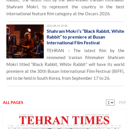
Shahram Mokri, to represent the country in the best
international feature film category at the Oscars 2026.
2025-08-19 20:06
Shahram Mokri’s “Black Rabbit, White
Rabbit” to premiere at Busan
International Film Festival
TEHRAN – The latest film by the
renowned Iranian filmmaker Shahram
Mokri titled “Black Rabbit, White Rabbit” will have its world
premiere at the 30th Busan International Film Festival (BIFF),
set to be held in South Korea, from September 17 to 26.
ALL PAGES
PDF