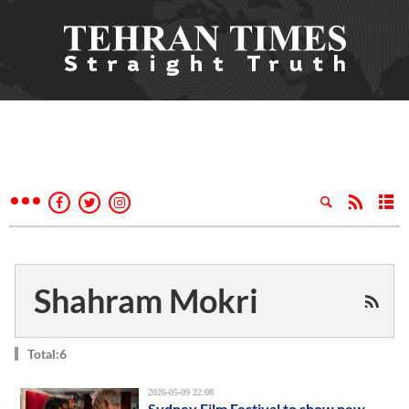
Shahram Mokri
Total:6
2026-05-09 22:08
Sydney Film Festival to show new