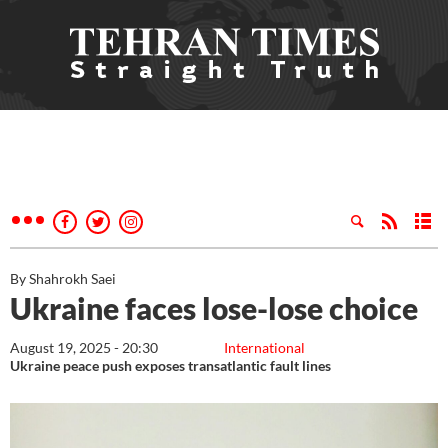
By Shahrokh Saei
Ukraine faces lose-lose choice
August 19, 2025 - 20:30
International
Ukraine peace push exposes transatlantic fault lines