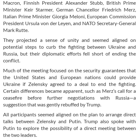
Macron, Finnish President Alexander Stubb, British Prime
Minister Keir Starmer, German Chancellor Friedrich Merz,
Italian Prime Minister Giorgia Meloni, European Commission
President Ursula von der Leyen, and NATO Secretary-General
Mark Rutte.
They projected a sense of unity and seemed aligned on
potential steps to curb the fighting between Ukraine and
Russia, but their diplomatic efforts fell short of ending the
conflict.
Much of the meeting focused on the security guarantees that
the United States and European nations could provide
Ukraine if Zelensky agreed to a deal to end the fighting.
Certain differences became apparent, such as Merz’s call for a
ceasefire before further negotiations with Russia—a
suggestion that was gently rebuffed by Trump.
All participants seemed aligned on the plan to arrange direct
talks between Zelensky and Putin. Trump also spoke with
Putin to explore the possibility of a direct meeting between
the two leaders.