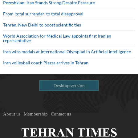
Pezeshkian: Iran Stands Strong Despite Pressure
From 'total surrender' to total disapproval
Tehran, New Delhi to boost scientific ties
World Association for Medical Law appoints first Iranian
representative
Iran wins medals at International Olympiad in Artificial Intelligence
Iran volleyball coach Piazza arrives in Tehran
Desktop version
About us
Membership
Contact us