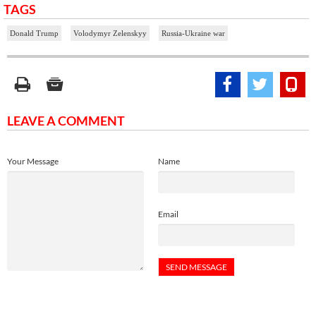
TAGS
Donald Trump
Volodymyr Zelenskyy
Russia-Ukraine war
LEAVE A COMMENT
Your Message
Name
Email