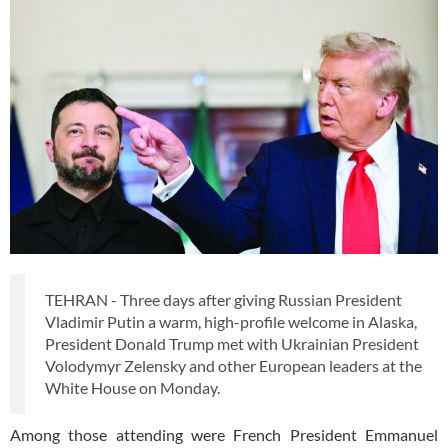
TEHRAN - Three days after giving Russian President
Vladimir Putin a warm, high-profile welcome in Alaska,
President Donald Trump met with Ukrainian President
Volodymyr Zelensky and other European leaders at the
White House on Monday.
Among those attending were French President Emmanuel