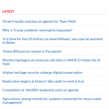
LATEST
Three friendly matches on agenda for Team Melli
Why is Trump suddenly reviving his Gaza plan?
‘It is time for the US military to leave Mideast,’ says special assistant
to Biden
Thievy Bifouma to remain in Persepolis
Monitoring begins at centuries-old sites in UNESCO-listed city of
Yazd
Isfahan heritage records undergo digital preservation
Restoration begins at historic Seb castle in central Iran
Completion of 160,000 residential units on agenda
Agriculture, energy ministries’ systems connected for smart water
management