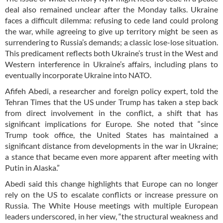
deal also remained unclear after the Monday talks. Ukraine
faces a difficult dilemma: refusing to cede land could prolong
the war, while agreeing to give up territory might be seen as
surrendering to Russia’s demands; a classic lose-lose situation.
This predicament reflects both Ukraine’s trust in the West and
Western interference in Ukraine’s affairs, including plans to
eventually incorporate Ukraine into NATO.
Afifeh Abedi, a researcher and foreign policy expert, told the
Tehran Times that the US under Trump has taken a step back
from direct involvement in the conflict, a shift that has
significant implications for Europe. She noted that “since
Trump took office, the United States has maintained a
significant distance from developments in the war in Ukraine;
a stance that became even more apparent after meeting with
Putin in Alaska.”
Abedi said this change highlights that Europe can no longer
rely on the US to escalate conflicts or increase pressure on
Russia. The White House meetings with multiple European
leaders underscored, in her view, “the structural weakness and