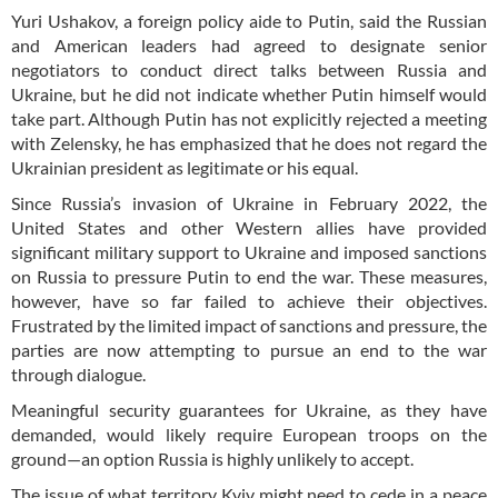
Yuri Ushakov, a foreign policy aide to Putin, said the Russian
and American leaders had agreed to designate senior
negotiators to conduct direct talks between Russia and
Ukraine, but he did not indicate whether Putin himself would
take part. Although Putin has not explicitly rejected a meeting
with Zelensky, he has emphasized that he does not regard the
Ukrainian president as legitimate or his equal.
Since Russia’s invasion of Ukraine in February 2022, the
United States and other Western allies have provided
significant military support to Ukraine and imposed sanctions
on Russia to pressure Putin to end the war. These measures,
however, have so far failed to achieve their objectives.
Frustrated by the limited impact of sanctions and pressure, the
parties are now attempting to pursue an end to the war
through dialogue.
Meaningful security guarantees for Ukraine, as they have
demanded, would likely require European troops on the
ground—an option Russia is highly unlikely to accept.
The issue of what territory Kyiv might need to cede in a peace