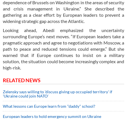
dependence of Brussels on Washington in the areas of security
and crisis management in Ukraine.” She described the
gathering as a clear effort by European leaders to prevent a
widening strategic gap across the Atlantic.
Looking ahead, Abedi emphasized the uncertainty
surrounding Europe’s next moves. “If European leaders take a
pragmatic approach and agree to negotiations with Moscow, a
path to peace and reduced tensions could emerge.” But she
warned that if Europe continues to insist on a military
solution, the situation could become increasingly complex and
high-risk.
RELATED NEWS
Zelensky says willing to 'discuss giving up occupied territory' if
'Ukraine could join NATO'
What lessons can Europe learn from "daddy" school?
European leaders to hold emergency summit on Ukraine