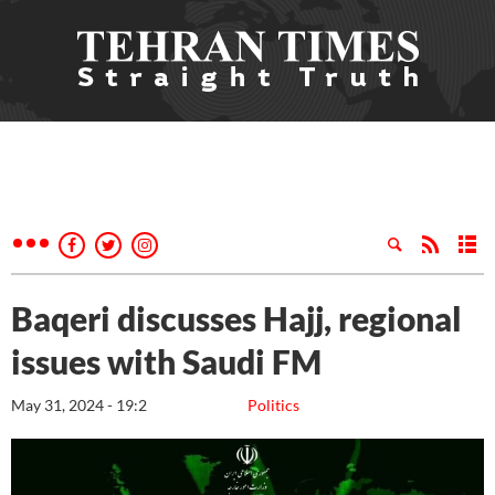
Baqeri discusses Hajj, regional
issues with Saudi FM
May 31, 2024 - 19:2
Politics