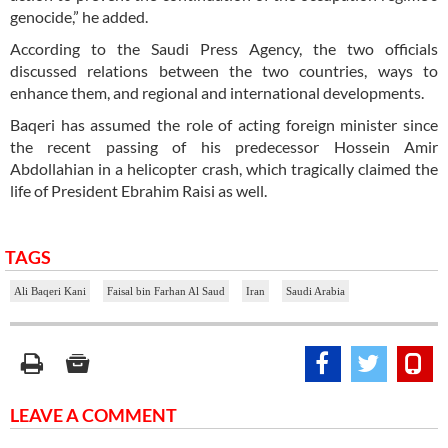
genocide,” he added.
According to the Saudi Press Agency, the two officials
discussed relations between the two countries, ways to
enhance them, and regional and international developments.
Baqeri has assumed the role of acting foreign minister since
the recent passing of his predecessor Hossein Amir
Abdollahian in a helicopter crash, which tragically claimed the
life of President Ebrahim Raisi as well.
TAGS
Ali Baqeri Kani
Faisal bin Farhan Al Saud
Iran
Saudi Arabia
LEAVE A COMMENT