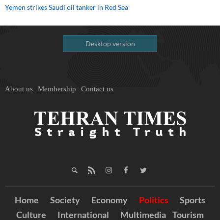
Yemen strikes Saudi oil tanker in Red Sea
Desktop version
About us
Membership
Contact us
Home
Society
Economy
Politics
Sports
Culture
International
Multimedia
Tourism