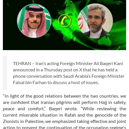
TEHRAN – Iran’s acting Foreign Minister Ali Baqeri Kani
announced in a Thursday post on X that he has held a
phone conversation with Saudi Arabia’s Foreign Minister
Faisal bin Farhan to discuss a host of issues.
“In light of the good relations between the two countries, we
are confident that Iranian pilgrims will perform Hajj in safety,
peace and comfort,” Baqeri wrote. “While reviewing the
current miserable situation in Rafah and the genocide of the
Zionists in Palestine, we emphasized taking effective and joint
action to prevent the continuation of the occupation regime's