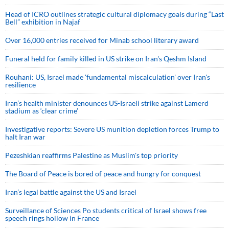
Head of ICRO outlines strategic cultural diplomacy goals during “Last
Bell” exhibition in Najaf
Over 16,000 entries received for Minab school literary award
Funeral held for family killed in US strike on Iran's Qeshm Island
Rouhani: US, Israel made 'fundamental miscalculation' over Iran's
resilience
Iran’s health minister denounces US-Israeli strike against Lamerd
stadium as ‘clear crime’
Investigative reports: Severe US munition depletion forces Trump to
halt Iran war
Pezeshkian reaffirms Palestine as Muslim's top priority
The Board of Peace is bored of peace and hungry for conquest
Iran’s legal battle against the US and Israel
Surveillance of Sciences Po students critical of Israel shows free
speech rings hollow in France