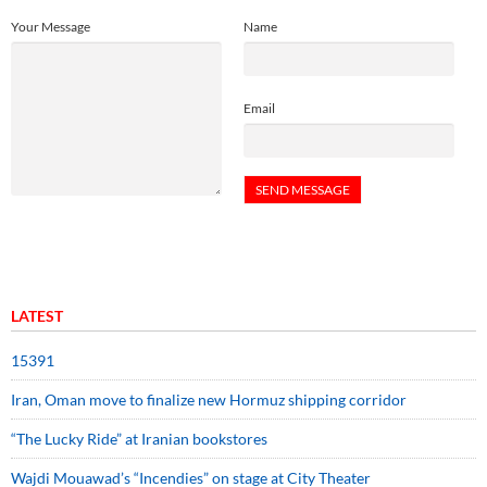
Your Message
Name
Email
LATEST
15391
Iran, Oman move to finalize new Hormuz shipping corridor
“The Lucky Ride” at Iranian bookstores
Wajdi Mouawad’s “Incendies” on stage at City Theater