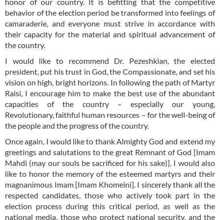
honor of our country. It is befitting that the competitive
behavior of the election period be transformed into feelings of
camaraderie, and everyone must strive in accordance with
their capacity for the material and spiritual advancement of
the country.
I would like to recommend Dr. Pezeshkian, the elected
president, put his trust in God, the Compassionate, and set his
vision on high, bright horizons. In following the path of Martyr
Raisi, I encourage him to make the best use of the abundant
capacities of the country – especially our young,
Revolutionary, faithful human resources – for the well-being of
the people and the progress of the country.
Once again, I would like to thank Almighty God and extend my
greetings and salutations to the great Remnant of God [Imam
Mahdi (may our souls be sacrificed for his sake)]. I would also
like to honor the memory of the esteemed martyrs and their
magnanimous Imam [Imam Khomeini]. I sincerely thank all the
respected candidates, those who actively took part in the
election process during this critical period, as well as the
national media, those who protect national security, and the