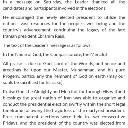
In a message on Saturday, the Leader thanked all the
candidates and participants involved in the elections.
He encouraged the newly elected president to utilize the
nation's vast resources for the people's well-being and the
country's advancement, continuing the legacy of the late
Iranian president Ebrahim Raisi.
The text of the Leader’s message is as follows:
In the Name of God, the Compassionate, the Merciful
All praise is due to God, Lord of the Worlds, and peace and
greetings be upon our Master, Muhammad, and his pure
Progeny, particularly the Remnant of God on earth (may our
souls be sacrificed for his sake).
Praise God, the Almighty and Merciful, for through His will and
blessings the great nation of Iran was able to organize and
conduct the presidential election swiftly within the short legal
timeframe following the tragic loss of the martyred president.
Free, transparent elections were held in two consecutive
Fridays, and the president of the country was elected from