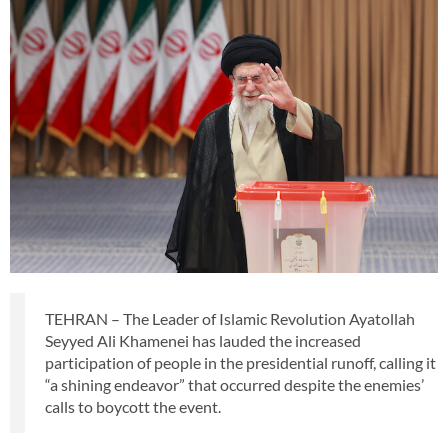
TEHRAN – The Leader of Islamic Revolution Ayatollah
Seyyed Ali Khamenei has lauded the increased
participation of people in the presidential runoff, calling it
“a shining endeavor” that occurred despite the enemies’
calls to boycott the event.