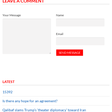
LEAVE A COMMENT
Your Message
Name
Email
LATEST
15392
Is there any hope for an agreement?
Qalibaf slams Trump’s ‘theater diplomacy’ toward Iran