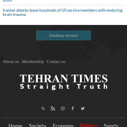
Iranian attacks leave hundreds of US service members with enduring
brain trauma
Desktop version
About us
Membership
Contact us
Home
Society
Economy
Politics
Sports