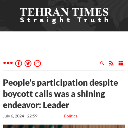
People’s participation despite
boycott calls was a shining
endeavor: Leader
July 6, 2024 - 22:59
Politics