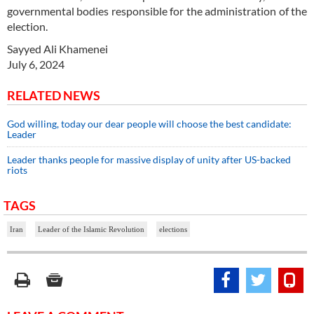
governmental bodies responsible for the administration of the
election.
Sayyed Ali Khamenei
July 6, 2024
RELATED NEWS
God willing, today our dear people will choose the best candidate:
Leader
Leader thanks people for massive display of unity after US-backed
riots
TAGS
Iran
Leader of the Islamic Revolution
elections