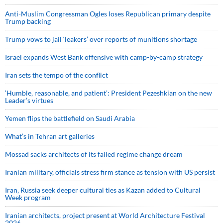
Anti-Muslim Congressman Ogles loses Republican primary despite
Trump backing
Trump vows to jail ‘leakers’ over reports of munitions shortage
Israel expands West Bank offensive with camp-by-camp strategy
Iran sets the tempo of the conflict
‘Humble, reasonable, and patient’: President Pezeshkian on the new
Leader’s virtues
Yemen flips the battlefield on Saudi Arabia
What’s in Tehran art galleries
Mossad sacks architects of its failed regime change dream
Iranian military, officials stress firm stance as tension with US persist
Iran, Russia seek deeper cultural ties as Kazan added to Cultural
Week program
Iranian architects, project present at World Architecture Festival
2026