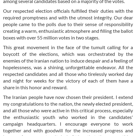
among several candidates based on a majority of the votes.
Our respected election officials fulfilled their duties with the
required promptness and with the utmost integrity. Our dear
people came to the polls due to their sense of responsibility
creating a warm, enthusiastic atmosphere and filling the ballot
boxes with over 55 million votes in two stages.
This great movement in the face of the tumult calling for a
boycott of the elections, which was orchestrated by the
enemies of the Iranian nation to induce despair and a feeling of
hopelessness, was a shining, unforgettable endeavor. All the
respected candidates and all those who tirelessly worked day
and night for weeks for the victory of each of them have a
share in this honor and reward.
The Iranian people have now chosen their president. I extend
my congratulations to the nation, the newly elected president,
and all those who were active in this critical process, especially
the enthusiastic youth who worked in the candidates'
campaign headquarters. I encourage everyone to work
together and with goodwill for the increased progress and