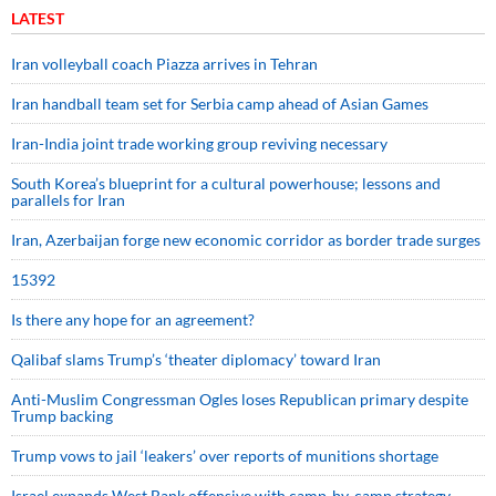
LATEST
Iran volleyball coach Piazza arrives in Tehran
Iran handball team set for Serbia camp ahead of Asian Games
Iran-India joint trade working group reviving necessary
South Korea’s blueprint for a cultural powerhouse; lessons and
parallels for Iran
Iran, Azerbaijan forge new economic corridor as border trade surges
15392
Is there any hope for an agreement?
Qalibaf slams Trump’s ‘theater diplomacy’ toward Iran
Anti-Muslim Congressman Ogles loses Republican primary despite
Trump backing
Trump vows to jail ‘leakers’ over reports of munitions shortage
Israel expands West Bank offensive with camp-by-camp strategy