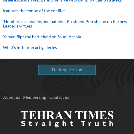
Iran sets the tempo of the conflict
‘Humble, reasonable, and patient’: President Pezeshkian on the new
Leader’s virtues
Yemen flips the battlefield on Saudi Arabia
What’s in Tehran art galleries
Desktop version
About us
Membership
Contact us