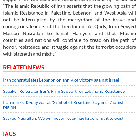
“The Islamic Republic of Iran asserts that the glowing path of
Islamic Resistance in Palestine, Lebanon, and West Asia will
not be interrupted by the martyrdom of the brave and
courageous leaders of the freedom of Al-Quds, from Seyyed
Hassan Nasrallah to Ismail Haniyeh, and that Muslim
countries and nations will continue to tread on the path of
honor, resistance and struggle against the terrorist occupiers
with strength and might.”
RELATED NEWS
Iran congratulates Lebanon on anniv. of victory against Israel
Speaker Reiterates Iran's Firm Support for Lebanon's Resistance
Iran marks 33-day war as ‘Symbol of Resistance’ against Zionist
regime
Sayyed Nasrallah: We will never recognize Israel’s right to exist
TAGS