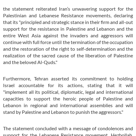
the statement reiterated Iran’s unwavering support for the
Palestinian and Lebanese Resistance movements, declaring
that its "principled and strategic stance in their firm and all-out
support for the resistance in Palestine and Lebanon and the
entire West Asia against the invaders and aggressors will
continue with full force until the termination of the occupation
and the restoration of the right to self-determination and the
realization of the sacred cause of the liberation of Palestine
and the beloved Al-Quds."
Furthermore, Tehran asserted its commitment to holding
Israel accountable for its actions, stating that it will
"implement all its political, diplomatic, legal and international
capacities to support the heroic people of Palestine and
Lebanon in regional and international assemblies and will
stand by Palestine and Lebanon to punish the aggressors."
The statement concluded with a message of condolences and
support for the Lebanese Resistance movement, Hezbollah.