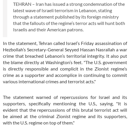
TEHRAN – Iran has issued a strong condemnation of the
latest wave of Israeli terrorism in Lebanon, stating
through a statement published by its foreign ministry
that the fallouts of the regime’s terror acts will hunt both
Israelis and their American patrons.
In the statement, Tehran called Israel’s Friday assassination of
Hezbollah’s Secretary-General Seyyed Hassan Nasrallah a war
crime that breached Lebanon’s territorial integrity. It also put
the blame directly at Washington’s feet. "The U.S. government
is directly responsible and complicit in the Zionist regime’s
crime as a supporter and accomplice in continuing to commit
various international crimes and terrorist acts."
The statement warned of repercussions for Israel and its
supporters, specifically mentioning the U.S., saying, "It is
evident that the repercussions of this brutal terrorist act will
be aimed at the criminal Zionist regime and its supporters,
with the U.S. regime on top of them."