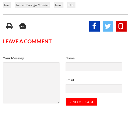
Iran
Iranian Foreign Minister
Israel
U.S.
LEAVE A COMMENT
Your Message
Name
Email