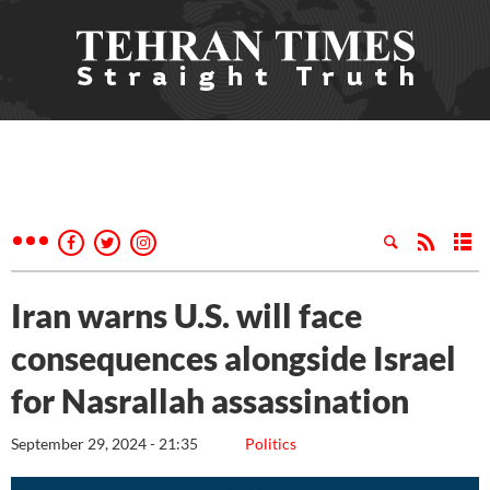
Iran warns U.S. will face
consequences alongside Israel
for Nasrallah assassination
September 29, 2024 - 21:35
Politics