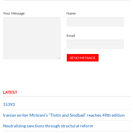
Your Message
Name
Email
LATEST
15393
Iranian writer Mirkiani’s “Tintin and Sindbad” reaches 49th edition
Neutralizing sanctions through structural reform