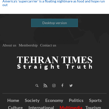
America’s ‘supercarrier’ is a floating nightmare as food and hope run
out
Desktop version
About us
Membership
Contact us
Home
Society
Economy
Politics
Sports
Culture
International
Multimedia
Tourism