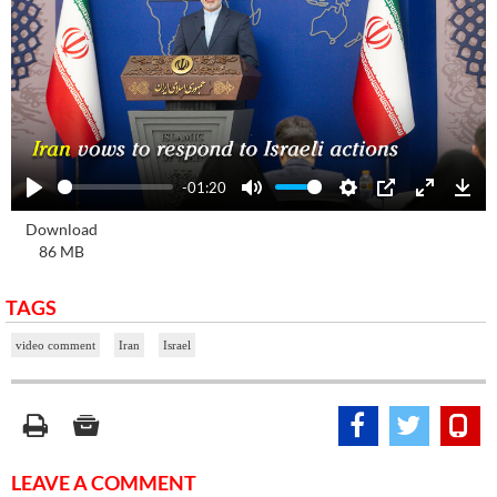
-01:20
Play
Mute
Settings
PIP
Enter
Dow
Download
fullscre
86 MB
TAGS
video comment
Iran
Israel
LEAVE A COMMENT