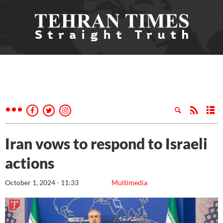
Iran vows to respond to Israeli
actions
October 1, 2024 - 11:33
Multimedia