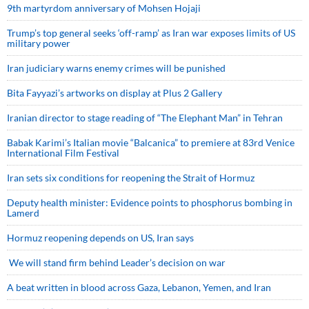
9th martyrdom anniversary of Mohsen Hojaji
Trump’s top general seeks ‘off-ramp’ as Iran war exposes limits of US
military power
Iran judiciary warns enemy crimes will be punished
Bita Fayyazi’s artworks on display at Plus 2 Gallery
Iranian director to stage reading of “The Elephant Man” in Tehran
Babak Karimi’s Italian movie “Balcanica” to premiere at 83rd Venice
International Film Festival
Iran sets six conditions for reopening the Strait of Hormuz
Deputy health minister: Evidence points to phosphorus bombing in
Lamerd
Hormuz reopening depends on US, Iran says
We will stand firm behind Leader’s decision on war
A beat written in blood across Gaza, Lebanon, Yemen, and Iran