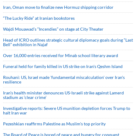
Iran, Oman move to finalize new Hormuz shipping corridor
“The Lucky Ride” at Iranian bookstores
Wajdi Mouawad’s “Incendies” on stage at City Theater
Head of ICRO outlines strategic cultural diplomacy goals during “Last
Bell” exhibition in Najaf
Over 16,000 entries received for Minab school literary award
Funeral held for family killed in US strike on Iran's Qeshm Island
Rouhani: US, Israel made 'fundamental miscalculation' over Iran's
resilience
Iran’s health minister denounces US-Israeli strike against Lamerd
stadium as ‘clear crime’
Investigative reports: Severe US munition depletion forces Trump to
halt Iran war
Pezeshkian reaffirms Palestine as Muslim's top priority
The Board of Peace is bored of peace and hungry for conquest