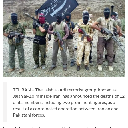
TEHRAN – The Jaish al-Adl terrorist group, known as
Jaish al-Zolm inside Iran, has announced the deaths of 12
of its members, including two prominent figures, as a
result of a coordinated operation between Iranian and
Pakistani forces.