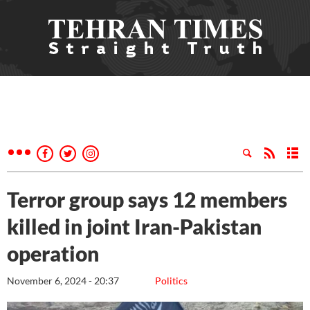
Terror group says 12 members
killed in joint Iran-Pakistan
operation
November 6, 2024 - 20:37
Politics