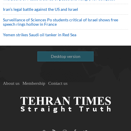
Iran’s legal battle against the US and Israel
Surveillance of Sciences Po students critical of Israel shows free
speech rings hollow in France
Yemen strikes Saudi oil tanker in Red Sea
Desktop version
About us
Membership
Contact us