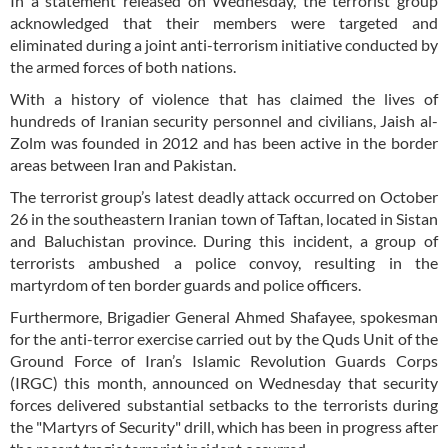
In a statement released on Wednesday, the terrorist group
acknowledged that their members were targeted and
eliminated during a joint anti-terrorism initiative conducted by
the armed forces of both nations.
With a history of violence that has claimed the lives of
hundreds of Iranian security personnel and civilians, Jaish al-
Zolm was founded in 2012 and has been active in the border
areas between Iran and Pakistan.
The terrorist group’s latest deadly attack occurred on October
26 in the southeastern Iranian town of Taftan, located in Sistan
and Baluchistan province. During this incident, a group of
terrorists ambushed a police convoy, resulting in the
martyrdom of ten border guards and police officers.
Furthermore, Brigadier General Ahmed Shafayee, spokesman
for the anti-terror exercise carried out by the Quds Unit of the
Ground Force of Iran’s Islamic Revolution Guards Corps
(IRGC) this month, announced on Wednesday that security
forces delivered substantial setbacks to the terrorists during
the "Martyrs of Security" drill, which has been in progress after