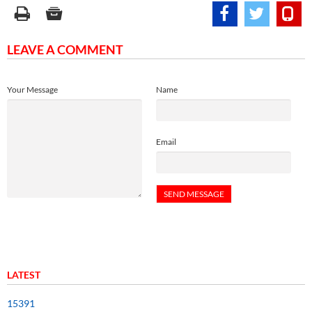
LEAVE A COMMENT
Your Message
Name
Email
LATEST
15391