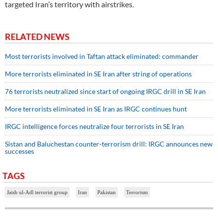
targeted Iran’s territory with airstrikes.
RELATED NEWS
Most terrorists involved in Taftan attack eliminated: commander
More terrorists eliminated in SE Iran after string of operations
76 terrorists neutralized since start of ongoing IRGC drill in SE Iran
More terrorists eliminated in SE Iran as IRGC continues hunt
IRGC intelligence forces neutralize four terrorists in SE Iran
Sistan and Baluchestan counter-terrorism drill: IRGC announces new
successes
TAGS
Jaish ul-Adl terrorist group
Iran
Pakistan
Terrorism