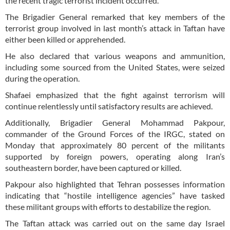
the recent tragic terrorist incident occurred.
The Brigadier General remarked that key members of the
terrorist group involved in last month’s attack in Taftan have
either been killed or apprehended.
He also declared that various weapons and ammunition,
including some sourced from the United States, were seized
during the operation.
Shafaei emphasized that the fight against terrorism will
continue relentlessly until satisfactory results are achieved.
Additionally, Brigadier General Mohammad Pakpour,
commander of the Ground Forces of the IRGC, stated on
Monday that approximately 80 percent of the militants
supported by foreign powers, operating along Iran’s
southeastern border, have been captured or killed.
Pakpour also highlighted that Tehran possesses information
indicating that “hostile intelligence agencies” have tasked
these militant groups with efforts to destabilize the region.
The Taftan attack was carried out on the same day Israel