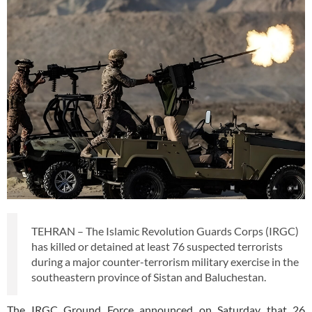
TEHRAN – The Islamic Revolution Guards Corps (IRGC)
has killed or detained at least 76 suspected terrorists
during a major counter-terrorism military exercise in the
southeastern province of Sistan and Baluchestan.
The IRGC Ground Force announced on Saturday that 26