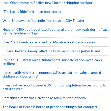
Iran, Oman move to finalize new Hormuz shipping corridor
“The Lucky Ride” at Iranian bookstores
Wajdi Mouawad’s “Incendies” on stage at City Theater
Head of ICRO outlines strategic cultural diplomacy goals during “Last
Bell” exhibition in Najaf
Over 16,000 entries received for Minab school literary award
Funeral held for family killed in US strike on Iran's Qeshm Island
Rouhani: US, Israel made 'fundamental miscalculation' over Iran's
resilience
Iran’s health minister denounces US-Israeli strike against Lamerd
stadium as ‘clear crime’
Investigative reports: Severe US munition depletion forces Trump to
halt Iran war
Pezeshkian reaffirms Palestine as Muslim's top priority
The Board of Peace is bored of peace and hungry for conquest