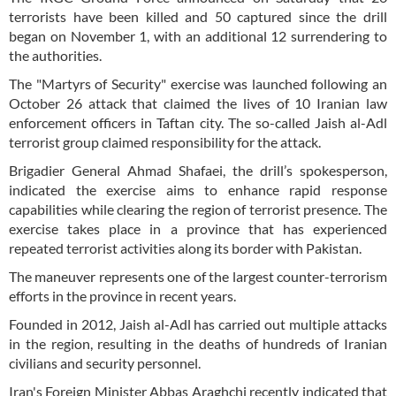
terrorists have been killed and 50 captured since the drill
began on November 1, with an additional 12 surrendering to
the authorities.
The "Martyrs of Security" exercise was launched following an
October 26 attack that claimed the lives of 10 Iranian law
enforcement officers in Taftan city. The so-called Jaish al-Adl
terrorist group claimed responsibility for the attack.
Brigadier General Ahmad Shafaei, the drill’s spokesperson,
indicated the exercise aims to enhance rapid response
capabilities while clearing the region of terrorist presence. The
exercise takes place in a province that has experienced
repeated terrorist activities along its border with Pakistan.
The maneuver represents one of the largest counter-terrorism
efforts in the province in recent years.
Founded in 2012, Jaish al-Adl has carried out multiple attacks
in the region, resulting in the deaths of hundreds of Iranian
civilians and security personnel.
Iran's Foreign Minister Abbas Araghchi recently indicated that