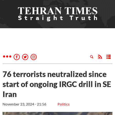
76 terrorists neutralized since
start of ongoing IRGC drill in SE
Iran
November 23, 2024 - 21:56
Politics