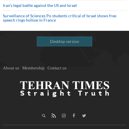
Iran’s legal battle against the US and Israel
Surveillance of Sciences Po students critical of Israel shows free
speech rings hollow in France
Desktop version
About us
Membership
Contact us