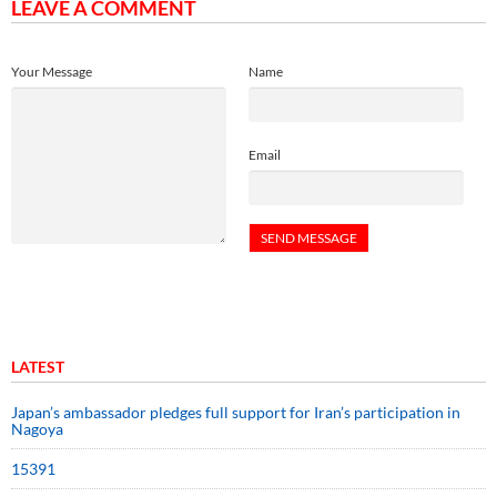
LEAVE A COMMENT
Your Message
Name
Email
LATEST
Japan’s ambassador pledges full support for Iran’s participation in
Nagoya
15391