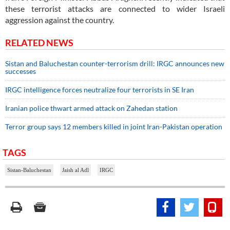
these terrorist attacks are connected to wider Israeli
aggression against the country.
RELATED NEWS
Sistan and Baluchestan counter-terrorism drill: IRGC announces new
successes
IRGC intelligence forces neutralize four terrorists in SE Iran
Iranian police thwart armed attack on Zahedan station
Terror group says 12 members killed in joint Iran-Pakistan operation
TAGS
Sistan-Baluchestan
Jaish al Adl
IRGC