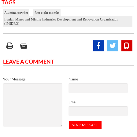
TAGS
Alumina powder
first eight months
Iranian Mines and Mining Industries Development and Renovation Organization
(IMIDRO)
LEAVE A COMMENT
Your Message
Name
Email