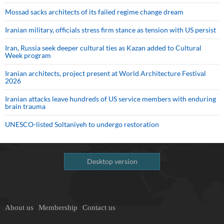
Mossad sacks architects of its failed regime change dream
Iranian military, officials stress firm stance as tension with US persist
Iran, Russia seek deeper cultural ties as Kazan added to Cultural
Week program
Iranian architects, project present at World Architecture Festival
2026
Iranian attacks leave hundreds of US service members with enduring
brain trauma
UNESCO-listed Soltaniyeh to undergo restoration
Desktop version
About us
Membership
Contact us