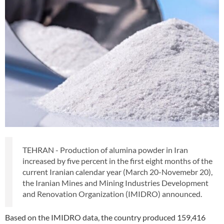
TEHRAN - Production of alumina powder in Iran
increased by five percent in the first eight months of the
current Iranian calendar year (March 20-Novemebr 20),
the Iranian Mines and Mining Industries Development
and Renovation Organization (IMIDRO) announced.
Based on the IMIDRO data, the country produced 159,416