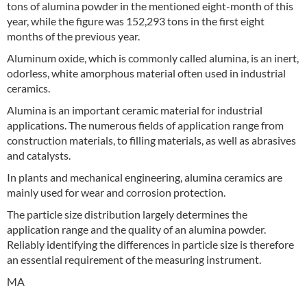
tons of alumina powder in the mentioned eight-month of this
year, while the figure was 152,293 tons in the first eight
months of the previous year.
Aluminum oxide, which is commonly called alumina, is an inert,
odorless, white amorphous material often used in industrial
ceramics.
Alumina is an important ceramic material for industrial
applications. The numerous fields of application range from
construction materials, to filling materials, as well as abrasives
and catalysts.
In plants and mechanical engineering, alumina ceramics are
mainly used for wear and corrosion protection.
The particle size distribution largely determines the
application range and the quality of an alumina powder.
Reliably identifying the differences in particle size is therefore
an essential requirement of the measuring instrument.
MA