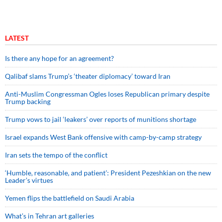
LATEST
Is there any hope for an agreement?
Qalibaf slams Trump’s ‘theater diplomacy’ toward Iran
Anti-Muslim Congressman Ogles loses Republican primary despite
Trump backing
Trump vows to jail ‘leakers’ over reports of munitions shortage
Israel expands West Bank offensive with camp-by-camp strategy
Iran sets the tempo of the conflict
‘Humble, reasonable, and patient’: President Pezeshkian on the new
Leader’s virtues
Yemen flips the battlefield on Saudi Arabia
What’s in Tehran art galleries