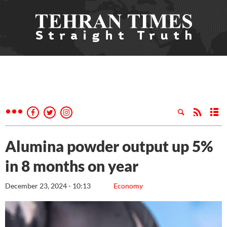
Alumina powder output up 5%
in 8 months on year
December 23, 2024 - 10:13
Economy