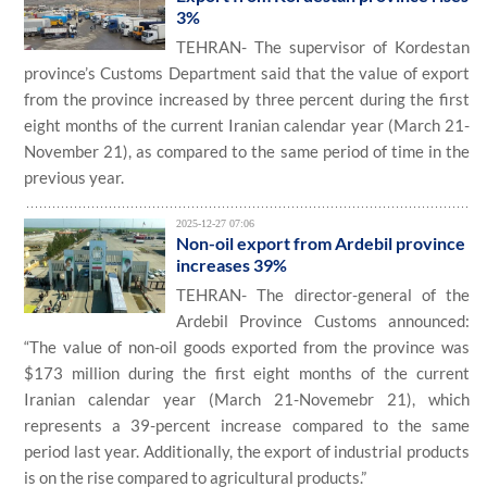
3%
TEHRAN- The supervisor of Kordestan
province’s Customs Department said that the value of export
from the province increased by three percent during the first
eight months of the current Iranian calendar year (March 21-
November 21), as compared to the same period of time in the
previous year.
2025-12-27 07:06
Non-oil export from Ardebil province
increases 39%
TEHRAN- The director-general of the
Ardebil Province Customs announced:
“The value of non-oil goods exported from the province was
$173 million during the first eight months of the current
Iranian calendar year (March 21-Novemebr 21), which
represents a 39-percent increase compared to the same
period last year. Additionally, the export of industrial products
is on the rise compared to agricultural products.”