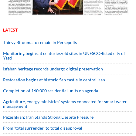
LATEST
Thievy Bifouma to remain in Persepolis
Monitoring begins at centuries-old sites in UNESCO-listed city of
Yazd
Isfahan heritage records undergo digital preservation
Restoration begins at historic Seb castle in central Iran
Completion of 160,000 residential units on agenda
Agriculture, energy ministries’ systems connected for smart water
management
Pezeshkian: Iran Stands Strong Despite Pressure
From 'total surrender' to total disapproval