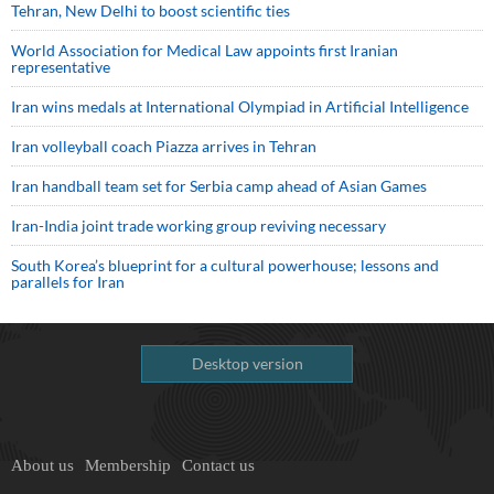
Tehran, New Delhi to boost scientific ties
World Association for Medical Law appoints first Iranian
representative
Iran wins medals at International Olympiad in Artificial Intelligence
Iran volleyball coach Piazza arrives in Tehran
Iran handball team set for Serbia camp ahead of Asian Games
Iran-India joint trade working group reviving necessary
South Korea’s blueprint for a cultural powerhouse; lessons and
parallels for Iran
Desktop version
About us
Membership
Contact us