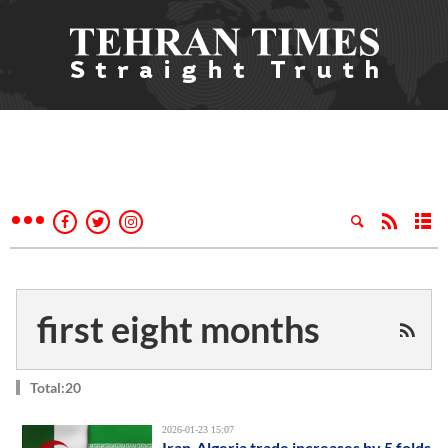
first eight months
Total:20
2026-01-23 15:07
Iran-Algeria trade increases by 5 folds