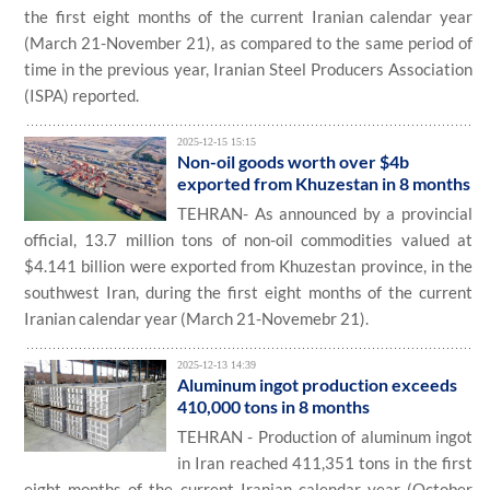
the first eight months of the current Iranian calendar year
(March 21-November 21), as compared to the same period of
time in the previous year, Iranian Steel Producers Association
(ISPA) reported.
2025-12-15 15:15
Non-oil goods worth over $4b
exported from Khuzestan in 8 months
TEHRAN- As announced by a provincial
official, 13.7 million tons of non-oil commodities valued at
$4.141 billion were exported from Khuzestan province, in the
southwest Iran, during the first eight months of the current
Iranian calendar year (March 21-Novemebr 21).
2025-12-13 14:39
Aluminum ingot production exceeds
410,000 tons in 8 months
TEHRAN - Production of aluminum ingot
in Iran reached 411,351 tons in the first
eight months of the current Iranian calendar year (October