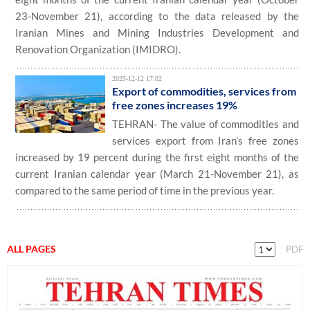
23-November 21), according to the data released by the
Iranian Mines and Mining Industries Development and
Renovation Organization (IMIDRO).
2025-12-12 17:02
Export of commodities, services from
free zones increases 19%
TEHRAN- The value of commodities and
services export from Iran’s free zones
increased by 19 percent during the first eight months of the
current Iranian calendar year (March 21-November 21), as
compared to the same period of time in the previous year.
ALL PAGES
PDF