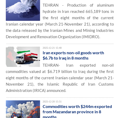
TEHRAN - Production of aluminum
hydrate in Iran reached 665,189 tons in
the first eight months of the current
Iranian calendar year (March 21-November 21), according to
the data released by the Iranian Mines and Mining Industries
Development and Renovation Organization (IMIDRO).
2025-12-21 15:40
Iran exports non-oil goods worth
$6.7b to Iraq in 8 months
TEHRAN- Iran exported non-oil
commodities valued at $6.719 billion to Iraq during the first
eight months of the current Iranian calendar year (March 21-
November 21), the Islamic Republic of Iran Customs
Administration (IRICA) announced.
2025-12-20 15:51
Commodities worth $244m exported
from Mazandaran province in 8
months