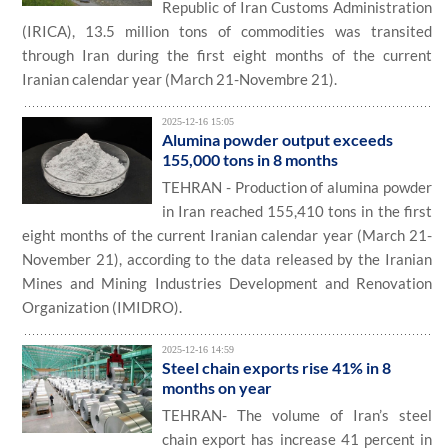
Republic of Iran Customs Administration
(IRICA), 13.5 million tons of commodities was transited
through Iran during the first eight months of the current
Iranian calendar year (March 21-Novembre 21).
2025-12-16 15:05
Alumina powder output exceeds
155,000 tons in 8 months
TEHRAN - Production of alumina powder
in Iran reached 155,410 tons in the first
eight months of the current Iranian calendar year (March 21-
November 21), according to the data released by the Iranian
Mines and Mining Industries Development and Renovation
Organization (IMIDRO).
2025-12-16 14:59
Steel chain exports rise 41% in 8
months on year
TEHRAN- The volume of Iran’s steel
chain export has increase 41 percent in