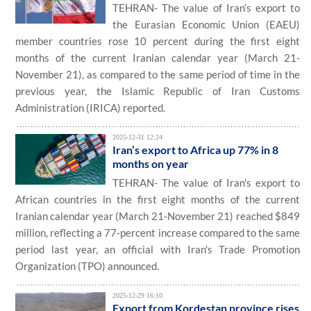
TEHRAN- The value of Iran’s export to
the Eurasian Economic Union (EAEU)
member countries rose 10 percent during the first eight
months of the current Iranian calendar year (March 21-
November 21), as compared to the same period of time in the
previous year, the Islamic Republic of Iran Customs
Administration (IRICA) reported.
2025-12-31 12:24
Iran’s export to Africa up 77% in 8
months on year
TEHRAN- The value of Iran's export to
African countries in the first eight months of the current
Iranian calendar year (March 21-November 21) reached $849
million, reflecting a 77-percent increase compared to the same
period last year, an official with Iran's Trade Promotion
Organization (TPO) announced.
2025-12-29 16:10
Export from Kordestan province rises