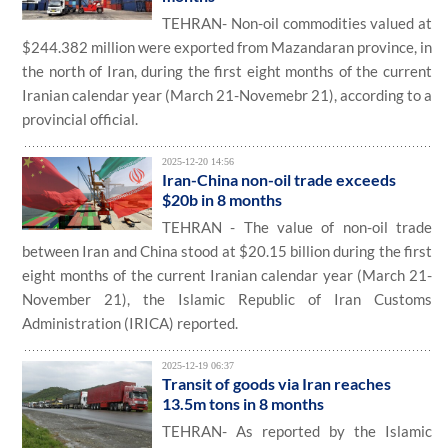
TEHRAN- Non-oil commodities valued at
$244.382 million were exported from Mazandaran province, in
the north of Iran, during the first eight months of the current
Iranian calendar year (March 21-Novemebr 21), according to a
provincial official.
2025-12-20 14:56
Iran-China non-oil trade exceeds
$20b in 8 months
TEHRAN - The value of non-oil trade
between Iran and China stood at $20.15 billion during the first
eight months of the current Iranian calendar year (March 21-
November 21), the Islamic Republic of Iran Customs
Administration (IRICA) reported.
2025-12-19 06:37
Transit of goods via Iran reaches
13.5m tons in 8 months
TEHRAN- As reported by the Islamic