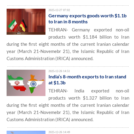
2025-12-27 07:02
Germany exports goods worth $1.1b
to Iran in 8 months
TEHRAN- Germany exported non-oil
products worth $1.184 billion to Iran
during the first eight months of the current Iranian calendar
year (March 21-Novemebr 21), the Islamic Republic of Iran
Customs Administration (IRICA) announced.
2025-12-26 14:51
India’s 8-month exports to Iran stand
at $1.3b
TEHRAN- India exported non-oil
products worth $1.327 billion to Iran
during the first eight months of the current Iranian calendar
year (March 21-Novemebr 21), the Islamic Republic of Iran
Customs Administration (IRICA) announced.
2025-12-26 14:49