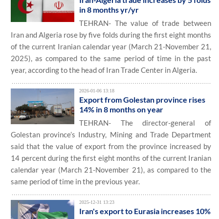
in 8 months yr/yr
TEHRAN- The value of trade between
Iran and Algeria rose by five folds during the first eight months
of the current Iranian calendar year (March 21-November 21,
2025), as compared to the same period of time in the past
year, according to the head of Iran Trade Center in Algeria.
2026-01-06 13:18
Export from Golestan province rises
14% in 8 months on year
TEHRAN- The director-general of
Golestan province’s Industry, Mining and Trade Department
said that the value of export from the province increased by
14 percent during the first eight months of the current Iranian
calendar year (March 21-November 21), as compared to the
same period of time in the previous year.
2025-12-31 13:23
Iran's export to Eurasia increases 10%