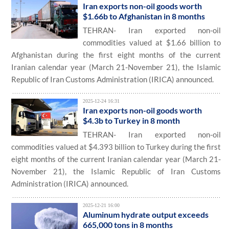
Iran exports non-oil goods worth
$1.66b to Afghanistan in 8 months
TEHRAN- Iran exported non-oil
commodities valued at $1.66 billion to
Afghanistan during the first eight months of the current
Iranian calendar year (March 21-November 21), the Islamic
Republic of Iran Customs Administration (IRICA) announced.
2025-12-24 16:31
Iran exports non-oil goods worth
$4.3b to Turkey in 8 month
TEHRAN- Iran exported non-oil
commodities valued at $4.393 billion to Turkey during the first
eight months of the current Iranian calendar year (March 21-
November 21), the Islamic Republic of Iran Customs
Administration (IRICA) announced.
2025-12-21 16:00
Aluminum hydrate output exceeds
665,000 tons in 8 months