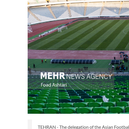
TEHRAN - The delegation of the Asian Football 