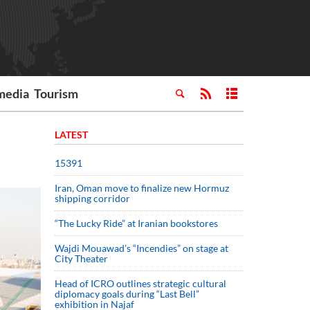
media
Tourism
LATEST
15391
Iran, Oman move to finalize new Hormuz
shipping corridor
“The Lucky Ride” at Iranian bookstores
Wajdi Mouawad’s “Incendies” on stage at
City Theater
Head of ICRO outlines strategic cultural
diplomacy goals during “Last Bell”
exhibition in Najaf