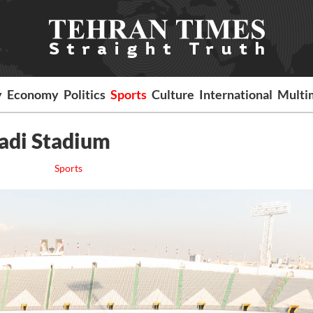
y
Economy
Politics
Sports
Culture
International
Multi
zadi Stadium
Sports