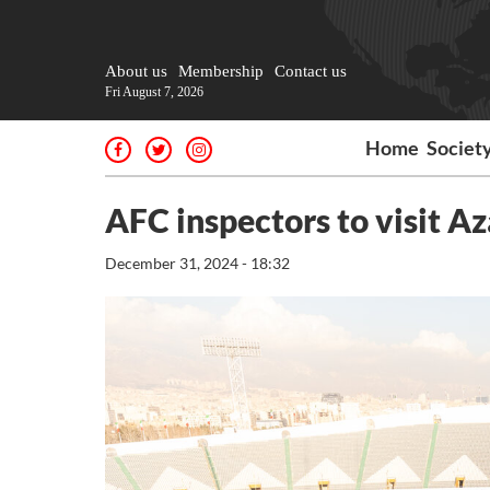
About us
Membership
Contact us
Fri August 7, 2026
Home
Societ
AFC inspectors to visit A
December 31, 2024 - 18:32