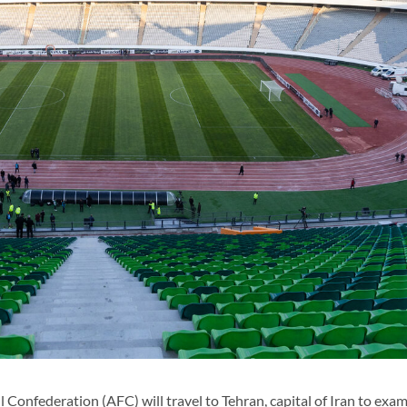
Confederation (AFC) will travel to Tehran, capital of Iran to exa