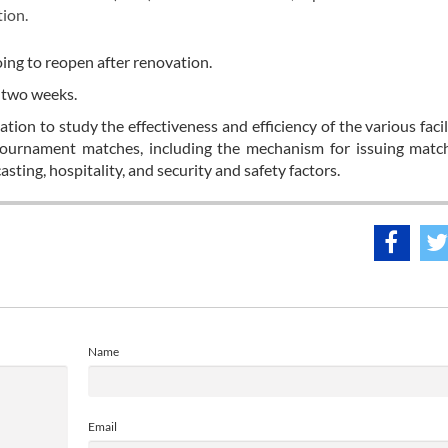
tion.
ing to reopen after renovation.
t two weeks.
ion to study the effectiveness and efficiency of the various facil
urnament matches, including the mechanism for issuing match 
sting, hospitality, and security and safety factors.
Name
Email