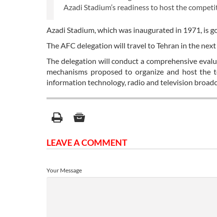
Azadi Stadium’s readiness to host the competi
Azadi Stadium, which was inaugurated in 1971, is go
The AFC delegation will travel to Tehran in the nex
The delegation will conduct a comprehensive evaluat
mechanisms proposed to organize and host the to
information technology, radio and television broadca
LEAVE A COMMENT
Your Message