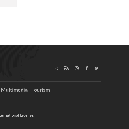
Multimedia
Tourism
ernational License.