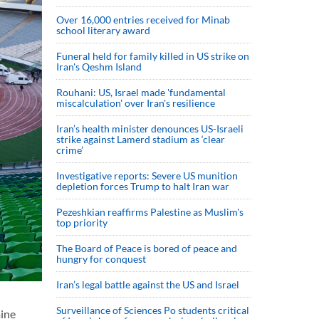
Over 16,000 entries received for Minab
school literary award
Funeral held for family killed in US strike on
Iran's Qeshm Island
Rouhani: US, Israel made 'fundamental
miscalculation' over Iran's resilience
Iran’s health minister denounces US-Israeli
strike against Lamerd stadium as ‘clear
crime’
Investigative reports: Severe US munition
depletion forces Trump to halt Iran war
Pezeshkian reaffirms Palestine as Muslim's
top priority
The Board of Peace is bored of peace and
hungry for conquest
Iran’s legal battle against the US and Israel
Surveillance of Sciences Po students critical
mine