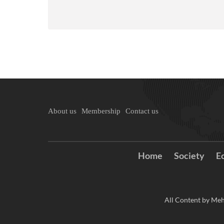
About us
Membership
Contact us
Home
Society
E
All Content by Meh