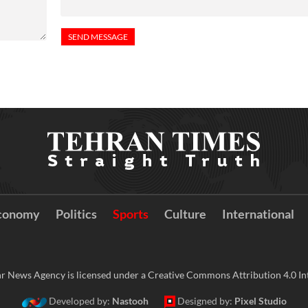
conomy
Politics
Sports
Culture
International
r News Agency is licensed under a Creative Commons Attribution 4.0 Int
Developed by:
Nastooh
Designed by:
Pixel Studio