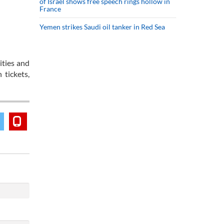
of Israel shows free speech rings hollow in
France
Yemen strikes Saudi oil tanker in Red Sea
ities and
tickets,