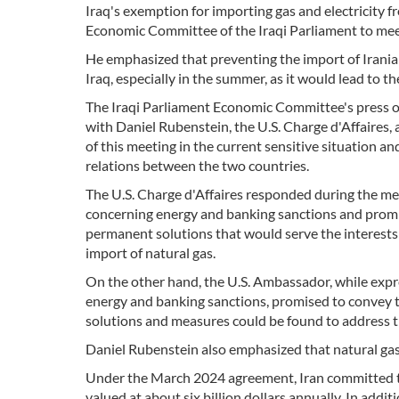
Iraq's exemption for importing gas and electricity 
Economic Committee of the Iraqi Parliament to meet
He emphasized that preventing the import of Irania
Iraq, especially in the summer, as it would lead to th
The Iraqi Parliament Economic Committee's press o
with Daniel Rubenstein, the U.S. Charge d'Affaires
of this meeting in the current sensitive situation 
relations between the two countries.
The U.S. Charge d'Affaires responded during the me
concerning energy and banking sanctions and promis
permanent solutions that would serve the interests 
import of natural gas.
On the other hand, the U.S. Ambassador, while expre
energy and banking sanctions, promised to convey
solutions and measures could be found to address th
Daniel Rubenstein also emphasized that natural gas
Under the March 2024 agreement, Iran committed to 
valued at about six billion dollars annually. In addit