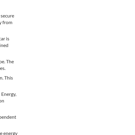
 secure
y from
ar is
ained
pe. The
es.
n. This
l Energy,
ion
dependent
he energy