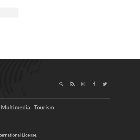
Multimedia
Tourism
ernational License.