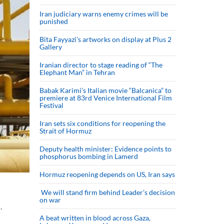
Iran judiciary warns enemy crimes will be
punished
Bita Fayyazi’s artworks on display at Plus 2
Gallery
Iranian director to stage reading of “The
Elephant Man” in Tehran
Babak Karimi’s Italian movie “Balcanica” to
premiere at 83rd Venice International Film
Festival
Iran sets six conditions for reopening the
Strait of Hormuz
Deputy health minister: Evidence points to
phosphorus bombing in Lamerd
Hormuz reopening depends on US, Iran says
We will stand firm behind Leader’s decision
on war
.
A beat written in blood across Gaza,