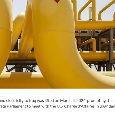
d electricity to Iraq was lifted on March 8, 2024, prompting the
qi Parliament to meet with the U.S. Charge d'Affaires in Baghdad