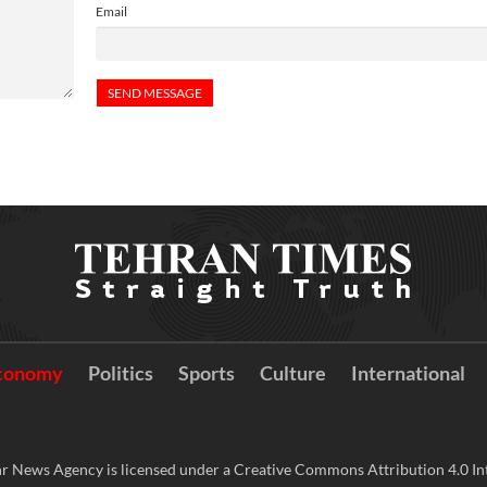
Email
conomy
Politics
Sports
Culture
International
r News Agency is licensed under a Creative Commons Attribution 4.0 Int