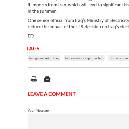
it imports from Iran, which will lead to significant 
in the summer.
One senior official from Iraq’s Ministry of Electric
reduce the impact of the U.S. decision on Iraq’s elect
EF/
TAGS
Iran gas export to Iraq
Iran electricity export to Iraq
U.S. sanctions
LEAVE A COMMENT
Your Message