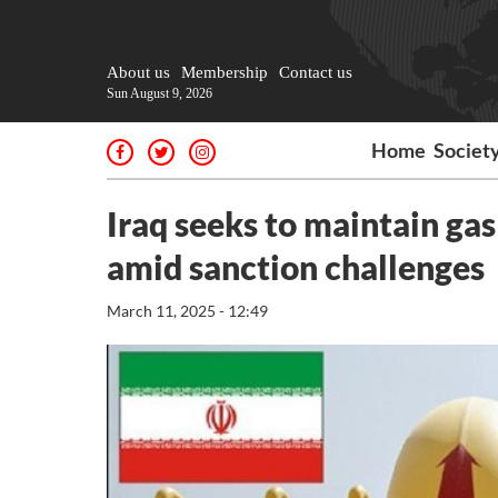
About us
Membership
Contact us
Sun August 9, 2026
Home
Societ
Iraq seeks to maintain gas
amid sanction challenges
March 11, 2025 - 12:49