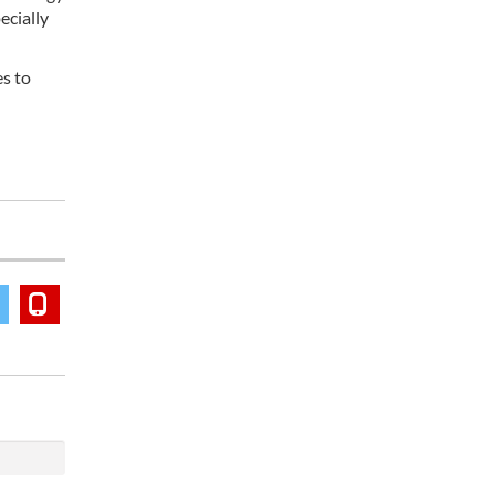
ecially
es to