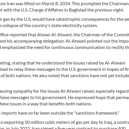
from Iran was lifted on March 8, 2024. This prompted the Chairman
 with the U.S. Charge d'Affaires in Baghdad the previous night.
n gas by the U.S. would have catastrophic consequences for the pe
e collapse of the country's state electricity system.
ffice reported that Atwan Al-Atwani, the Chairman of the Commi
, and his accompanying delegation. Al-Atwani pointed out the imp
and emphasized the need for continuous communication to rectify t
eting, stating that he understood the issues raised by Al-Atwani
ed to relay these messages to the U.S. government in hopes of fi
of both nations. He also noted that sanctions have not yet includ
ssing sympathy for the issues Al-Atwani raised, especially regard
 these messages to his government. He expressed hope that perm
ese issues in a way that benefits both nations.
 imports have so far been outside the "sanctions framework."
exporting 50 million cubic meters of gas per day to Iraq, a contr
ion, in July 2022, Iraq signed a five-year contract to purchase 400