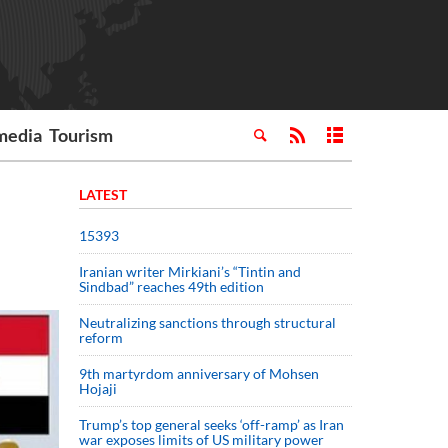
media
Tourism
LATEST
15393
Iranian writer Mirkiani’s “Tintin and
Sindbad” reaches 49th edition
Neutralizing sanctions through structural
reform
9th martyrdom anniversary of Mohsen
Hojaji
Trump’s top general seeks ‘off-ramp’ as Iran
war exposes limits of US military power