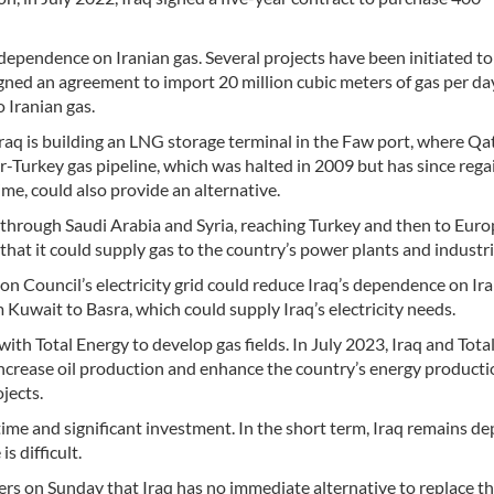
 dependence on Iranian gas. Several projects have been initiated to
gned an agreement to import 20 million cubic meters of gas per da
 Iranian gas.
raq is building an LNG storage terminal in the Faw port, where Qat
tar-Turkey gas pipeline, which was halted in 2009 but has since reg
ime, could also provide an alternative.
s through Saudi Arabia and Syria, reaching Turkey and then to Euro
d that it could supply gas to the country’s power plants and industri
n Council’s electricity grid could reduce Iraq’s dependence on Ira
m Kuwait to Basra, which could supply Iraq’s electricity needs.
with Total Energy to develop gas fields. In July 2023, Iraq and Tota
increase oil production and enhance the country’s energy product
jects.
 time and significant investment. In the short term, Iraq remains 
s difficult.
euters on Sunday that Iraq has no immediate alternative to replace t