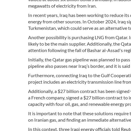
megawatts of electricity from Iran.
In recent years, Iraq has been working to reduce its
energy from other sources. In October 2024, Iraq si
Turkmenistan, which could serve as an alternative to
Another possibility is purchasing LNG from Qatar. I
likely to be the main supplier. Additionally, the Qa
attention following the fall of Bashar al-Assad's reg
Initially, the Qatar gas pipeline was planned to pas
pipeline also passes near Iraq’s border, and it is sai
Furthermore, connecting Iraq to the Gulf Cooperatio
project includes an electricity transmission line fro
Additionally, a $27 billion contract has been signed 
a French company, signed a $27 billion contract to 
capacity with four oil, gas, and renewable energy pro
It is important to note that these solutions require
on Iranian gas, and finding an immediate alternative i
In this context, three Iraqi energy officials told R