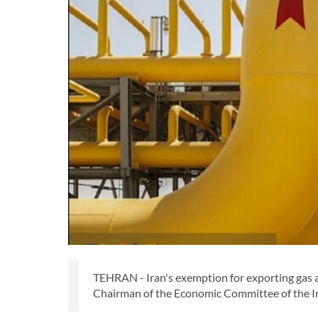
TEHRAN - Iran's exemption for exporting gas an
Chairman of the Economic Committee of the Ira