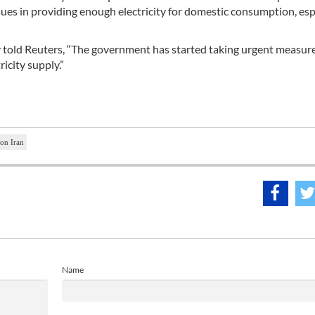
issues in providing enough electricity for domestic consumption, esp
ity told Reuters, “The government has started taking urgent measur
ricity supply.”
 on Iran
Name