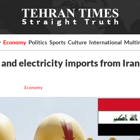
y
Economy
Politics
Sports
Culture
International
Multi
 and electricity imports from Iran
Economy