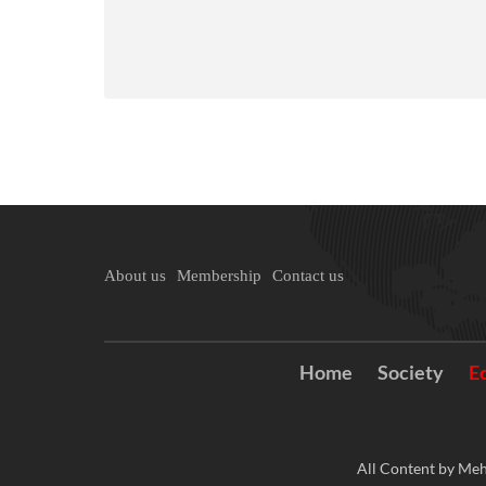
About us
Membership
Contact us
Home
Society
E
All Content by Meh