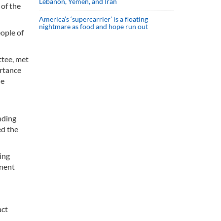
Lebanon, Yemen, and Iran
 of the
America’s ‘supercarrier’ is a floating
nightmare as food and hope run out
ople of
ttee, met
ortance
he
nding
ed the
ing
anent
act