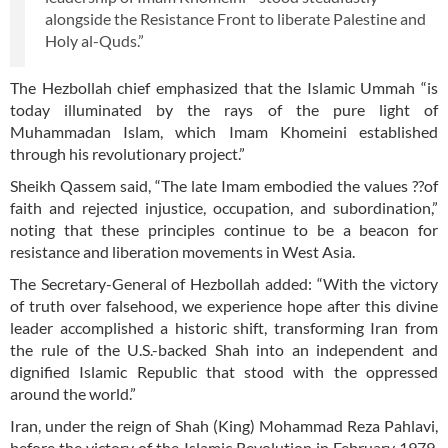
alongside the Resistance Front to liberate Palestine and
Holy al-Quds.”
The Hezbollah chief emphasized that the Islamic Ummah “is
today illuminated by the rays of the pure light of
Muhammadan Islam, which Imam Khomeini established
through his revolutionary project.”
Sheikh Qassem said, “The late Imam embodied the values ??of
faith and rejected injustice, occupation, and subordination,”
noting that these principles continue to be a beacon for
resistance and liberation movements in West Asia.
The Secretary-General of Hezbollah added: “With the victory
of truth over falsehood, we experience hope after this divine
leader accomplished a historic shift, transforming Iran from
the rule of the U.S.-backed Shah into an independent and
dignified Islamic Republic that stood with the oppressed
around the world.”
Iran, under the reign of Shah (King) Mohammad Reza Pahlavi,
before the victory of the Islamic Revolution in February 1979,