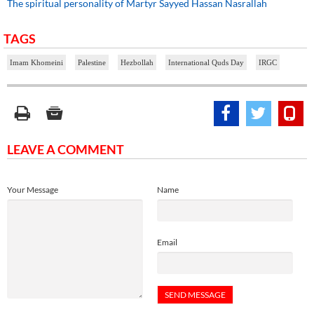
The spiritual personality of Martyr Sayyed Hassan Nasrallah
TAGS
Imam Khomeini
Palestine
Hezbollah
International Quds Day
IRGC
LEAVE A COMMENT
Your Message
Name
Email