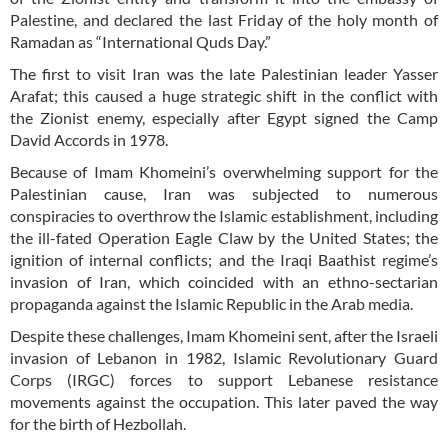
Palestine, and declared the last Friday of the holy month of
Ramadan as “International Quds Day.”
The first to visit Iran was the late Palestinian leader Yasser
Arafat; this caused a huge strategic shift in the conflict with
the Zionist enemy, especially after Egypt signed the Camp
David Accords in 1978.
Because of Imam Khomeini’s overwhelming support for the
Palestinian cause, Iran was subjected to numerous
conspiracies to overthrow the Islamic establishment, including
the ill-fated Operation Eagle Claw by the United States; the
ignition of internal conflicts; and the Iraqi Baathist regime’s
invasion of Iran, which coincided with an ethno-sectarian
propaganda against the Islamic Republic in the Arab media.
Despite these challenges, Imam Khomeini sent, after the Israeli
invasion of Lebanon in 1982, Islamic Revolutionary Guard
Corps (IRGC) forces to support Lebanese resistance
movements against the occupation. This later paved the way
for the birth of Hezbollah.