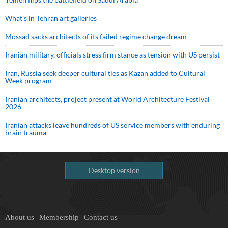
What’s in Tehran art galleries
Mossad sacks architects of its failed regime change dream
Iranian military, officials stress firm stance as tension with US persist
Iran, Russia seek deeper cultural ties as Kazan added to Cultural
Week program
Iranian architects, project present at World Architecture Festival
2026
Iranian attacks leave hundreds of US service members with enduring
brain trauma
Desktop version
About us
Membership
Contact us