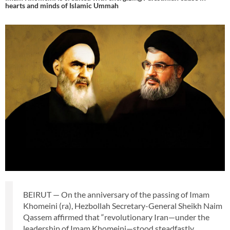
hearts and minds of Islamic Ummah
BEIRUT — On the anniversary of the passing of Imam
Khomeini (ra), Hezbollah Secretary-General Sheikh Naim
Qassem affirmed that “revolutionary Iran—under the
leadership of Imam Khomeini—stood steadfastly