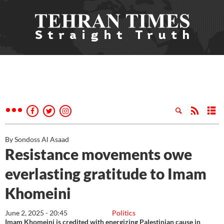
By Sondoss Al Asaad
Resistance movements owe
everlasting gratitude to Imam
Khomeini
June 2, 2025 - 20:45
Politics
Imam Khomeini is credited with energizing Palestinian cause in