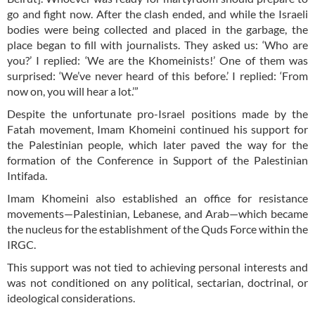
go and fight now. After the clash ended, and while the Israeli
bodies were being collected and placed in the garbage, the
place began to fill with journalists. They asked us: ‘Who are
you?’ I replied: ‘We are the Khomeinists!’ One of them was
surprised: ‘We’ve never heard of this before.’ I replied: ‘From
now on, you will hear a lot.’”
Despite the unfortunate pro-Israel positions made by the
Fatah movement, Imam Khomeini continued his support for
the Palestinian people, which later paved the way for the
formation of the Conference in Support of the Palestinian
Intifada.
Imam Khomeini also established an office for resistance
movements—Palestinian, Lebanese, and Arab—which became
the nucleus for the establishment of the Quds Force within the
IRGC.
This support was not tied to achieving personal interests and
was not conditioned on any political, sectarian, doctrinal, or
ideological considerations.