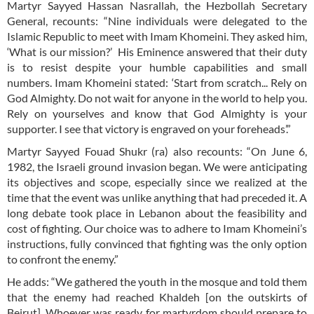
Martyr Sayyed Hassan Nasrallah, the Hezbollah Secretary
General, recounts: “Nine individuals were delegated to the
Islamic Republic to meet with Imam Khomeini. They asked him,
‘What is our mission?’ His Eminence answered that their duty
is to resist despite your humble capabilities and small
numbers. Imam Khomeini stated: ‘Start from scratch... Rely on
God Almighty. Do not wait for anyone in the world to help you.
Rely on yourselves and know that God Almighty is your
supporter. I see that victory is engraved on your foreheads’.”
Martyr Sayyed Fouad Shukr (ra) also recounts: “On June 6,
1982, the Israeli ground invasion began. We were anticipating
its objectives and scope, especially since we realized at the
time that the event was unlike anything that had preceded it. A
long debate took place in Lebanon about the feasibility and
cost of fighting. Our choice was to adhere to Imam Khomeini’s
instructions, fully convinced that fighting was the only option
to confront the enemy.”
He adds: “We gathered the youth in the mosque and told them
that the enemy had reached Khaldeh [on the outskirts of
Beirut]. Whoever was ready for martyrdom should prepare to