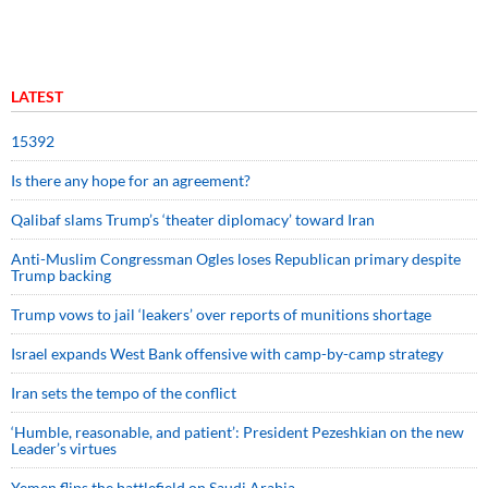
LATEST
15392
Is there any hope for an agreement?
Qalibaf slams Trump’s ‘theater diplomacy’ toward Iran
Anti-Muslim Congressman Ogles loses Republican primary despite
Trump backing
Trump vows to jail ‘leakers’ over reports of munitions shortage
Israel expands West Bank offensive with camp-by-camp strategy
Iran sets the tempo of the conflict
‘Humble, reasonable, and patient’: President Pezeshkian on the new
Leader’s virtues
Yemen flips the battlefield on Saudi Arabia