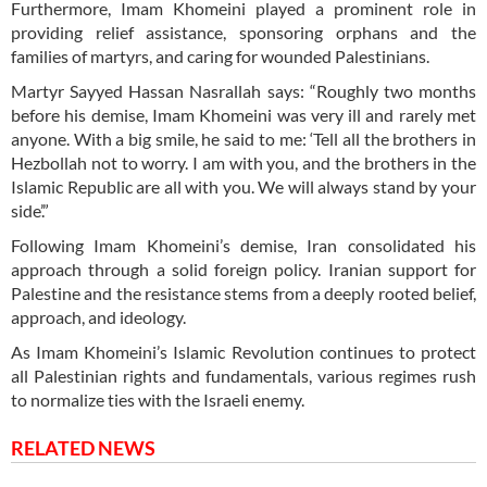
Furthermore, Imam Khomeini played a prominent role in
providing relief assistance, sponsoring orphans and the
families of martyrs, and caring for wounded Palestinians.
Martyr Sayyed Hassan Nasrallah says: “Roughly two months
before his demise, Imam Khomeini was very ill and rarely met
anyone. With a big smile, he said to me: ‘Tell all the brothers in
Hezbollah not to worry. I am with you, and the brothers in the
Islamic Republic are all with you. We will always stand by your
side’.”
Following Imam Khomeini’s demise, Iran consolidated his
approach through a solid foreign policy. Iranian support for
Palestine and the resistance stems from a deeply rooted belief,
approach, and ideology.
As Imam Khomeini’s Islamic Revolution continues to protect
all Palestinian rights and fundamentals, various regimes rush
to normalize ties with the Israeli enemy.
RELATED NEWS