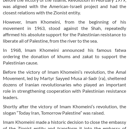
was aligned with the American-Israeli project and had the
closest relations with the Zionist entity.
However, Imam Khomeini, from the beginning of his
movement in 1963, stood against the Shah, repeatedly
affirmed his absolute support for the Palestinian resistance to
liberate all of Palestine, from the river to the sea.
In 1968, Imam Khomeini announced his famous fatwa
ordering the donation of khums and zakat to support the
Palestinian cause.
Before the victory of Imam Khomeini’s revolution, the Amal
Movement, led by Martyr Sayyed Musa al-Sadr (ra), sheltered
dozens of Iranian revolutionaries who played an important
role in strengthening cooperation with Palestinian resistance
leaders.
Shortly after the victory of Imam Khomeini’s revolution, the
slogan “Today Iran, Tomorrow Palestine” was raised.
Imam Khomeini made a historic decision to close the embassy
of the Zionist entity and transform it into the embassy of