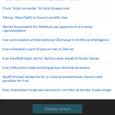
From 'total surrender' to total disapproval
Tehran, New Delhi to boost scientific ties
World Association for Medical Law appoints first Iranian
representative
Iran wins medals at International Olympiad in Artificial Intelligence
Iran volleyball coach Piazza arrives in Tehran
Iran handball team set for Serbia camp ahead of Asian Games
Iran-India joint trade working group reviving necessary
South Korea’s blueprint for a cultural powerhouse; lessons and
parallels for Iran
Iran, Azerbaijan forge new economic corridor as border trade surges
Desktop version