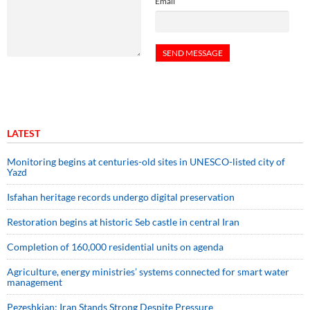
Email
LATEST
Monitoring begins at centuries-old sites in UNESCO-listed city of
Yazd
Isfahan heritage records undergo digital preservation
Restoration begins at historic Seb castle in central Iran
Completion of 160,000 residential units on agenda
Agriculture, energy ministries’ systems connected for smart water
management
Pezeshkian: Iran Stands Strong Despite Pressure