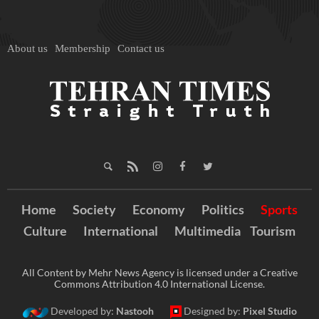
About us
Membership
Contact us
Home
Society
Economy
Politics
Sports
Culture
International
Multimedia
Tourism
All Content by Mehr News Agency is licensed under a Creative
Commons Attribution 4.0 International License.
Developed by:
Nastooh
Designed by:
Pixel Studio