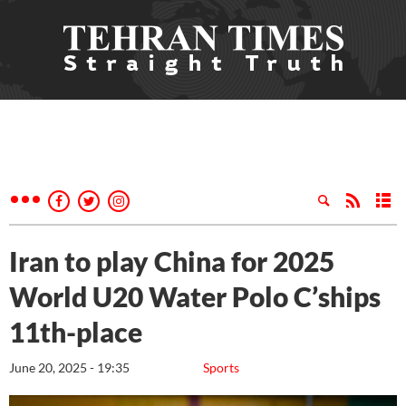
Iran to play China for 2025
World U20 Water Polo C’ships
11th-place
June 20, 2025 - 19:35
Sports