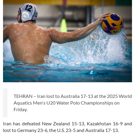
TEHRAN – Iran lost to Australia 17-13 at the 2025 World
Aquatics Men's U20 Water Polo Championships on
Friday.
Iran has defeated New Zealand 15-13, Kazakhstan 16-9 and
lost to Germany 23-6, the U.S. 23-5 and Australia 17-13.