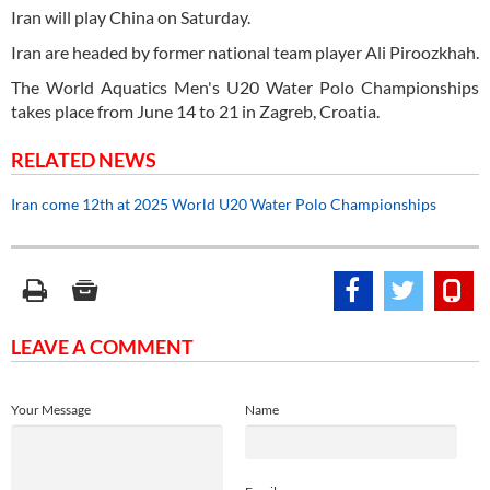
Iran will play China on Saturday.
Iran are headed by former national team player Ali Piroozkhah.
The World Aquatics Men's U20 Water Polo Championships
takes place from June 14 to 21 in Zagreb, Croatia.
RELATED NEWS
Iran come 12th at 2025 World U20 Water Polo Championships
LEAVE A COMMENT
Your Message
Name