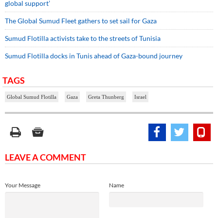
global support’
The Global Sumud Fleet gathers to set sail for Gaza
Sumud Flotilla activists take to the streets of Tunisia
Sumud Flotilla docks in Tunis ahead of Gaza-bound journey
TAGS
Global Sumud Flotilla
Gaza
Greta Thunberg
Israel
LEAVE A COMMENT
Your Message
Name