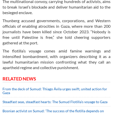
The multinational convoy, carrying hundreds of activists, aims
to break Israel’s blockade and deliver humanitarian aid to the
besieged enclave.
Thunberg accused governments, corporations, and Western
officials of enabling atrocities in Gaza, where more than 200
journalists have been killed since October 2023. “Nobody is
free until Palestine is free,” she told cheering supporters
gathered at the port.
The flotilla’s voyage comes amid famine warnings and
intensified bombardment, with organizers describing it as a
lawful humanitarian mission confronting what they call an
apartheid regime and collective punishment.
RELATED NEWS
From the deck of Sumud: Thiago Ávila urges swift, united action for
Gaza
Steadfast seas, steadfast hearts: The Sumud Flotilla’s voyage to Gaza
Bosnian activist on Sumud: ‘The success of the flotilla depends on