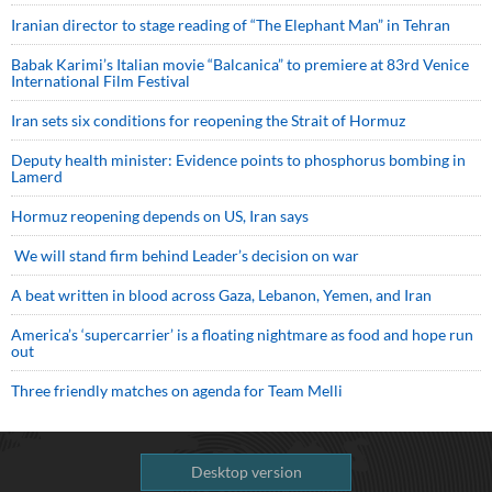
Iranian director to stage reading of “The Elephant Man” in Tehran
Babak Karimi’s Italian movie “Balcanica” to premiere at 83rd Venice
International Film Festival
Iran sets six conditions for reopening the Strait of Hormuz
Deputy health minister: Evidence points to phosphorus bombing in
Lamerd
Hormuz reopening depends on US, Iran says
We will stand firm behind Leader’s decision on war
A beat written in blood across Gaza, Lebanon, Yemen, and Iran
America’s ‘supercarrier’ is a floating nightmare as food and hope run
out
Three friendly matches on agenda for Team Melli
Desktop version