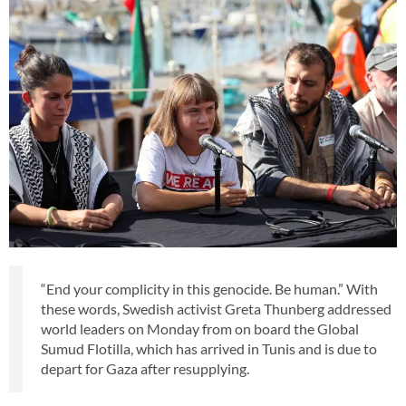
“End your complicity in this genocide. Be human.” With
these words, Swedish activist Greta Thunberg addressed
world leaders on Monday from on board the Global
Sumud Flotilla, which has arrived in Tunis and is due to
depart for Gaza after resupplying.