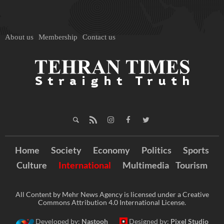
About us
Membership
Contact us
Home
Society
Economy
Politics
Sports
Culture
International
Multimedia
Tourism
All Content by Mehr News Agency is licensed under a Creative
Commons Attribution 4.0 International License.
Developed by:
Nastooh
Designed by:
Pixel Studio