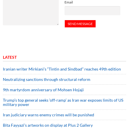
Email
LATEST
Iranian writer Mirkiani’s “Tintin and Sindbad” reaches 49th edition
Neutralizing sanctions through structural reform
9th martyrdom anniversary of Mohsen Hojaji
Trump’s top general seeks ‘off-ramp’ as Iran war exposes limits of US
military power
Iran judiciary warns enemy crimes will be punished
Bita Fayyazi’s artworks on display at Plus 2 Gallery