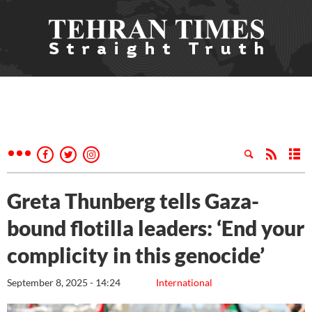
Greta Thunberg tells Gaza-
bound flotilla leaders: ‘End your
complicity in this genocide’
September 8, 2025 - 14:24
International