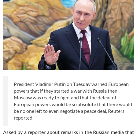
President Vladimir Putin on Tuesday warned European
powers that if they started a war with Russia then
Moscow was ready to fight and that the defeat of
European powers would be so absolute that there would
be no one left to even negotiate a peace deal, Reuters
reported.
Asked by a reporter about remarks in the Russian media that