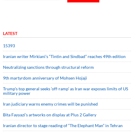
LATEST
15393
Iranian writer Mirkiani’s “Tintin and Sindbad” reaches 49th edition
Neutralizing sanctions through structural reform
9th martyrdom anniversary of Mohsen Hojaji
Trump’s top general seeks ‘off-ramp’ as Iran war exposes limits of US
military power
Iran judiciary warns enemy crimes will be punished
Bita Fayyazi’s artworks on display at Plus 2 Gallery
Iranian director to stage reading of “The Elephant Man” in Tehran