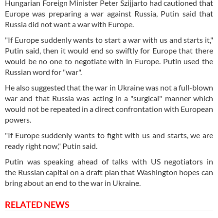
Hungarian Foreign Minister Peter Szijjarto had cautioned that
Europe was preparing a war against Russia, Putin said that
Russia did not want a war with Europe.
"If Europe suddenly wants to start a war with us and starts it,"
Putin said, then it would end so swiftly for Europe that there
would be no one to negotiate with in Europe. Putin used the
Russian word for "war".
He also suggested that the war in Ukraine was not a full-blown
war and that Russia was acting in a "surgical" manner which
would not be repeated in a direct confrontation with European
powers.
"If Europe suddenly wants to fight with us and starts, we are
ready right now," Putin said.
Putin was speaking ahead of talks with US negotiators in
the Russian capital on a draft plan that Washington hopes can
bring about an end to the war in Ukraine.
RELATED NEWS