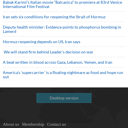
Babak Karimi’s Italian movie “Balcanica” to premiere at 83rd Venice
International Film Festival
Iran sets six conditions for reopening the Strait of Hormuz
Deputy health minister: Evidence points to phosphorus bombing in
Lamerd
Hormuz reopening depends on US, Iran says
We will stand firm behind Leader’s decision on war
A beat written in blood across Gaza, Lebanon, Yemen, and Iran
America’s ‘supercarrier’ is a floating nightmare as food and hope run
out
Desktop version
About us
Membership
Contact us