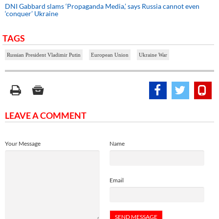
DNI Gabbard slams ‘Propaganda Media,’ says Russia cannot even
‘conquer’ Ukraine
TAGS
Russian President Vladimir Putin
European Union
Ukraine War
LEAVE A COMMENT
Your Message
Name
Email