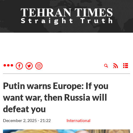
Putin warns Europe: If you
want war, then Russia will
defeat you
December 2, 2025 - 21:22
International