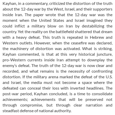
Kayhan, in a commentary, criticized the distortion of the truth
about the 12-day war by the West, Israel, and their supporters
inside Iran. The paper wrote that the 12-day war was the
moment when the United States and Israel imagined they
could inflict a military blow on Iran by destabilizing the
country. Yet the reality on the battlefield shattered that dream
with a heavy defeat. This truth is repeated in Hebrew and
Western outlets. However, when the ceasefire was declared,
the machinery of distortion was activated. What is striking,
Kayhan commented, is that at this very historical juncture,
pro-Western currents inside Iran attempt to downplay the
enemy’s defeat. The truth of the 12-day war is now clear and
recorded, and what remains is the necessity of confronting
distortion. If the military arena marked the defeat of the U.S.
and Israel, the media must not become a space where the
defeated can conceal their loss with inverted headlines. The
post-war period, Kayhan concluded, is a time to consolidate
achievements; achievements that will be preserved not
through compromise, but through clear narration and
steadfast defense of national authority.