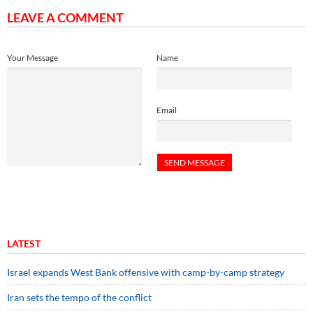
LEAVE A COMMENT
Your Message
Name
Email
LATEST
Israel expands West Bank offensive with camp-by-camp strategy
Iran sets the tempo of the conflict