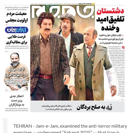
TEHRAN - Jam-e-Jam, examined the anti-terror military
exercises -- codenamed “Sahand 2025” -- that Iran is