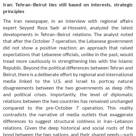
Iran: Tehran–Beirut ties still based on interests, strategic
principles
The Iran newspaper, in an interview with regional affairs
expert Seyyed Reza Sadr al-Hosseini, analyzed the latest
developments in Tehran–Beirut relations. The analyst noted
that after the October 7 operation, the Lebanese government
did not show a positive reaction; an approach that raised
expectations that Lebanese officials, unlike in the past, would
tread more cautiously in strengthening ties with the Islamic
Republic. Beyond the political differences between Tehran and
Beirut, there is a deliberate effort by regional and international
media linked to the U.S. and Israel to portray natural
disagreements between the two governments as deep rifts
and political crises. Importantly, the level of diplomatic
relations between the two countries has remained unchanged
compared to the pre-October 7 operation. This reality
contradicts the narrative of media outlets that exaggerate
differences to suggest structural coldness in Iran–Lebanon
relations. Given the deep historical and social roots of the
bond between the two nations, and their shared needs—such