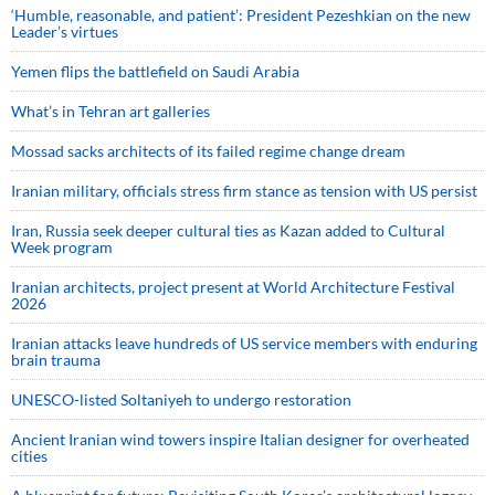
‘Humble, reasonable, and patient’: President Pezeshkian on the new
Leader’s virtues
Yemen flips the battlefield on Saudi Arabia
What’s in Tehran art galleries
Mossad sacks architects of its failed regime change dream
Iranian military, officials stress firm stance as tension with US persist
Iran, Russia seek deeper cultural ties as Kazan added to Cultural
Week program
Iranian architects, project present at World Architecture Festival
2026
Iranian attacks leave hundreds of US service members with enduring
brain trauma
UNESCO-listed Soltaniyeh to undergo restoration
Ancient Iranian wind towers inspire Italian designer for overheated
cities