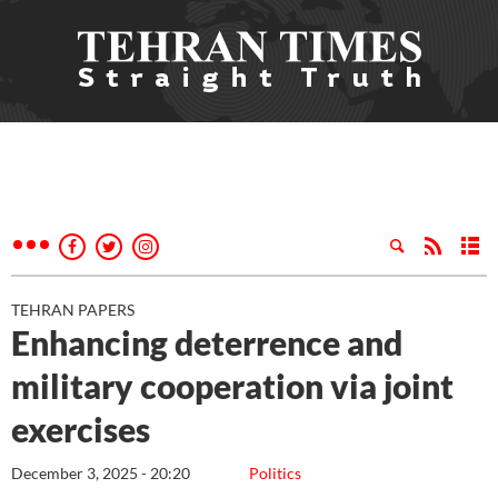
TEHRAN PAPERS
Enhancing deterrence and
military cooperation via joint
exercises
December 3, 2025 - 20:20
Politics