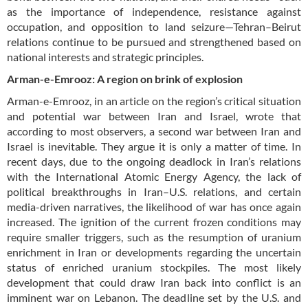
as the importance of independence, resistance against
occupation, and opposition to land seizure—Tehran–Beirut
relations continue to be pursued and strengthened based on
national interests and strategic principles.
Arman-e-Emrooz: A region on brink of explosion
Arman-e-Emrooz, in an article on the region’s critical situation
and potential war between Iran and Israel, wrote that
according to most observers, a second war between Iran and
Israel is inevitable. They argue it is only a matter of time. In
recent days, due to the ongoing deadlock in Iran’s relations
with the International Atomic Energy Agency, the lack of
political breakthroughs in Iran–U.S. relations, and certain
media-driven narratives, the likelihood of war has once again
increased. The ignition of the current frozen conditions may
require smaller triggers, such as the resumption of uranium
enrichment in Iran or developments regarding the uncertain
status of enriched uranium stockpiles. The most likely
development that could draw Iran back into conflict is an
imminent war on Lebanon. The deadline set by the U.S. and