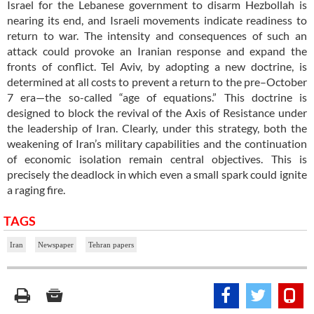
Israel for the Lebanese government to disarm Hezbollah is
nearing its end, and Israeli movements indicate readiness to
return to war. The intensity and consequences of such an
attack could provoke an Iranian response and expand the
fronts of conflict. Tel Aviv, by adopting a new doctrine, is
determined at all costs to prevent a return to the pre–October
7 era—the so-called “age of equations.” This doctrine is
designed to block the revival of the Axis of Resistance under
the leadership of Iran. Clearly, under this strategy, both the
weakening of Iran’s military capabilities and the continuation
of economic isolation remain central objectives. This is
precisely the deadlock in which even a small spark could ignite
a raging fire.
TAGS
Iran
Newspaper
Tehran papers