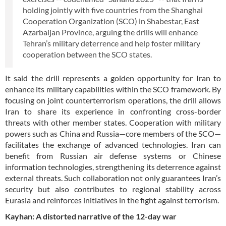
holding jointly with five countries from the Shanghai
Cooperation Organization (SCO) in Shabestar, East
Azarbaijan Province, arguing the drills will enhance
Tehran’s military deterrence and help foster military
cooperation between the SCO states.
It said the drill represents a golden opportunity for Iran to
enhance its military capabilities within the SCO framework. By
focusing on joint counterterrorism operations, the drill allows
Iran to share its experience in confronting cross-border
threats with other member states. Cooperation with military
powers such as China and Russia—core members of the SCO—
facilitates the exchange of advanced technologies. Iran can
benefit from Russian air defense systems or Chinese
information technologies, strengthening its deterrence against
external threats. Such collaboration not only guarantees Iran’s
security but also contributes to regional stability across
Eurasia and reinforces initiatives in the fight against terrorism.
Kayhan: A distorted narrative of the 12-day war