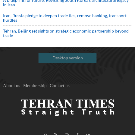
A blueprint for future: Revisiting South Korea’s architectural legacy
in Iran
Iran, Russia pledge to deepen trade ties, remove banking, transport
hurdles
Tehran, Beijing set sights on strategic economic partnership beyond
trade
Desktop version
About us
Membership
Contact us