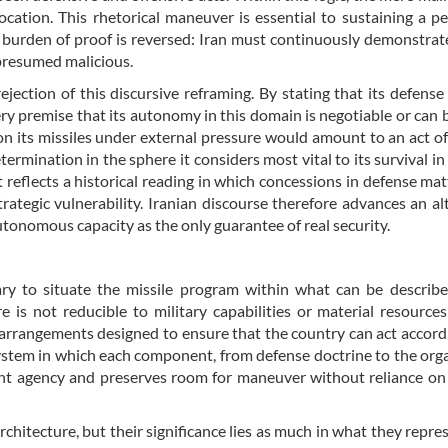
ation. This rhetorical maneuver is essential to sustaining a 
 burden of proof is reversed: Iran must continuously demonstrate
 presumed malicious.
jection of this discursive reframing. By stating that its defense 
ery premise that its autonomy in this domain is negotiable or can 
on its missiles under external pressure would amount to an act of 
termination in the sphere it considers most vital to its survival in
 reflects a historical reading in which concessions in defense mat
rategic vulnerability. Iranian discourse therefore advances an al
autonomous capacity as the only guarantee of real security.
sary to situate the missile program within what can be describ
 is not reducible to military capabilities or material resources;
ic arrangements designed to ensure that the country can act accordi
system in which each component, from defense doctrine to the org
ent agency and preserves room for maneuver without reliance on
rchitecture, but their significance lies as much in what they repres