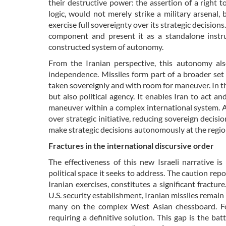
their destructive power: the assertion of a right t
logic, would not merely strike a military arsenal, 
exercise full sovereignty over its strategic decisions
component and present it as a standalone instru
constructed system of autonomy.
From the Iranian perspective, this autonomy als
independence. Missiles form part of a broader set 
taken sovereignly and with room for maneuver. In t
but also political agency. It enables Iran to act a
maneuver within a complex international system. At
over strategic initiative, reducing sovereign decisio
make strategic decisions autonomously at the regio
Fractures in the international discursive order
The effectiveness of this new Israeli narrative 
political space it seeks to address. The caution rep
Iranian exercises, constitutes a significant fracture
U.S. security establishment, Iranian missiles rema
many on the complex West Asian chessboard. For
requiring a definitive solution. This gap is the b