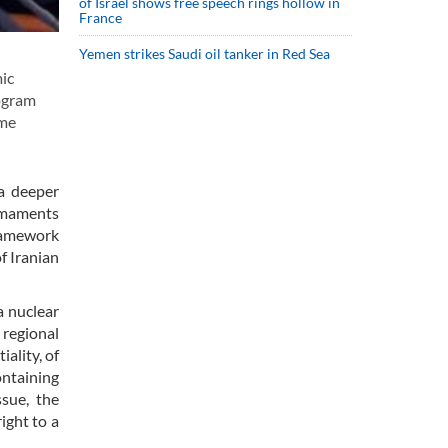
of Israel shows free speech rings hollow in
France
Yemen strikes Saudi oil tanker in Red Sea
mic
rogram
ome
 a deeper
armaments
framework
f Iranian
a nuclear
 regional
iality, of
ontaining
ssue, the
ight to a