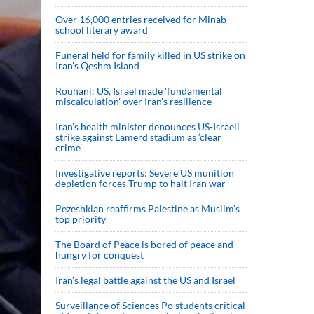
Over 16,000 entries received for Minab
school literary award
Funeral held for family killed in US strike on
Iran's Qeshm Island
Rouhani: US, Israel made 'fundamental
miscalculation' over Iran's resilience
Iran’s health minister denounces US-Israeli
strike against Lamerd stadium as ‘clear
crime’
Investigative reports: Severe US munition
depletion forces Trump to halt Iran war
Pezeshkian reaffirms Palestine as Muslim's
top priority
The Board of Peace is bored of peace and
hungry for conquest
Iran’s legal battle against the US and Israel
Surveillance of Sciences Po students critical