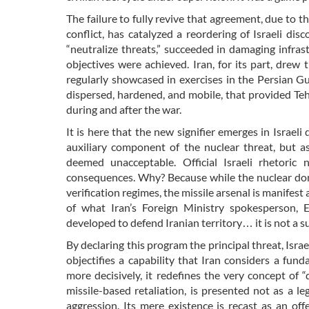
The failure to fully revive that agreement, due to th
conflict, has catalyzed a reordering of Israeli di
“neutralize threats,” succeeded in damaging infrastr
objectives were achieved. Iran, for its part, drew 
regularly showcased in exercises in the Persian Gul
dispersed, hardened, and mobile, that provided Te
during and after the war.
It is here that the new signifier emerges in Israeli
auxiliary component of the nuclear threat, but 
deemed unacceptable. Official Israeli rhetoric 
consequences. Why? Because while the nuclear domain
verification regimes, the missile arsenal is manifest 
of what Iran’s Foreign Ministry spokesperson, E
developed to defend Iranian territory… it is not a s
By declaring this program the principal threat, Israe
objectifies a capability that Iran considers a fun
more decisively, it redefines the very concept of 
missile-based retaliation, is presented not as a l
aggression. Its mere existence is recast as an of