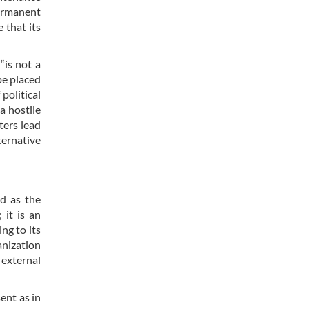
permanent
 that its
“is not a
be placed
political
 a hostile
ters lead
ternative
ed as the
 it is an
ng to its
anization
 external
ent as in