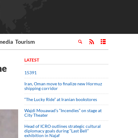
media
Tourism
LATEST
he
15391
Iran, Oman move to finalize new Hormuz
shipping corridor
“The Lucky Ride” at Iranian bookstores
Wajdi Mouawad’s “Incendies” on stage at
City Theater
Head of ICRO outlines strategic cultural
diplomacy goals during “Last Bell”
exhibition in Najaf