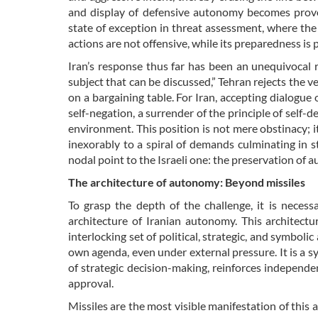
and display of defensive autonomy becomes provoc
state of exception in threat assessment, where the
actions are not offensive, while its preparedness is
Iran’s response thus far has been an unequivocal re
subject that can be discussed,” Tehran rejects the v
on a bargaining table. For Iran, accepting dialogue 
self-negation, a surrender of the principle of self-de
environment. This position is not mere obstinacy; it
inexorably to a spiral of demands culminating in st
nodal point to the Israeli one: the preservation of 
The architecture of autonomy: Beyond missiles
To grasp the depth of the challenge, it is neces
architecture of Iranian autonomy. This architecture
interlocking set of political, strategic, and symbol
own agenda, even under external pressure. It is a 
of strategic decision-making, reinforces independ
approval.
Missiles are the most visible manifestation of this a