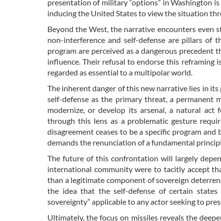
presentation of military “options” in Washington is
inducing the United States to view the situation thr
Beyond the West, the narrative encounters even st
non-interference and self-defense are pillars of th
program are perceived as a dangerous precedent tha
influence. Their refusal to endorse this reframing i
regarded as essential to a multipolar world.
The inherent danger of this new narrative lies in its
self-defense as the primary threat, a permanent ma
modernize, or develop its arsenal, a natural act 
through this lens as a problematic gesture requi
disagreement ceases to be a specific program and 
demands the renunciation of a fundamental principle 
The future of this confrontation will largely depe
international community were to tacitly accept that 
than a legitimate component of sovereign deterrenc
the idea that the self-defense of certain states
sovereignty” applicable to any actor seeking to pre
Ultimately, the focus on missiles reveals the deepe