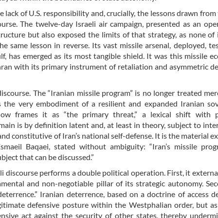
e lack of U.S. responsibility and, crucially, the lessons drawn from
scourse. The twelve-day Israeli air campaign, presented as an ope
ucture but also exposed the limits of that strategy, as none of it
the same lesson in reverse. Its vast missile arsenal, deployed, te
f, has emerged as its most tangible shield. It was this missile e
hran with its primary instrument of retaliation and asymmetric d
 discourse. The “Iranian missile program” is no longer treated mer
as the very embodiment of a resilient and expanded Iranian so
now frames it as “the primary threat,” a lexical shift with 
 is by definition latent and, at least in theory, subject to inte
and constitutive of Iran’s national self-defense. It is the material 
smaeil Baqaei, stated without ambiguity: “Iran’s missile pro
ubject that can be discussed.”
li discourse performs a double political operation. First, it externa
damental and non-negotiable pillar of its strategic autonomy. Se
“deterrence.” Iranian deterrence, based on a doctrine of access d
egitimate defensive posture within the Westphalian order, but as
fensive act against the security of other states, thereby underm