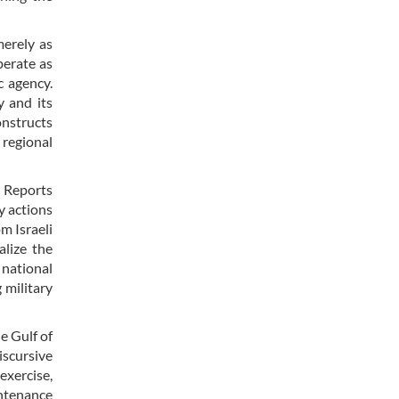
merely as
perate as
c agency.
y and its
onstructs
 regional
. Reports
y actions
om Israeli
alize the
 national
 military
e Gulf of
iscursive
exercise,
intenance