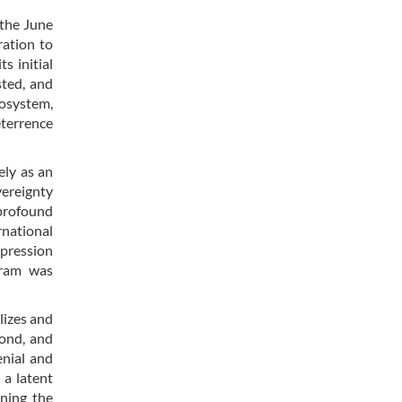
 the June
ration to
s initial
sted, and
cosystem,
eterrence
ely as an
vereignty
profound
rnational
expression
gram was
lizes and
cond, and
enial and
 a latent
ining the