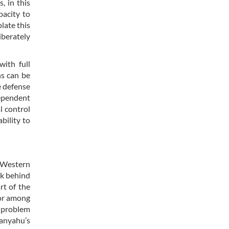
, in this
pacity to
olate this
berately
with full
ns can be
e defense
dependent
l control
bility to
e Western
ck behind
rt of the
tor among
 problem
tanyahu’s