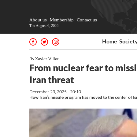
About us
Membership
Contact us
Thu August 6, 2026
Home
Societ
By Xavier Villar
From nuclear fear to missi
Iran threat
December 23, 2025 - 20:10
How Iran’s missile program has moved to the center of Isr