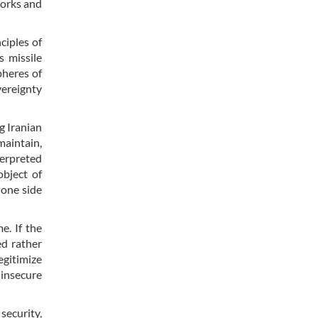
works and
ciples of
s missile
pheres of
vereignty
g Iranian
maintain,
terpreted
object of
 one side
e. If the
ed rather
egitimize
“insecure
security,