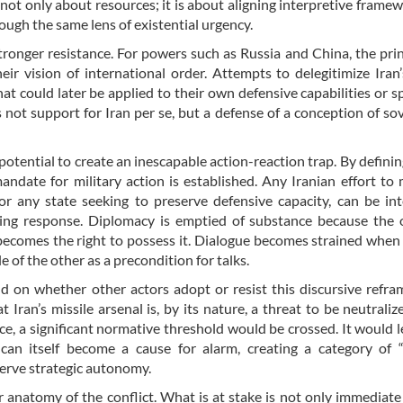
 not only about resources; it is about aligning interpretive frame
ough the same lens of existential urgency.
ronger resistance. For powers such as Russia and China, the prin
eir vision of international order. Attempts to delegitimize Iran’
t could later be applied to their own defensive capabilities or s
s not support for Iran per se, but a defense of a conception of so
 potential to create an inescapable action-reaction trap. By definin
ndate for military action is established. Any Iranian effort to 
for any state seeking to preserve defensive capacity, can be in
ring response. Diplomacy is emptied of substance because the 
becomes the right to possess it. Dialogue becomes strained when
of the other as a precondition for talks.
nd on whether other actors adopt or resist this discursive refram
Iran’s missile arsenal is, by its nature, a threat to be neutraliz
e, a significant normative threshold would be crossed. It would l
 can itself become a cause for alarm, creating a category of 
serve strategic autonomy.
r anatomy of the conflict. What is at stake is not only immediate 