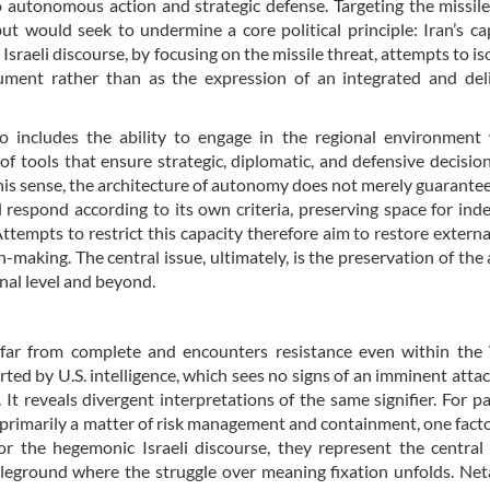
o autonomous action and strategic defense. Targeting the missiles
but would seek to undermine a core political principle: Iran’s ca
. Israeli discourse, by focusing on the missile threat, attempts to is
ment rather than as the expression of an integrated and deli
o includes the ability to engage in the regional environment 
of tools that ensure strategic, diplomatic, and defensive decisio
his sense, the architecture of autonomy does not merely guarante
nd respond according to its own criteria, preserving space for in
tempts to restrict this capacity therefore aim to restore externa
n-making. The central issue, ultimately, is the preservation of the a
nal level and beyond.
is far from complete and encounters resistance even within th
orted by U.S. intelligence, which sees no signs of an imminent atta
. It reveals divergent interpretations of the same signifier. For pa
in primarily a matter of risk management and containment, one fac
 the hegemonic Israeli discourse, they represent the central
attleground where the struggle over meaning fixation unfolds. Ne