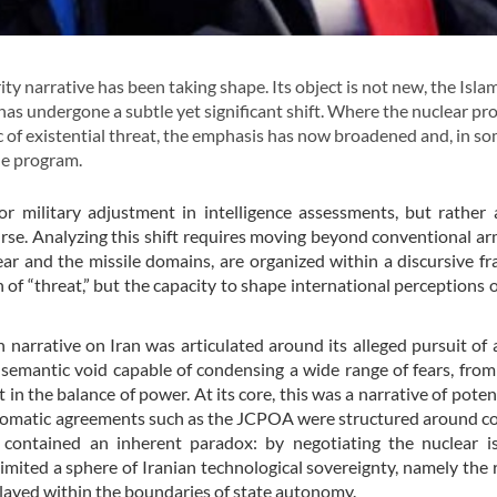
y narrative has been taking shape. Its object is not new, the Isla
is has undergone a subtle yet significant shift. Where the nuclear p
c of existential threat, the emphasis has now broadened and, in s
ile program.
r military adjustment in intelligence assessments, but rather
scourse. Analyzing this shift requires moving beyond conventional 
ar and the missile domains, are organized within a discursive 
 of “threat,” but the capacity to shape international perceptions o
arrative on Iran was articulated around its alleged pursuit of 
a semantic void capable of condensing a wide range of fears, from
 in the balance of power. At its core, this was a narrative of potent
iplomatic agreements such as the JCPOA were structured around c
k contained an inherent paradox: by negotiating the nuclear i
mited a sphere of Iranian technological sovereignty, namely the r
 played within the boundaries of state autonomy.