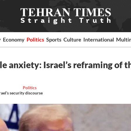
y
Economy
Politics
Sports
Culture
International
Multi
le anxiety: Israel’s reframing of t
Politics
ael’s security discourse