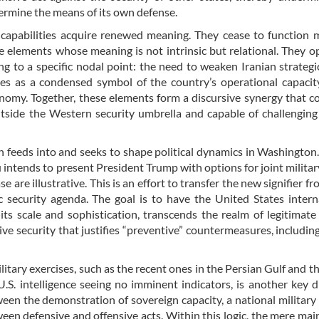
termine the means of its own defense.
 capabilities acquire renewed meaning. They cease to function 
e elements whose meaning is not intrinsic but relational. They o
ng to a specific nodal point: the need to weaken Iranian strategi
es as a condensed symbol of the country’s operational capacit
omy. Together, these elements form a discursive synergy that c
tside the Western security umbrella and capable of challenging
th feeds into and seeks to shape political dynamics in Washington
intends to present President Trump with options for joint militar
 are illustrative. This is an effort to transfer the new signifier fr
ic security agenda. The goal is to have the United States intern
f its scale and sophistication, transcends the realm of legitimate
e security that justifies “preventive” countermeasures, including
ilitary exercises, such as the recent ones in the Persian Gulf and th
U.S. intelligence seeing no imminent indicators, is another key d
een the demonstration of sovereign capacity, a national military 
ween defensive and offensive acts. Within this logic, the mere ma