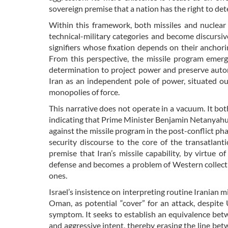
sovereign premise that a nation has the right to de
Within this framework, both missiles and nuclear
technical-military categories and become discursiv
signifiers whose fixation depends on their anchori
From this perspective, the missile program emerg
determination to project power and preserve auton
Iran as an independent pole of power, situated ou
monopolies of force.
This narrative does not operate in a vacuum. It bo
indicating that Prime Minister Benjamin Netanyahu 
against the missile program in the post-conflict phase
security discourse to the core of the transatlant
premise that Iran’s missile capability, by virtue o
defense and becomes a problem of Western collectiv
ones.
Israel’s insistence on interpreting routine Iranian m
Oman, as potential “cover” for an attack, despite 
symptom. It seeks to establish an equivalence betw
and aggressive intent, thereby erasing the line bet