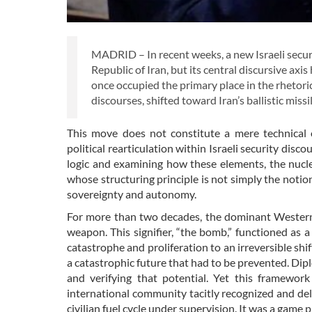
MADRID – In recent weeks, a new Israeli securit
Republic of Iran, but its central discursive ax
once occupied the primary place in the rhetori
discourses, shifted toward Iran’s ballistic miss
This move does not constitute a mere technical o
political rearticulation within Israeli security di
logic and examining how these elements, the nucle
whose structuring principle is not simply the notion
sovereignty and autonomy.
For more than two decades, the dominant Western n
weapon. This signifier, “the bomb,” functioned as 
catastrophe and proliferation to an irreversible shift
a catastrophic future that had to be prevented. D
and verifying that potential. Yet this framewor
international community tacitly recognized and deli
civilian fuel cycle under supervision. It was a game