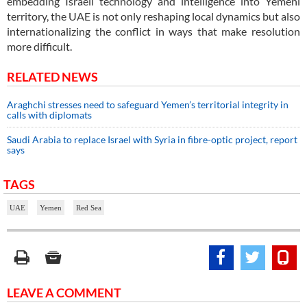
embedding Israeli technology and intelligence into Yemeni
territory, the UAE is not only reshaping local dynamics but also
internationalizing the conflict in ways that make resolution
more difficult.
RELATED NEWS
Araghchi stresses need to safeguard Yemen’s territorial integrity in
calls with diplomats
Saudi Arabia to replace Israel with Syria in fibre-optic project, report
says
TAGS
UAE
Yemen
Red Sea
LEAVE A COMMENT