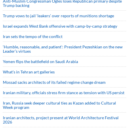
Anti-Muslim Congressman Ogles loses Republican primary despite
Trump backing
Trump vows to jail ‘leakers’ over reports of munitions shortage
Israel expands West Bank offensive with camp-by-camp strategy
Iran sets the tempo of the conflict
‘Humble, reasonable, and patient’: President Pezeshkian on the new
Leader’s virtues
Yemen flips the battlefield on Saudi Arabia
What’s in Tehran art galleries
Mossad sacks architects of its failed regime change dream
Iranian military, officials stress firm stance as tension with US persist
Iran, Russia seek deeper cultural ties as Kazan added to Cultural
Week program
Iranian architects, project present at World Architecture Festival
2026