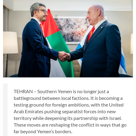
TEHRAN – Southern Yemen is no longer just a
battleground between local factions. It is becoming a
testing ground for foreign ambitions, with the United
Arab Emirates pushing separatist forces into new
territory while deepening its partnership with Israel.
These moves are reshaping the conflict in ways that go
far beyond Yemen’s borders.