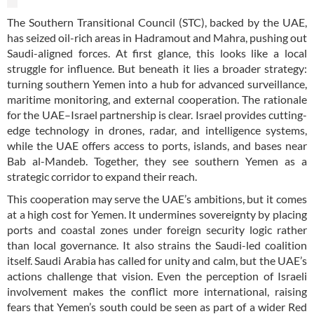
The Southern Transitional Council (STC), backed by the UAE,
has seized oil-rich areas in Hadramout and Mahra, pushing out
Saudi-aligned forces. At first glance, this looks like a local
struggle for influence. But beneath it lies a broader strategy:
turning southern Yemen into a hub for advanced surveillance,
maritime monitoring, and external cooperation. The rationale
for the UAE–Israel partnership is clear. Israel provides cutting-
edge technology in drones, radar, and intelligence systems,
while the UAE offers access to ports, islands, and bases near
Bab al-Mandeb. Together, they see southern Yemen as a
strategic corridor to expand their reach.
This cooperation may serve the UAE’s ambitions, but it comes
at a high cost for Yemen. It undermines sovereignty by placing
ports and coastal zones under foreign security logic rather
than local governance. It also strains the Saudi-led coalition
itself. Saudi Arabia has called for unity and calm, but the UAE’s
actions challenge that vision. Even the perception of Israeli
involvement makes the conflict more international, raising
fears that Yemen’s south could be seen as part of a wider Red