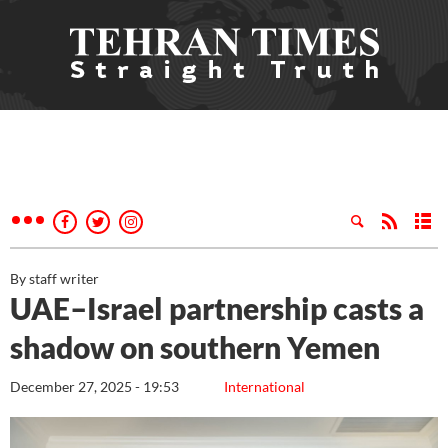
By staff writer
UAE–Israel partnership casts a
shadow on southern Yemen
December 27, 2025 - 19:53
International