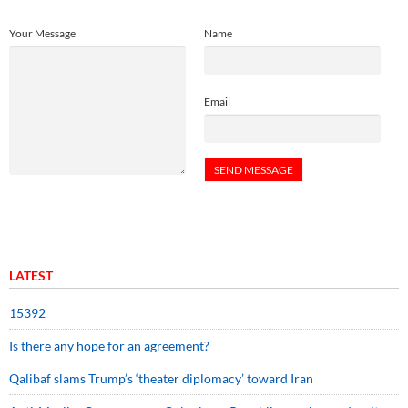
Your Message
Name
Email
LATEST
15392
Is there any hope for an agreement?
Qalibaf slams Trump’s ‘theater diplomacy’ toward Iran