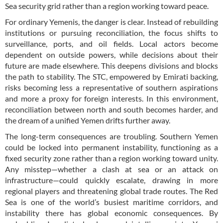
Sea security grid rather than a region working toward peace.
For ordinary Yemenis, the danger is clear. Instead of rebuilding
institutions or pursuing reconciliation, the focus shifts to
surveillance, ports, and oil fields. Local actors become
dependent on outside powers, while decisions about their
future are made elsewhere. This deepens divisions and blocks
the path to stability. The STC, empowered by Emirati backing,
risks becoming less a representative of southern aspirations
and more a proxy for foreign interests. In this environment,
reconciliation between north and south becomes harder, and
the dream of a unified Yemen drifts further away.
The long-term consequences are troubling. Southern Yemen
could be locked into permanent instability, functioning as a
fixed security zone rather than a region working toward unity.
Any misstep—whether a clash at sea or an attack on
infrastructure—could quickly escalate, drawing in more
regional players and threatening global trade routes. The Red
Sea is one of the world’s busiest maritime corridors, and
instability there has global economic consequences. By