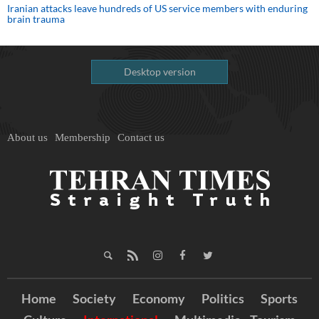
Iranian attacks leave hundreds of US service members with enduring
brain trauma
Desktop version
About us
Membership
Contact us
Home
Society
Economy
Politics
Sports