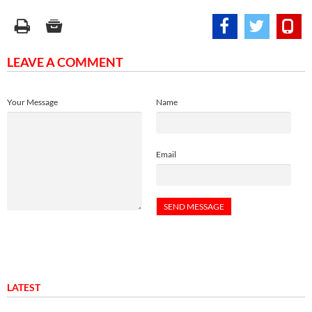
LEAVE A COMMENT
Your Message
Name
Email
LATEST