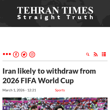
Iran likely to withdraw from
2026 FIFA World Cup
March 1, 2026 - 12:21
Sports