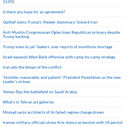
15392
Is there any hope for an agreement?
Qalibaf slams Trump’s ‘theater diplomacy’ toward Iran
Anti-Muslim Congressman Ogles loses Republican primary despite
Trump backing
Trump vows to jail ‘leakers’ over reports of munitions shortage
Israel expands West Bank offensive with camp-by-camp strategy
Iran sets the tempo of the conflict
‘Humble, reasonable, and patient’: President Pezeshkian on the new
Leader’s virtues
Yemen flips the battlefield on Saudi Arabia
What’s in Tehran art galleries
Mossad sacks architects of its failed regime change dream
Iranian military, officials stress firm stance as tension with US persist