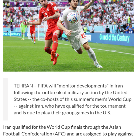
TEHRAN – FIFA will "monitor developments" in Iran
following the outbreak of military action by the United
States -- the co-hosts of this summer's men's World Cup
-- against Iran, who have qualified for the tournament
and is due to play their group games in the U.S.
Iran qualified for the World Cup finals through the Asian
Football Confederation (AFC) and are assigned to play against