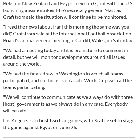
Belgium, New Zealand and Egypt in Group G, but with the U.S.
launching missile strikes, FIFA secretary general Mattias
Grafstrom said the situation will continue to be monitored.
"I read the news [about Iran] this morning the same way you
did," Grafstrom said at the International Football Association
Board's annual general meeting in Cardiff, Wales, on Saturday.
"We had a meeting today and it is premature to comment in
detail, but we will monitor developments around all issues
around the world.
"We had the finals draw in Washington in which all teams
participated, and our focus is on a safe World Cup with all the
teams participating.
"We will continue to communicate as we always do with three
[host] governments as we always do in any case. Everybody
will be safe."
Los Angeles is to host two Iran games, with Seattle set to stage
the game against Egypt on June 26.