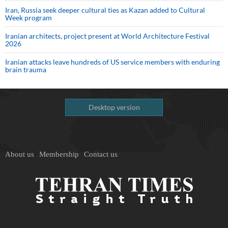
Iran, Russia seek deeper cultural ties as Kazan added to Cultural
Week program
Iranian architects, project present at World Architecture Festival
2026
Iranian attacks leave hundreds of US service members with enduring
brain trauma
Desktop version
About us
Membership
Contact us