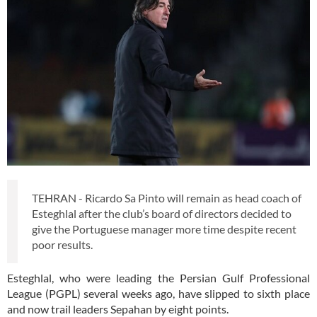
TEHRAN - Ricardo Sa Pinto will remain as head coach of
Esteghlal after the club’s board of directors decided to
give the Portuguese manager more time despite recent
poor results.
Esteghlal, who were leading the Persian Gulf Professional
League (PGPL) several weeks ago, have slipped to sixth place
and now trail leaders Sepahan by eight points.