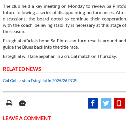
The club held a key meeting on Monday to review Sa Pinto’s
future following a series of disappointing performances. After
discussions, the board opted to continue their cooperation
with the coach, believing stability is necessary at this stage of
the season.
Esteghlal officials hope Sa Pinto can turn results around and
guide the Blues back into the title race.
Esteghlal will face Sepahan in a crucial match on Thursday.
RELATED NEWS
Gol Gohar stun Esteghlal in 2025/26 PGPL
LEAVE A COMMENT