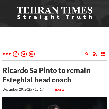
Ricardo Sa Pinto to remain
Esteghlal head coach
December 29, 2025 - 15:17
Sports