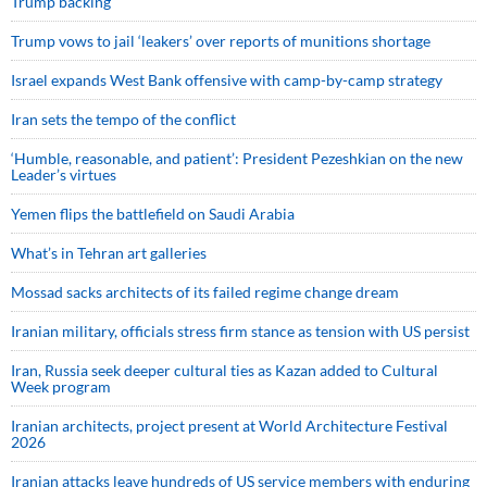
Trump backing
Trump vows to jail ‘leakers’ over reports of munitions shortage
Israel expands West Bank offensive with camp-by-camp strategy
Iran sets the tempo of the conflict
‘Humble, reasonable, and patient’: President Pezeshkian on the new
Leader’s virtues
Yemen flips the battlefield on Saudi Arabia
What’s in Tehran art galleries
Mossad sacks architects of its failed regime change dream
Iranian military, officials stress firm stance as tension with US persist
Iran, Russia seek deeper cultural ties as Kazan added to Cultural
Week program
Iranian architects, project present at World Architecture Festival
2026
Iranian attacks leave hundreds of US service members with enduring