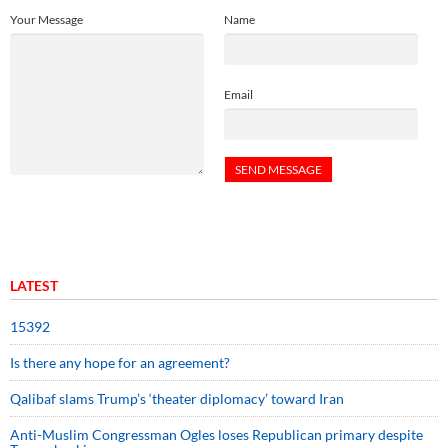
Your Message
Name
Email
LATEST
15392
Is there any hope for an agreement?
Qalibaf slams Trump’s ‘theater diplomacy’ toward Iran
Anti-Muslim Congressman Ogles loses Republican primary despite