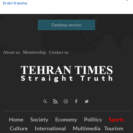
brain trauma
Desktop version
About us
Membership
Contact us
Home
Society
Economy
Politics
Sports
Culture
International
Multimedia
Tourism