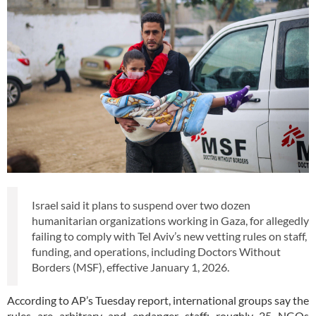
Israel said it plans to suspend over two dozen
humanitarian organizations working in Gaza, for allegedly
failing to comply with Tel Aviv’s new vetting rules on staff,
funding, and operations, including Doctors Without
Borders (MSF), effective January 1, 2026.
According to AP’s Tuesday report, international groups say the
rules are arbitrary and endanger staff; roughly 25 NGOs