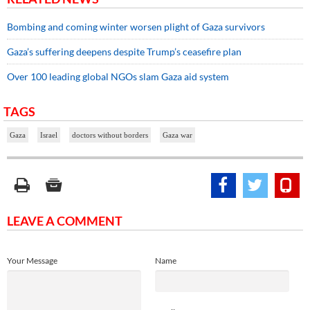
Bombing and coming winter worsen plight of Gaza survivors
Gaza’s suffering deepens despite Trump’s ceasefire plan
Over 100 leading global NGOs slam Gaza aid system
TAGS
Gaza
Israel
doctors without borders
Gaza war
LEAVE A COMMENT
Your Message
Name