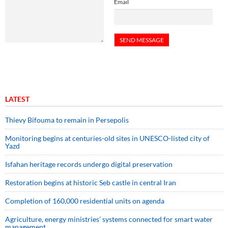
Email
LATEST
Thievy Bifouma to remain in Persepolis
Monitoring begins at centuries-old sites in UNESCO-listed city of
Yazd
Isfahan heritage records undergo digital preservation
Restoration begins at historic Seb castle in central Iran
Completion of 160,000 residential units on agenda
Agriculture, energy ministries’ systems connected for smart water
management