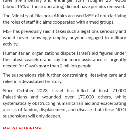
(about 15% of those operating) did not have permits renewed.
The Ministry of Diaspora Affairs accused MSF of not clarifying
the roles of staff it claims cooperated with armed groups.
MSF has previously said it takes such allegations seriously and
would never knowingly employ anyone engaged in military
activity.
Humanitarian organizations dispute Israel’s aid figures under
the latest ceasefire and say far more assistance is urgently
needed for Gaza’s more than 2 million people.
The suspensions risk further constraining lifesaving care and
relief in a devastated territory.
Since October 2023, Israel has killed at least 71,000
Palestinians and wounded over 170,000 others, while
systematically obstructing humanitarian aid and exacerbating
a crisis of famine, displacement, and disease that these NGO
suspensions will only deepen.
RELATED NEWS