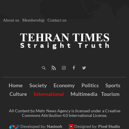
About us
Membership
Contact us
Home
Society
Economy
Politics
Sports
Culture
International
Multimedia
Tourism
All Content by Mehr News Agency is licensed under a Creative
Commons Attribution 4.0 International License.
Developed by:
Nastooh
Designed by:
Pixel Studio