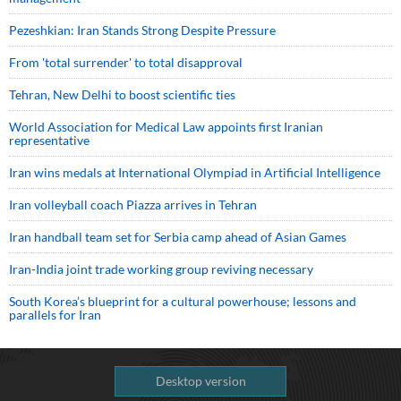
Pezeshkian: Iran Stands Strong Despite Pressure
From 'total surrender' to total disapproval
Tehran, New Delhi to boost scientific ties
World Association for Medical Law appoints first Iranian
representative
Iran wins medals at International Olympiad in Artificial Intelligence
Iran volleyball coach Piazza arrives in Tehran
Iran handball team set for Serbia camp ahead of Asian Games
Iran-India joint trade working group reviving necessary
South Korea’s blueprint for a cultural powerhouse; lessons and
parallels for Iran
Desktop version