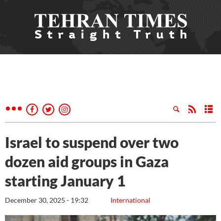
Israel to suspend over two
dozen aid groups in Gaza
starting January 1
December 30, 2025 - 19:32
International