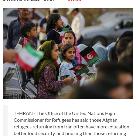
TEHRAN - The Office of the United Nations High
Commissioner for Refugees has said those Afghan
refugees returning from Iran often have more education,
better food security, and housing than those returning