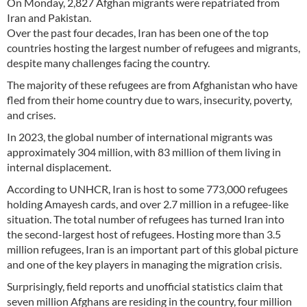
On Monday, 2,827 Afghan migrants were repatriated from
Iran and Pakistan.
Over the past four decades, Iran has been one of the top
countries hosting the largest number of refugees and migrants,
despite many challenges facing the country.
The majority of these refugees are from Afghanistan who have
fled from their home country due to wars, insecurity, poverty,
and crises.
In 2023, the global number of international migrants was
approximately 304 million, with 83 million of them living in
internal displacement.
According to UNHCR, Iran is host to some 773,000 refugees
holding Amayesh cards, and over 2.7 million in a refugee-like
situation. The total number of refugees has turned Iran into
the second-largest host of refugees. Hosting more than 3.5
million refugees, Iran is an important part of this global picture
and one of the key players in managing the migration crisis.
Surprisingly, field reports and unofficial statistics claim that
seven million Afghans are residing in the country, four million