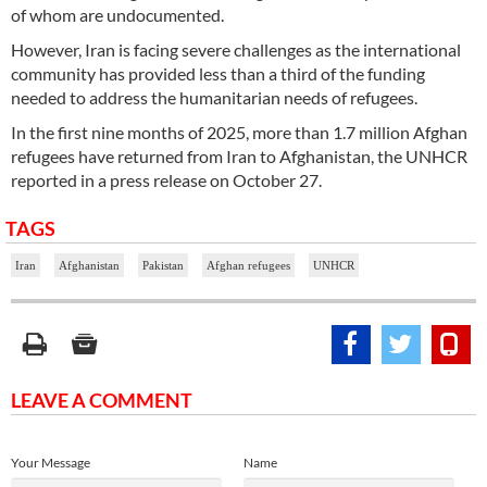
of whom are undocumented.
However, Iran is facing severe challenges as the international
community has provided less than a third of the funding
needed to address the humanitarian needs of refugees.
In the first nine months of 2025, more than 1.7 million Afghan
refugees have returned from Iran to Afghanistan, the UNHCR
reported in a press release on October 27.
TAGS
Iran
Afghanistan
Pakistan
Afghan refugees
UNHCR
LEAVE A COMMENT
Your Message
Name