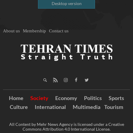
Desktop version
About us
Membership
Contact us
Home
Society
Economy
Politics
Sports
Culture
International
Multimedia
Tourism
All Content by Mehr News Agency is licensed under a Creative
Commons Attribution 4.0 International License.