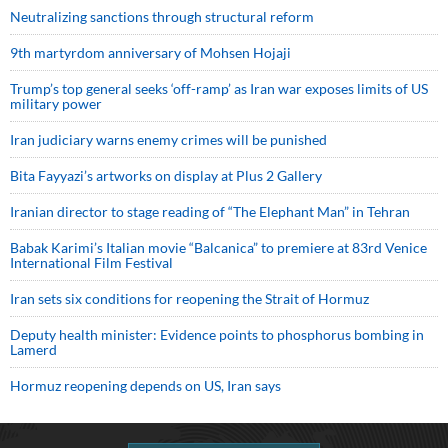
Neutralizing sanctions through structural reform
9th martyrdom anniversary of Mohsen Hojaji
Trump’s top general seeks ‘off-ramp’ as Iran war exposes limits of US
military power
Iran judiciary warns enemy crimes will be punished
Bita Fayyazi’s artworks on display at Plus 2 Gallery
Iranian director to stage reading of “The Elephant Man” in Tehran
Babak Karimi’s Italian movie “Balcanica” to premiere at 83rd Venice
International Film Festival
Iran sets six conditions for reopening the Strait of Hormuz
Deputy health minister: Evidence points to phosphorus bombing in
Lamerd
Hormuz reopening depends on US, Iran says