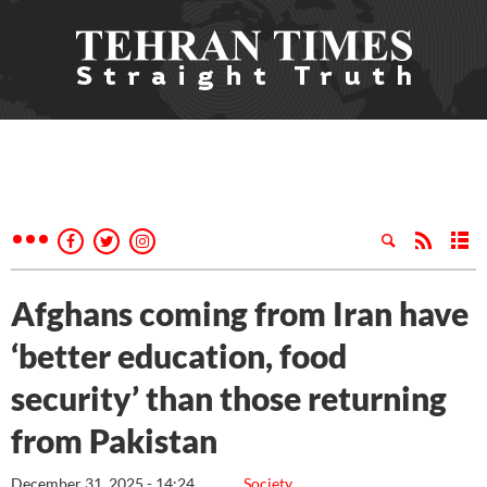
Afghans coming from Iran have
‘better education, food
security’ than those returning
from Pakistan
December 31, 2025 - 14:24
Society