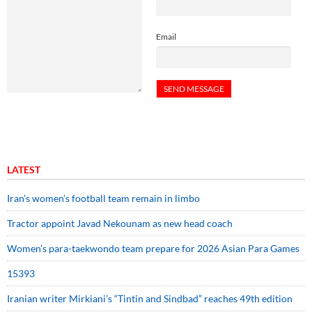
Email
LATEST
Iran’s women’s football team remain in limbo
Tractor appoint Javad Nekounam as new head coach
Women’s para-taekwondo team prepare for 2026 Asian Para Games
15393
Iranian writer Mirkiani’s “Tintin and Sindbad” reaches 49th edition