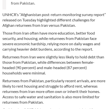
from Pakistan.
UNHCR’s “Afghanistan post-return monitoring survey report”
released on Tuesday highlighted different challenges for
Afghan returnees from Iran versus Pakistan.
Those from Iran often have more education, better food
security, and housing, while returnees from Pakistan face
severe economic hardship, relying more on daily wages and
carrying heavier debt burdens, according to the report.
Returnees from Iran were slightly less likely to hold debt than
those from Pakistan, while differences between female-
headed (90 percent) and male-headed (87 percent)
households were minimal.
Returnees from Pakistan, particularly recent arrivals, are more
likely to rent housing and struggle to afford rent, whereas
returnees from Iran more often own or inherit their homes.
Access to safe water and sanitation is also more limited for
returnees from Pakistan.