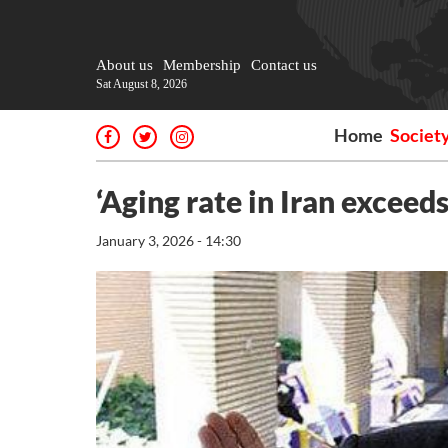
About us
Membership
Contact us
Sat August 8, 2026
Home
Societ
‘Aging rate in Iran exceed
January 3, 2026 - 14:30