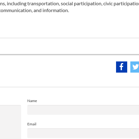
 including transportation, social participation, civic participatio
 communication, and information.
Name
Email