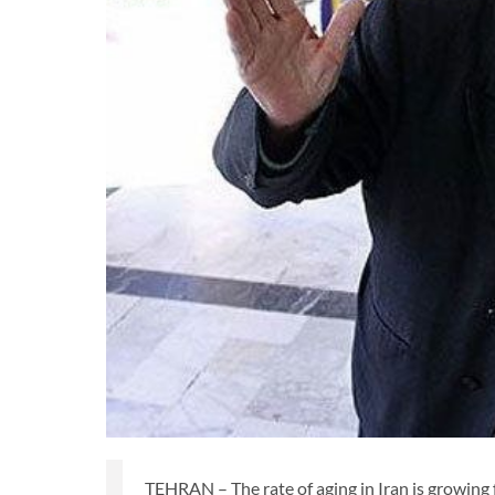
TEHRAN – The rate of aging in Iran is growing 