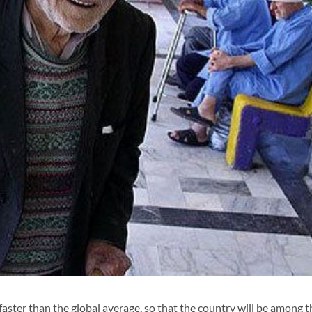
faster than the global average, so that the country will be among t