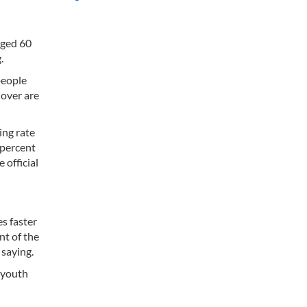
aged 60
.
people
 over are
ing rate
 percent
 official
es faster
nt of the
 saying.
e youth