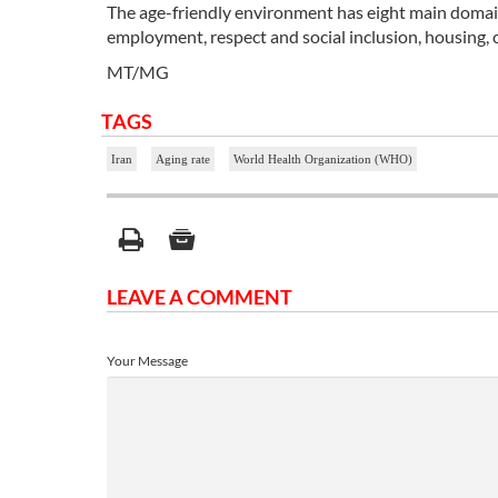
The age-friendly environment has eight main domains,
employment, respect and social inclusion, housing,
MT/MG
TAGS
Iran
Aging rate
World Health Organization (WHO)
LEAVE A COMMENT
Your Message