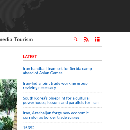
media
Tourism
LATEST
Iran handball team set for Serbia camp
ahead of Asian Games
Iran-India joint trade working group
reviving necessary
South Korea’s blueprint for a cultural
powerhouse; lessons and parallels for Iran
Iran, Azerbaijan forge new economic
corridor as border trade surges
15392