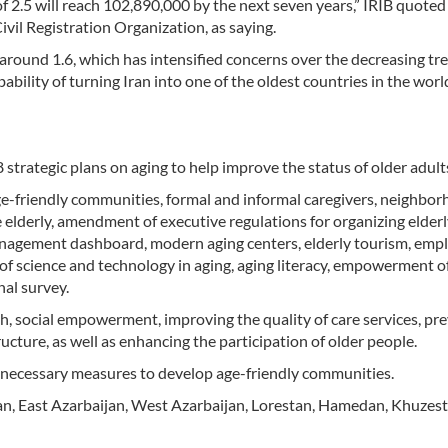
e of 2.5 will reach 102,890,000 by the next seven years,” IRIB quoted
il Registration Organization, as saying.
ed around 1.6, which has intensified concerns over the decreasing tr
bility of turning Iran into one of the oldest countries in the worl
strategic plans on aging to help improve the status of older adult
ge-friendly communities, formal and informal caregivers, neighbo
e elderly, amendment of executive regulations for organizing elderly
 management dashboard, modern aging centers, elderly tourism, em
f science and technology in aging, aging literacy, empowerment of
al survey.
h, social empowerment, improving the quality of care services, pr
cture, as well as enhancing the participation of older people.
en necessary measures to develop age-friendly communities.
fahan, East Azarbaijan, West Azarbaijan, Lorestan, Hamedan, Khuzes