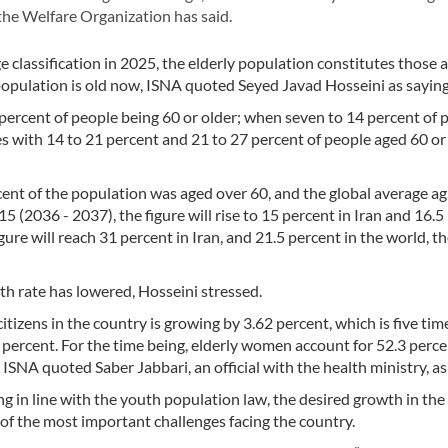
 the Welfare Organization has said.
lassification in 2025, the elderly population constitutes those 
 population is old now, ISNA quoted Seyed Javad Hosseini as saying
percent of people being 60 or older; when seven to 14 percent of 
ies with 14 to 21 percent and 21 to 27 percent of people aged 60 or
cent of the population was aged over 60, and the global average ag
5 (2036 - 2037), the figure will rise to 15 percent in Iran and 16.5
ure will reach 31 percent in Iran, and 21.5 percent in the world, the
rth rate has lowered, Hosseini stressed.
tizens in the country is growing by 3.62 percent, which is five tim
 percent. For the time being, elderly women account for 52.3 perce
SNA quoted Saber Jabbari, an official with the health ministry, as
ng in line with the youth population law, the desired growth in th
 of the most important challenges facing the country.