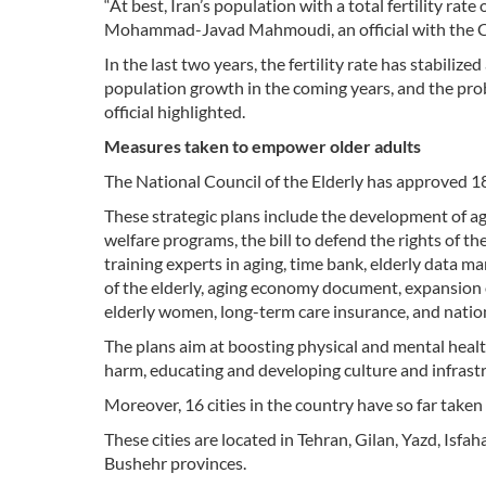
“At best, Iran’s population with a total fertility rat
Mohammad-Javad Mahmoudi, an official with the Civ
In the last two years, the fertility rate has stabiliz
population growth in the coming years, and the proba
official highlighted.
Measures taken to empower older adults
The National Council of the Elderly has approved 18 
These strategic plans include the development of a
welfare programs, the bill to defend the rights of th
training experts in aging, time bank, elderly data
of the elderly, aging economy document, expansion o
elderly women, long-term care insurance, and nation
The plans aim at boosting physical and mental healt
harm, educating and developing culture and infrastru
Moreover, 16 cities in the country have so far tak
These cities are located in Tehran, Gilan, Yazd, Is
Bushehr provinces.