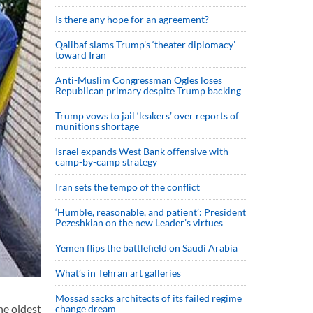
Is there any hope for an agreement?
Qalibaf slams Trump’s ‘theater diplomacy’
toward Iran
Anti-Muslim Congressman Ogles loses
Republican primary despite Trump backing
Trump vows to jail ‘leakers’ over reports of
munitions shortage
Israel expands West Bank offensive with
camp-by-camp strategy
Iran sets the tempo of the conflict
‘Humble, reasonable, and patient’: President
Pezeshkian on the new Leader’s virtues
Yemen flips the battlefield on Saudi Arabia
What’s in Tehran art galleries
Mossad sacks architects of its failed regime
he oldest
change dream