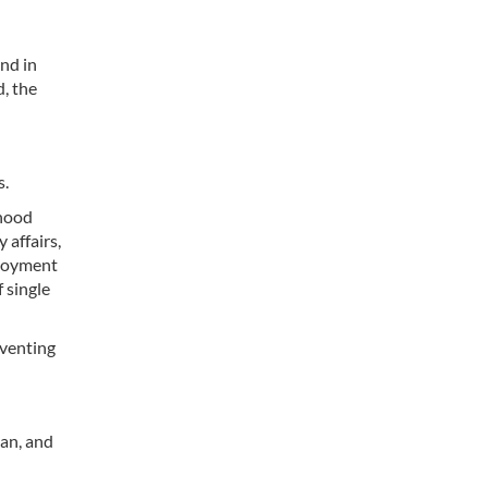
end in
d, the
s.
rhood
 affairs,
ployment
 single
eventing
tan, and