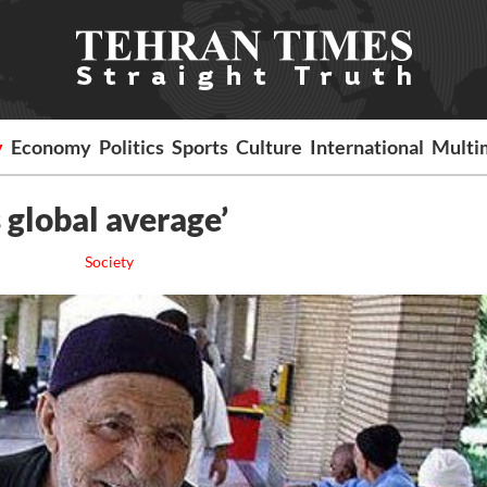
y
Economy
Politics
Sports
Culture
International
Multi
s global average’
Society