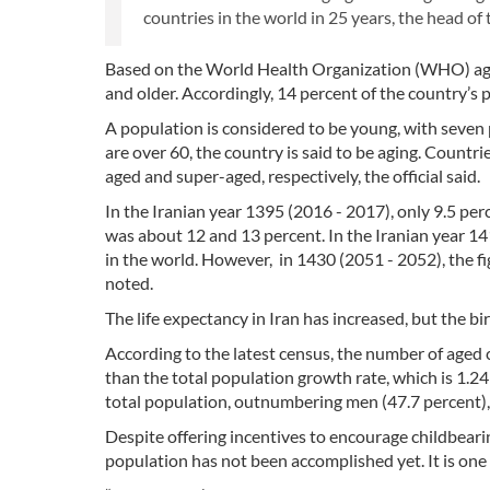
countries in the world in 25 years, the head of
Based on the World Health Organization (WHO) age c
and older. Accordingly, 14 percent of the country’s
A population is considered to be young, with seven 
are over 60, the country is said to be aging. Countr
aged and super-aged, respectively, the official said.
In the Iranian year 1395 (2016 - 2017), only 9.5 per
was about 12 and 13 percent. In the Iranian year 141
in the world. However, in 1430 (2051 - 2052), the fig
noted.
The life expectancy in Iran has increased, but the bi
According to the latest census, the number of aged ci
than the total population growth rate, which is 1.24
total population, outnumbering men (47.7 percent), I
Despite offering incentives to encourage childbeari
population has not been accomplished yet. It is one