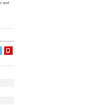
n, and