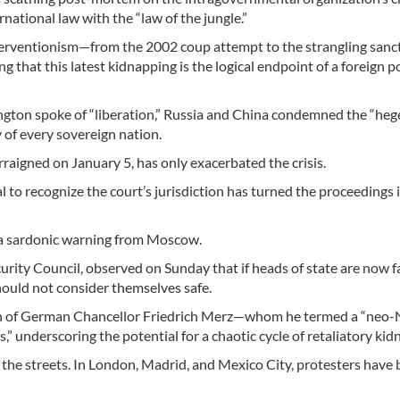
national law with the “law of the jungle.”
nterventionism—from the 2002 coup attempt to the strangling sanc
at this latest kidnapping is the logical endpoint of a foreign po
ington spoke of “liberation,” Russia and China condemned the “he
y of every sovereign nation.
aigned on January 5, has only exacerbated the crisis.
l to recognize the court’s jurisdiction has turned the proceedings 
 a sardonic warning from Moscow.
ity Council, observed on Sunday that if heads of state are now f
ould not consider themselves safe.
on of German Chancellor Friedrich Merz—whom he termed a “neo-
s,” underscoring the potential for a chaotic cycle of retaliatory ki
the streets. In London, Madrid, and Mexico City, protesters have