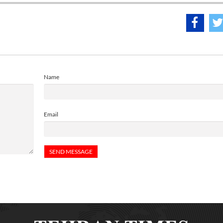
Name
Email