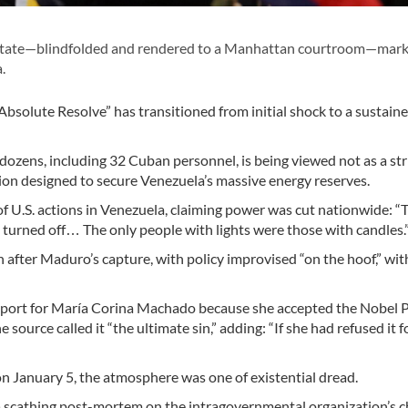
 state—blindfolded and rendered to a Manhattan courtroom—mark
.
 Absolute Resolve” has transitioned from initial shock to a sustain
 dozens, including 32 Cuban personnel, is being viewed not as a str
sion designed to secure Venezuela’s massive energy reserves.
 U.S. actions in Venezuela, claiming power was cut nationwide: “
,’ turned off… The only people with lights were those with candles.
 after Maduro’s capture, with policy improvised “on the hoof,” wit
port for María Corina Machado because she accepted the Nobel 
source called it “the ultimate sin,” adding: “If she had refused it f
 January 5, the atmosphere was one of existential dread.
 scathing post-mortem on the intragovernmental organization’s ch