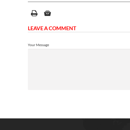
LEAVE A COMMENT
Your Message