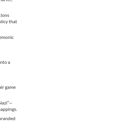
tions
licy that
gemonic
into a
air game
Nazi”—
dnappings.
 branded