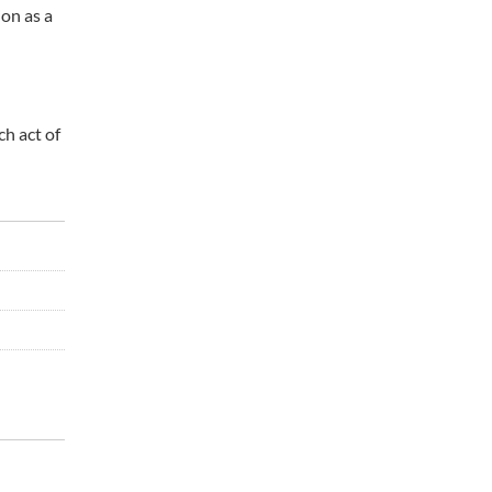
ion as a
ch act of