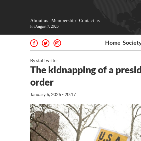
About us
Membership
Contact us
Fri August 7, 2026
Home
Societ
By staff writer
The kidnapping of a presi
order
January 6, 2026 - 20:17