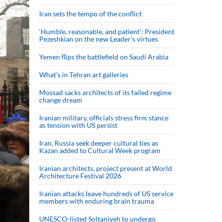
Iran sets the tempo of the conflict
‘Humble, reasonable, and patient’: President
Pezeshkian on the new Leader’s virtues
Yemen flips the battlefield on Saudi Arabia
What’s in Tehran art galleries
Mossad sacks architects of its failed regime
change dream
Iranian military, officials stress firm stance
as tension with US persist
Iran, Russia seek deeper cultural ties as
Kazan added to Cultural Week program
Iranian architects, project present at World
Architecture Festival 2026
Iranian attacks leave hundreds of US service
members with enduring brain trauma
UNESCO-listed Soltaniyeh to undergo