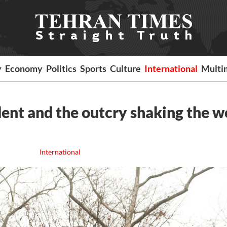
y
Economy
Politics
Sports
Culture
International
Multi
dent and the outcry shaking the w
International