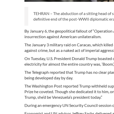
TEHRAN – The abduction of a sitting head of
definitive end of the post-WWII diplomatic era
By January 6, the geopolitical fallout of “Operation
insurrection against American unilateralism.
The January 3 military raid on Caracas, which killed
against crime, but as a naked act of imperial aggres
On Tuesday, U.S. President Donald Trump boasted of
electricity for almost the entire country was, ‘Boom
The Telegraph reported that Trump has no clear plan
being developed day by day.
The Washington Post reported Trump withheld sup
Prize he coveted. Though she dedicated it to him, one 
Trump, she’d be Venezuela’s president today.”
During an emergency UN Security Council session on
Economist and UN advisor Jeffrey Sachs delivered a