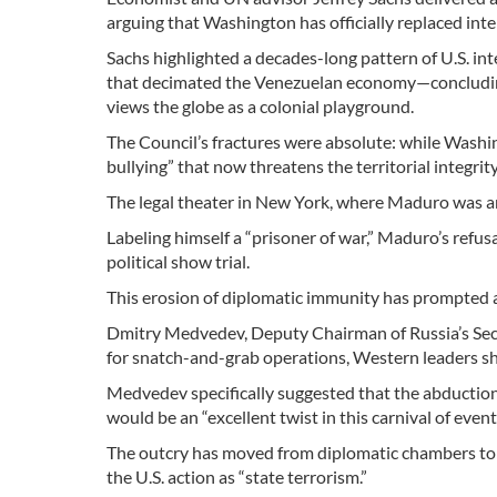
arguing that Washington has officially replaced inter
Sachs highlighted a decades-long pattern of U.S. i
that decimated the Venezuelan economy—concluding th
views the globe as a colonial playground.
The Council’s fractures were absolute: while Wash
bullying” that now threatens the territorial integrit
The legal theater in New York, where Maduro was arr
Labeling himself a “prisoner of war,” Maduro’s refusa
political show trial.
This erosion of diplomatic immunity has prompted
Dmitry Medvedev, Deputy Chairman of Russia’s Secur
for snatch-and-grab operations, Western leaders sh
Medvedev specifically suggested that the abducti
would be an “excellent twist in this carnival of event
The outcry has moved from diplomatic chambers to 
the U.S. action as “state terrorism.”