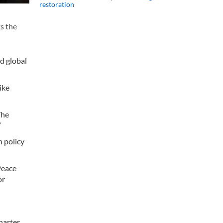
restoration
s the
ed global
ike
The
”
h policy
Peace
or
arter,