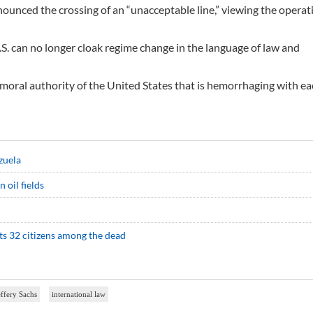
enounced the crossing of an “unacceptable line,” viewing the operat
.S. can no longer cloak regime change in the language of law and
 moral authority of the United States that is hemorrhaging with ea
zuela
 oil fields
rts 32 citizens among the dead
effery Sachs
international law