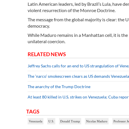
Latin American leaders, led by Brazil’s Lula, have d
violent resurrection of the Monroe Doctrine.
The message from the global majority is clear: the U
democracy.
While Maduro remains in a Manhattan cell, it is the
unilateral coercion.
RELATED NEWS
Jeffrey Sachs calls for an end to US strangulation of Vene
The ‘narco’ smokescreen clears as US demands Venezuelan
The anarchy of the Trump Doctrine
At least 80 killed in U.S. strikes on Venezuela; Cuba repo
TAGS
Venezuela
U.S.
Donald Trump
Nicolas Maduro
Professor J