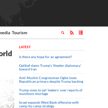
media
Tourism
LATEST
orld
Is there any hope for an agreement?
Qalibaf slams Trump’s ‘theater diplomacy’
toward Iran
Anti-Muslim Congressman Ogles loses
Republican primary despite Trump backing
Trump vows to jail ‘leakers’ over reports of
munitions shortage
Israel expands West Bank offensive with
camp-by-camp strategy