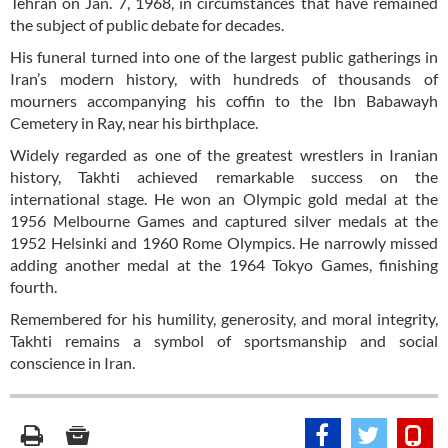
Tehran on Jan. 7, 1968, in circumstances that have remained
the subject of public debate for decades.
His funeral turned into one of the largest public gatherings in
Iran’s modern history, with hundreds of thousands of
mourners accompanying his coffin to the Ibn Babawayh
Cemetery in Ray, near his birthplace.
Widely regarded as one of the greatest wrestlers in Iranian
history, Takhti achieved remarkable success on the
international stage. He won an Olympic gold medal at the
1956 Melbourne Games and captured silver medals at the
1952 Helsinki and 1960 Rome Olympics. He narrowly missed
adding another medal at the 1964 Tokyo Games, finishing
fourth.
Remembered for his humility, generosity, and moral integrity,
Takhti remains a symbol of sportsmanship and social
conscience in Iran.