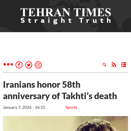
Iranians honor 58th
anniversary of Takhti’s death
January 7, 2026 - 16:15
Sports