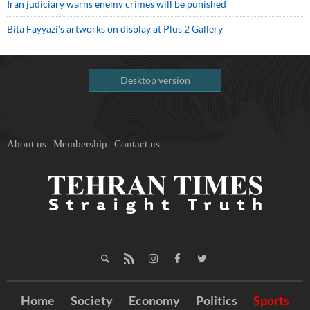
Iran judiciary warns enemy crimes will be punished
Bita Fayyazi’s artworks on display at Plus 2 Gallery
Desktop version
About us
Membership
Contact us
Home
Society
Economy
Politics
Sports