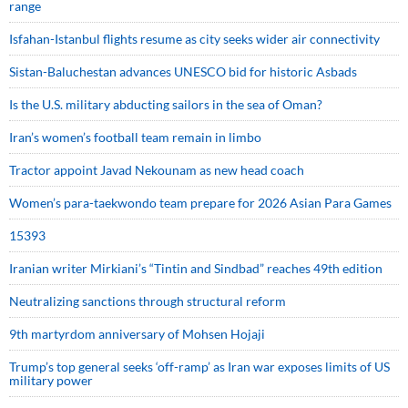
range
Isfahan-Istanbul flights resume as city seeks wider air connectivity
Sistan-Baluchestan advances UNESCO bid for historic Asbads
Is the U.S. military abducting sailors in the sea of Oman?
Iran’s women’s football team remain in limbo
Tractor appoint Javad Nekounam as new head coach
Women’s para-taekwondo team prepare for 2026 Asian Para Games
15393
Iranian writer Mirkiani’s “Tintin and Sindbad” reaches 49th edition
Neutralizing sanctions through structural reform
9th martyrdom anniversary of Mohsen Hojaji
Trump’s top general seeks ‘off-ramp’ as Iran war exposes limits of US
military power