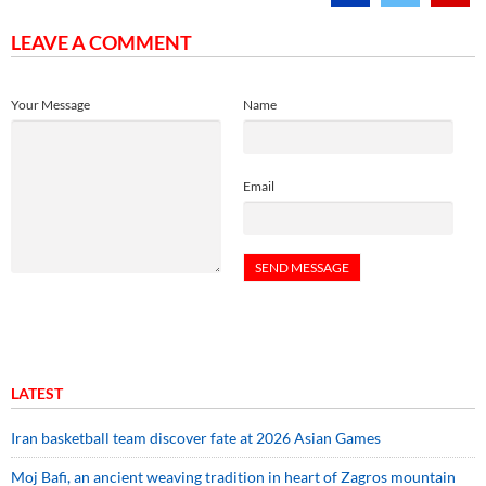
LEAVE A COMMENT
Your Message
Name
Email
LATEST
Iran basketball team discover fate at 2026 Asian Games
Moj Bafi, an ancient weaving tradition in heart of Zagros mountain