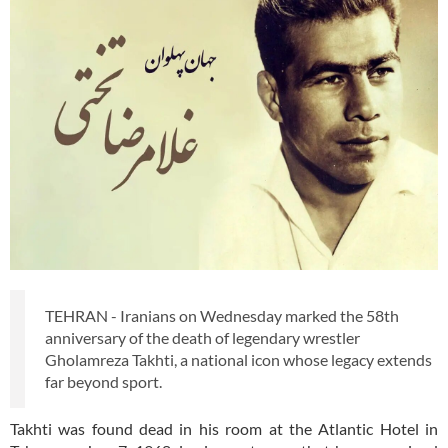
TEHRAN - Iranians on Wednesday marked the 58th
anniversary of the death of legendary wrestler
Gholamreza Takhti, a national icon whose legacy extends
far beyond sport.
Takhti was found dead in his room at the Atlantic Hotel in