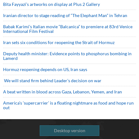
Bita Fayyazi’s artworks on display at Plus 2 Gallery
Iranian director to stage reading of “The Elephant Man” in Tehran
Babak Karimi’s Italian movie “Balcanica” to premiere at 83rd Venice
International Film Festival
Iran sets six conditions for reopening the Strait of Hormuz
Deputy health minister: Evidence points to phosphorus bombing in
Lamerd
Hormuz reopening depends on US, Iran says
We will stand firm behind Leader’s decision on war
A beat written in blood across Gaza, Lebanon, Yemen, and Iran
America’s ‘supercarrier’ is a floating nightmare as food and hope run
out
Desktop version