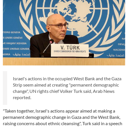
Israel's actions in the occupied West Bank and the Gaza
Strip seem aimed at creating "permanent demographic
change", UN rights chief Volker Turk said, Arab News
reported.
"Taken together, Israel's actions appear aimed at making a
permanent demographic change in Gaza and the West Bank,
raising concerns about ethnic cleansing", Turk said in a speech