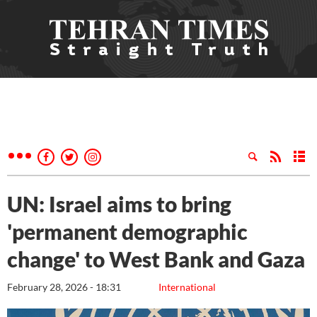
UN: Israel aims to bring
'permanent demographic
change' to West Bank and Gaza
February 28, 2026 - 18:31
International