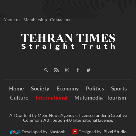
About us
Membership
Contact us
Home
Society
Economy
Politics
Sports
Culture
International
Multimedia
Tourism
All Content by Mehr News Agency is licensed under a Creative
Commons Attribution 4.0 International License.
Developed by:
Nastooh
Designed by:
Pixel Studio