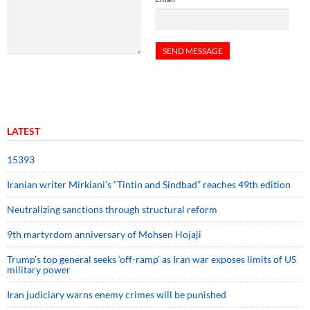
LATEST
15393
Iranian writer Mirkiani’s “Tintin and Sindbad” reaches 49th edition
Neutralizing sanctions through structural reform
9th martyrdom anniversary of Mohsen Hojaji
Trump’s top general seeks ‘off-ramp’ as Iran war exposes limits of US
military power
Iran judiciary warns enemy crimes will be punished