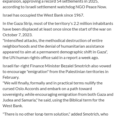
expansion, approving a record 54 settlements in 2025,
according to Israeli settlement watchdog NGO Peace Now.
Israel has occupied the West Bank since 1967.
In the Gaza Strip, most of the territory's 2.2 million inhabitants
have been displaced at least once since the start of the war on
October 7, 2023.
"Intensified attacks, the methodical destruction of entire
neighborhoods and the denial of humanitarian assistance
appeared to aim at a permanent demographic shift in Gaza",
the UN human rights office said in a report a week ago.
Israeli far-right Finance Minister Bezalel Smotrich also vowed
to encourage "emigration" from the Palestinian territories in
February.
"We will finally, formally and in practical terms nullify the
cursed Oslo Accords and embark on a path toward
sovereignty, while encouraging emigration from both Gaza and
Judea and Samaria," he said, using the Biblical term for the
West Bank.
"There is no other long-term solution," added Smotrich, who