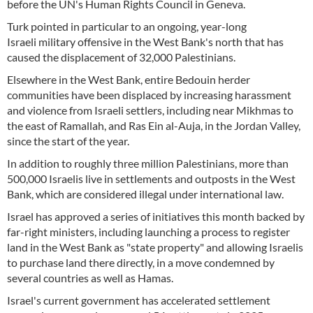
before the UN's Human Rights Council in Geneva.
Turk pointed in particular to an ongoing, year-long
Israeli military offensive in the West Bank's north that has
caused the displacement of 32,000 Palestinians.
Elsewhere in the West Bank, entire Bedouin herder
communities have been displaced by increasing harassment
and violence from Israeli settlers, including near Mikhmas to
the east of Ramallah, and Ras Ein al-Auja, in the Jordan Valley,
since the start of the year.
In addition to roughly three million Palestinians, more than
500,000 Israelis live in settlements and outposts in the West
Bank, which are considered illegal under international law.
Israel has approved a series of initiatives this month backed by
far-right ministers, including launching a process to register
land in the West Bank as "state property" and allowing Israelis
to purchase land there directly, in a move condemned by
several countries as well as Hamas.
Israel's current government has accelerated settlement