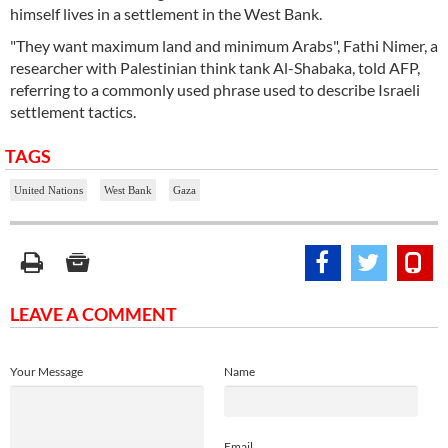
himself lives in a settlement in the West Bank.
"They want maximum land and minimum Arabs", Fathi Nimer, a
researcher with Palestinian think tank Al-Shabaka, told AFP,
referring to a commonly used phrase used to describe Israeli
settlement tactics.
TAGS
United Nations
West Bank
Gaza
LEAVE A COMMENT
Your Message
Name
Email