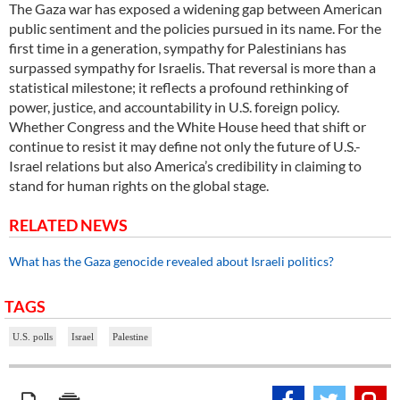
The Gaza war has exposed a widening gap between American
public sentiment and the policies pursued in its name. For the
first time in a generation, sympathy for Palestinians has
surpassed sympathy for Israelis. That reversal is more than a
statistical milestone; it reflects a profound rethinking of
power, justice, and accountability in U.S. foreign policy.
Whether Congress and the White House heed that shift or
continue to resist it may define not only the future of U.S.-
Israel relations but also America’s credibility in claiming to
stand for human rights on the global stage.
RELATED NEWS
What has the Gaza genocide revealed about Israeli politics?
TAGS
U.S. polls
Israel
Palestine