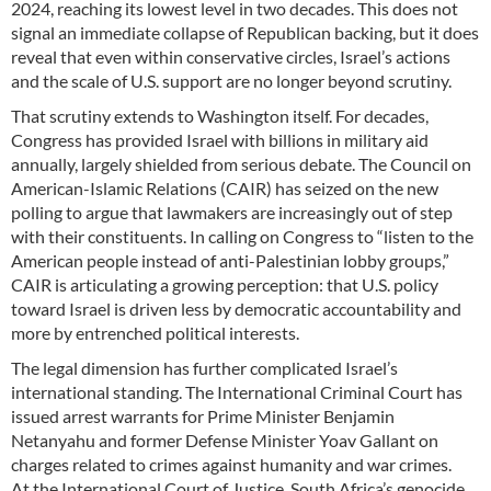
2024, reaching its lowest level in two decades. This does not
signal an immediate collapse of Republican backing, but it does
reveal that even within conservative circles, Israel’s actions
and the scale of U.S. support are no longer beyond scrutiny.
That scrutiny extends to Washington itself. For decades,
Congress has provided Israel with billions in military aid
annually, largely shielded from serious debate. The Council on
American-Islamic Relations (CAIR) has seized on the new
polling to argue that lawmakers are increasingly out of step
with their constituents. In calling on Congress to “listen to the
American people instead of anti-Palestinian lobby groups,”
CAIR is articulating a growing perception: that U.S. policy
toward Israel is driven less by democratic accountability and
more by entrenched political interests.
The legal dimension has further complicated Israel’s
international standing. The International Criminal Court has
issued arrest warrants for Prime Minister Benjamin
Netanyahu and former Defense Minister Yoav Gallant on
charges related to crimes against humanity and war crimes.
At the International Court of Justice, South Africa’s genocide