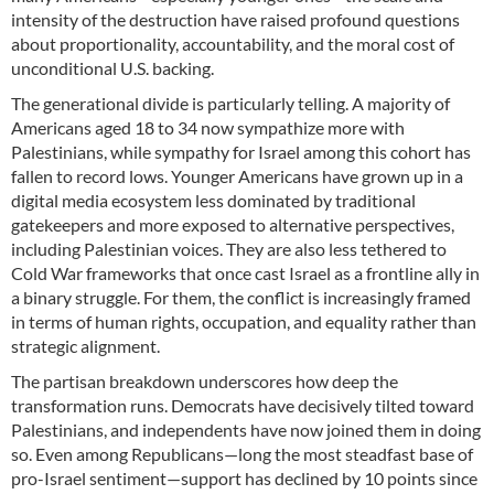
intensity of the destruction have raised profound questions
about proportionality, accountability, and the moral cost of
unconditional U.S. backing.
The generational divide is particularly telling. A majority of
Americans aged 18 to 34 now sympathize more with
Palestinians, while sympathy for Israel among this cohort has
fallen to record lows. Younger Americans have grown up in a
digital media ecosystem less dominated by traditional
gatekeepers and more exposed to alternative perspectives,
including Palestinian voices. They are also less tethered to
Cold War frameworks that once cast Israel as a frontline ally in
a binary struggle. For them, the conflict is increasingly framed
in terms of human rights, occupation, and equality rather than
strategic alignment.
The partisan breakdown underscores how deep the
transformation runs. Democrats have decisively tilted toward
Palestinians, and independents have now joined them in doing
so. Even among Republicans—long the most steadfast base of
pro-Israel sentiment—support has declined by 10 points since