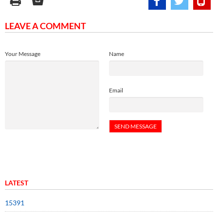
LEAVE A COMMENT
Your Message
Name
Email
LATEST
15391