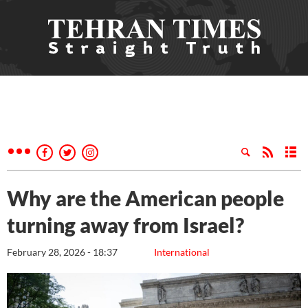
Why are the American people
turning away from Israel?
February 28, 2026 - 18:37
International