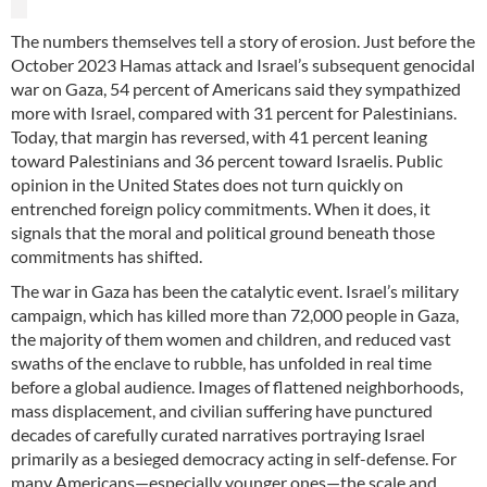
The numbers themselves tell a story of erosion. Just before the
October 2023 Hamas attack and Israel’s subsequent genocidal
war on Gaza, 54 percent of Americans said they sympathized
more with Israel, compared with 31 percent for Palestinians.
Today, that margin has reversed, with 41 percent leaning
toward Palestinians and 36 percent toward Israelis. Public
opinion in the United States does not turn quickly on
entrenched foreign policy commitments. When it does, it
signals that the moral and political ground beneath those
commitments has shifted.
The war in Gaza has been the catalytic event. Israel’s military
campaign, which has killed more than 72,000 people in Gaza,
the majority of them women and children, and reduced vast
swaths of the enclave to rubble, has unfolded in real time
before a global audience. Images of flattened neighborhoods,
mass displacement, and civilian suffering have punctured
decades of carefully curated narratives portraying Israel
primarily as a besieged democracy acting in self-defense. For
many Americans—especially younger ones—the scale and