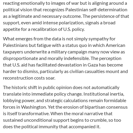
reacting emotionally to images of war but is aligning around a
political vision that recognizes Palestinian self-determination
as a legitimate and necessary outcome. The persistence of that
support, even amid intense polarization, signals a broad
appetite for a recalibration of U.S. policy.
What emerges from the data is not simply sympathy for
Palestinians but fatigue with a status quo in which American
taxpayers underwrite a military campaign many now view as
disproportionate and morally indefensible. The perception
that U.S. aid has facilitated devastation in Gaza has become
harder to dismiss, particularly as civilian casualties mount and
reconstruction costs soar.
The historic shift in public opinion does not automatically
translate into immediate policy change. Institutional inertia,
lobbying power, and strategic calculations remain formidable
forces in Washington. Yet the erosion of bipartisan consensus
is itself transformative. When the moral narrative that
sustained unconditional support begins to crumble, so too
does the political immunity that accompanied it.