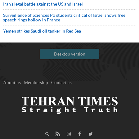
Iran’s legal battle against the US and Israel
Surveillance of Sciences Po students critical of Israel shows free
speech rings hollow in France
Yemen strikes Saudi oil tanker in Red Sea
Desktop version
About us
Membership
Contact us