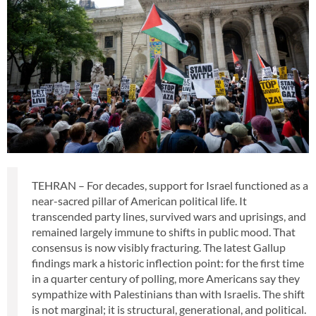
TEHRAN – For decades, support for Israel functioned as a
near-sacred pillar of American political life. It
transcended party lines, survived wars and uprisings, and
remained largely immune to shifts in public mood. That
consensus is now visibly fracturing. The latest Gallup
findings mark a historic inflection point: for the first time
in a quarter century of polling, more Americans say they
sympathize with Palestinians than with Israelis. The shift
is not marginal; it is structural, generational, and political.