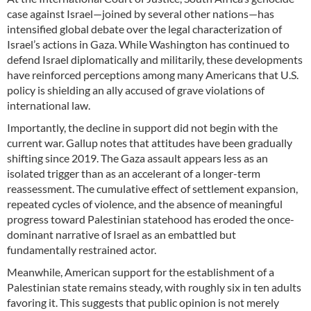
case against Israel—joined by several other nations—has
intensified global debate over the legal characterization of
Israel’s actions in Gaza. While Washington has continued to
defend Israel diplomatically and militarily, these developments
have reinforced perceptions among many Americans that U.S.
policy is shielding an ally accused of grave violations of
international law.
Importantly, the decline in support did not begin with the
current war. Gallup notes that attitudes have been gradually
shifting since 2019. The Gaza assault appears less as an
isolated trigger than as an accelerant of a longer-term
reassessment. The cumulative effect of settlement expansion,
repeated cycles of violence, and the absence of meaningful
progress toward Palestinian statehood has eroded the once-
dominant narrative of Israel as an embattled but
fundamentally restrained actor.
Meanwhile, American support for the establishment of a
Palestinian state remains steady, with roughly six in ten adults
favoring it. This suggests that public opinion is not merely