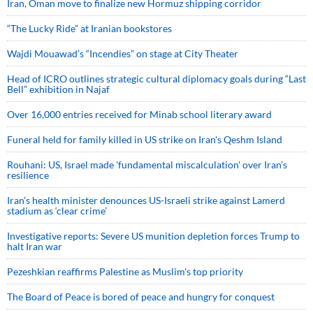
Iran, Oman move to finalize new Hormuz shipping corridor
“The Lucky Ride” at Iranian bookstores
Wajdi Mouawad’s “Incendies” on stage at City Theater
Head of ICRO outlines strategic cultural diplomacy goals during “Last
Bell” exhibition in Najaf
Over 16,000 entries received for Minab school literary award
Funeral held for family killed in US strike on Iran's Qeshm Island
Rouhani: US, Israel made 'fundamental miscalculation' over Iran's
resilience
Iran’s health minister denounces US-Israeli strike against Lamerd
stadium as ‘clear crime’
Investigative reports: Severe US munition depletion forces Trump to
halt Iran war
Pezeshkian reaffirms Palestine as Muslim's top priority
The Board of Peace is bored of peace and hungry for conquest