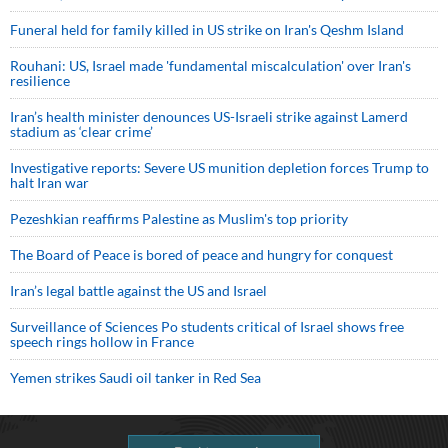
Funeral held for family killed in US strike on Iran's Qeshm Island
Rouhani: US, Israel made 'fundamental miscalculation' over Iran's
resilience
Iran’s health minister denounces US-Israeli strike against Lamerd
stadium as ‘clear crime’
Investigative reports: Severe US munition depletion forces Trump to
halt Iran war
Pezeshkian reaffirms Palestine as Muslim's top priority
The Board of Peace is bored of peace and hungry for conquest
Iran’s legal battle against the US and Israel
Surveillance of Sciences Po students critical of Israel shows free
speech rings hollow in France
Yemen strikes Saudi oil tanker in Red Sea