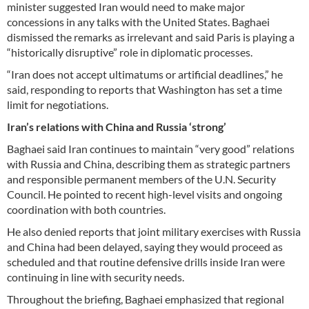
minister suggested Iran would need to make major
concessions in any talks with the United States. Baghaei
dismissed the remarks as irrelevant and said Paris is playing a
“historically disruptive” role in diplomatic processes.
“Iran does not accept ultimatums or artificial deadlines,” he
said, responding to reports that Washington has set a time
limit for negotiations.
Iran’s relations with China and Russia ‘strong’
Baghaei said Iran continues to maintain “very good” relations
with Russia and China, describing them as strategic partners
and responsible permanent members of the U.N. Security
Council. He pointed to recent high-level visits and ongoing
coordination with both countries.
He also denied reports that joint military exercises with Russia
and China had been delayed, saying they would proceed as
scheduled and that routine defensive drills inside Iran were
continuing in line with security needs.
Throughout the briefing, Baghaei emphasized that regional