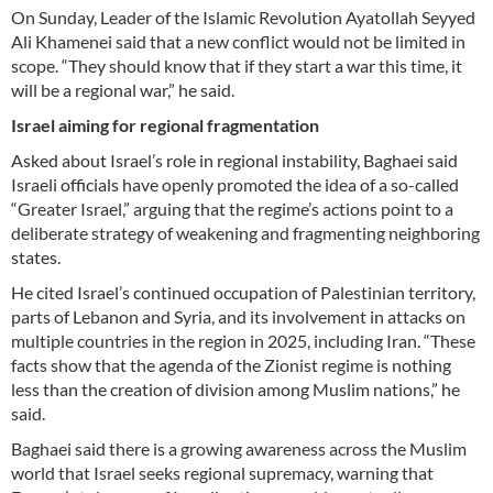
On Sunday, Leader of the Islamic Revolution Ayatollah Seyyed
Ali Khamenei said that a new conflict would not be limited in
scope. “They should know that if they start a war this time, it
will be a regional war,” he said.
Israel aiming for regional fragmentation
Asked about Israel’s role in regional instability, Baghaei said
Israeli officials have openly promoted the idea of a so-called
“Greater Israel,” arguing that the regime’s actions point to a
deliberate strategy of weakening and fragmenting neighboring
states.
He cited Israel’s continued occupation of Palestinian territory,
parts of Lebanon and Syria, and its involvement in attacks on
multiple countries in the region in 2025, including Iran. “These
facts show that the agenda of the Zionist regime is nothing
less than the creation of division among Muslim nations,” he
said.
Baghaei said there is a growing awareness across the Muslim
world that Israel seeks regional supremacy, warning that