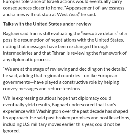
Europe’s tolerance of Israeli actions would eventually carry
consequences closer to home. “Appeasement of lawlessness
and crimes will not stop at West Asia,” he said.
Talks with the United States under review
Baghaei said Iran is still evaluating the “executive details” of a
possible resumption of negotiations with the United States,
noting that messages have been exchanged through
intermediaries and that Tehran is reviewing the framework of
any diplomatic process.
“We are at the stage of reviewing and deciding on the details,”
he said, adding that regional countries—unlike European
governments—have played a constructive role by helping
convey messages and reduce tensions.
While expressing cautious hope that diplomacy could
eventually yield results, Baghaei underscored that Iran’s
experience with Washington over the past decade has shaped
its approach. He said past broken promises and hostile actions,
including U.S. military moves earlier this year, could not be
ignored.