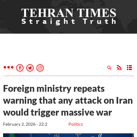
Foreign ministry repeats
warning that any attack on Iran
would trigger massive war
February 2, 2026 - 22:2
Politics