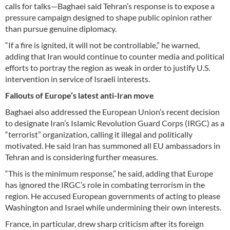
calls for talks—Baghaei said Tehran’s response is to expose a
pressure campaign designed to shape public opinion rather
than pursue genuine diplomacy.
“If a fire is ignited, it will not be controllable,” he warned,
adding that Iran would continue to counter media and political
efforts to portray the region as weak in order to justify U.S.
intervention in service of Israeli interests.
Fallouts of Europe’s latest anti-Iran move
Baghaei also addressed the European Union’s recent decision
to designate Iran’s Islamic Revolution Guard Corps (IRGC) as a
“terrorist” organization, calling it illegal and politically
motivated. He said Iran has summoned all EU ambassadors in
Tehran and is considering further measures.
“This is the minimum response,” he said, adding that Europe
has ignored the IRGC’s role in combating terrorism in the
region. He accused European governments of acting to please
Washington and Israel while undermining their own interests.
France, in particular, drew sharp criticism after its foreign