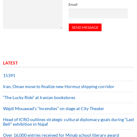
Email
LATEST
15391
Iran, Oman move to finalize new Hormuz shipping corridor
“The Lucky Ride” at Iranian bookstores
Wajdi Mouawad’s “Incendies” on stage at City Theater
Head of ICRO outlines strategic cultural diplomacy goals during “Last
Bell” exhibition in Najaf
Over 16,000 entries received for Minab school literary award