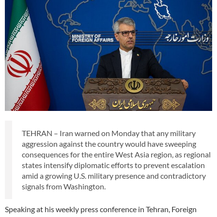
TEHRAN – Iran warned on Monday that any military
aggression against the country would have sweeping
consequences for the entire West Asia region, as regional
states intensify diplomatic efforts to prevent escalation
amid a growing U.S. military presence and contradictory
signals from Washington.
Speaking at his weekly press conference in Tehran, Foreign