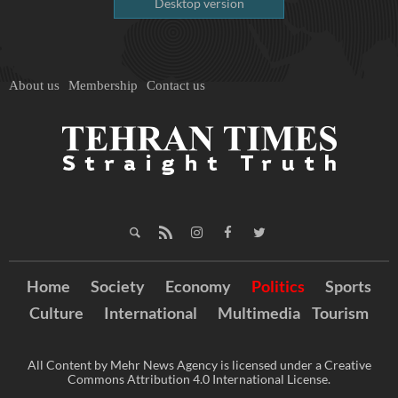
Desktop version
About us
Membership
Contact us
Home
Society
Economy
Politics
Sports
Culture
International
Multimedia
Tourism
All Content by Mehr News Agency is licensed under a Creative
Commons Attribution 4.0 International License.