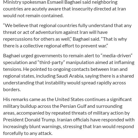
Ministry spokesman Esmaeil Baghaei said neighboring
countries are acutely aware that insecurity directed at Iran
would not remain contained.
“We believe that regional countries fully understand that any
threat or act of adventurism against Iran will have
repercussions for others as well,” Baghaei said. “That is why
there is a collective regional effort to prevent war.”
Baghaei urged governments to remain alert to “media-driven”
speculation and “third-party” manipulation aimed at inflaming
tensions. He pointed to ongoing contacts between Iran and
regional states, including Saudi Arabia, saying there is a shared
understanding that instability would spread rapidly across
borders.
His remarks came as the United States continues a significant
military buildup across the Persian Gulf and surrounding
areas, accompanied by repeated threats of military action by
President Donald Trump. Iranian officials have responded with
increasingly blunt warnings, stressing that Iran would respond
forcefully to any attack.