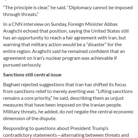
“The principle is clear,” he said. “Diplomacy cannot be imposed
through threats.”
In a CNN interview on Sunday, Foreign Minister Abbas
Araghchi echoed that position, saying the United States still
has an opportunity to reach a fair agreement with Iran, but
warning that military action would be a “disaster” for the
entire region. Araghchi said he remained confident that an
agreement on Iran’s nuclear program was achievable if
pursued seriously.
Sanctions still central issue
Baghaei rejected suggestions that Iran has shifted its focus
from sanctions relief to merely averting war. “Lifting sanctions
remains a core priority,” he said, describing them as unjust
measures that have been imposed on the Iranian people.
Military threats, he added, do not negate the central economic
dimension of the dispute.
Responding to questions about President Trump’s
contradictory statements—alternating between threats and