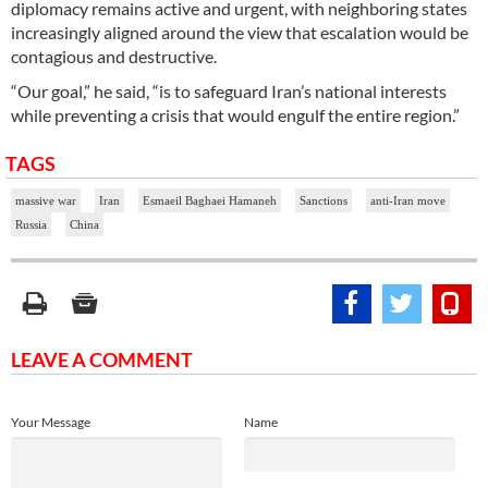
diplomacy remains active and urgent, with neighboring states
increasingly aligned around the view that escalation would be
contagious and destructive.
“Our goal,” he said, “is to safeguard Iran’s national interests
while preventing a crisis that would engulf the entire region.”
TAGS
massive war
Iran
Esmaeil Baghaei Hamaneh
Sanctions
anti-Iran move
Russia
China
LEAVE A COMMENT
Your Message
Name