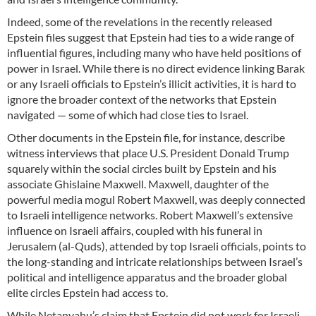
Indeed, some of the revelations in the recently released
Epstein files suggest that Epstein had ties to a wide range of
influential figures, including many who have held positions of
power in Israel. While there is no direct evidence linking Barak
or any Israeli officials to Epstein’s illicit activities, it is hard to
ignore the broader context of the networks that Epstein
navigated — some of which had close ties to Israel.
Other documents in the Epstein file, for instance, describe
witness interviews that place U.S. President Donald Trump
squarely within the social circles built by Epstein and his
associate Ghislaine Maxwell. Maxwell, daughter of the
powerful media mogul Robert Maxwell, was deeply connected
to Israeli intelligence networks. Robert Maxwell’s extensive
influence on Israeli affairs, coupled with his funeral in
Jerusalem (al-Quds), attended by top Israeli officials, points to
the long-standing and intricate relationships between Israel’s
political and intelligence apparatus and the broader global
elite circles Epstein had access to.
While Netanyahu’s claim that Epstein did not work for Israeli