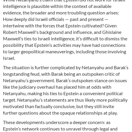
intelligence is plausible within the context of available
evidence, the broader and more troubling question arises:
How deeply did Israeli officials — past and present —
intertwine with the forces that Epstein cultivated? Given
Robert Maxwell's background and influence, and Ghislaine
Maxwell’s ties to Israeli intelligence, it’s difficult to dismiss the
possibility that Epstein’s activities may have had connections
to larger geopolitical maneuverings, including those involving
Israel.
The situation is further complicated by Netanyahu and Barak’s
longstanding feud, with Barak being an outspoken critic of
Netanyahu’s government. Barak’s outspoken stance on issues
like the judiciary overhaul has placed him at odds with
Netanyahu, making his ties to Epstein a convenient political
target. Netanyahu’s statements are thus likely more politically
motivated than factually conclusive, but they still invite
further questions about the opaque relationships at play.
These developments underscore a deeper concern: as
Epstein’s network continues to unravel through legal and