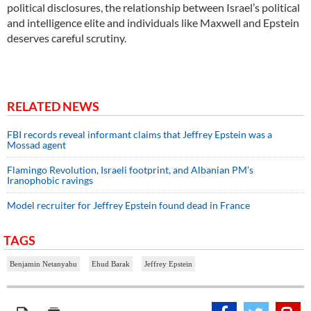
political disclosures, the relationship between Israel’s political
and intelligence elite and individuals like Maxwell and Epstein
deserves careful scrutiny.
RELATED NEWS
FBI records reveal informant claims that Jeffrey Epstein was a
Mossad agent
Flamingo Revolution, Israeli footprint, and Albanian PM’s
Iranophobic ravings
Model recruiter for Jeffrey Epstein found dead in France
TAGS
Benjamin Netanyahu
Ehud Barak
Jeffrey Epstein