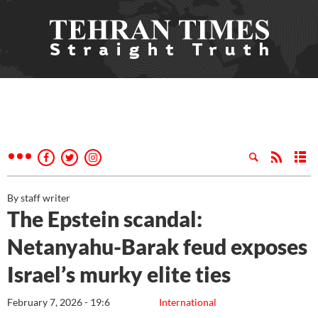
By staff writer
The Epstein scandal:
Netanyahu-Barak feud exposes
Israel’s murky elite ties
February 7, 2026 - 19:6
International