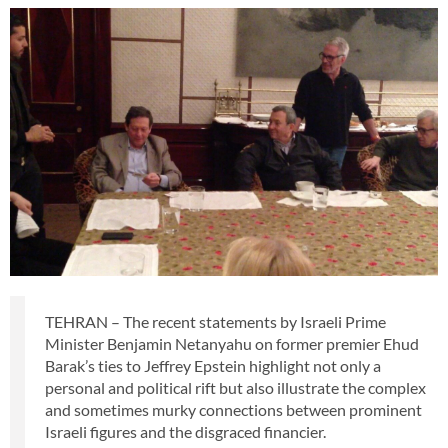
TEHRAN – The recent statements by Israeli Prime
Minister Benjamin Netanyahu on former premier Ehud
Barak’s ties to Jeffrey Epstein highlight not only a
personal and political rift but also illustrate the complex
and sometimes murky connections between prominent
Israeli figures and the disgraced financier.