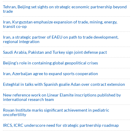
Tehran, Beijing set sights on strategic economic partnership beyond
trade
Iran, Kyrgyzstan emphasize expansion of trade, mining, energy,
transit co-op
Iran, a strategic partner of EAEU on path to trade development,
regional integration
Saudi ⁠Arabia, Pakistan and Turkey sign ⁠joint defense pact
Beijing’s role in containing global geopolitical crises
Iran, Azerbaijan agree to expand sports cooperation
Esteghlal in talks with Spanish goalie Adan over contract extension
New reference work on Linear Elamite inscriptions published by
international research team
Royan Institute marks significant achievement in pediatric
oncofertility
IRCS, ICRC underscore need for strategic partnership roadmap