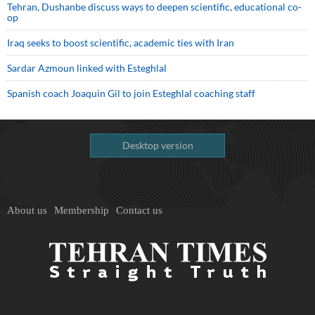
Tehran, Dushanbe discuss ways to deepen scientific, educational co-
op
Iraq seeks to boost scientific, academic ties with Iran
Sardar Azmoun linked with Esteghlal
Spanish coach Joaquin Gil to join Esteghlal coaching staff
Desktop version
About us
Membership
Contact us