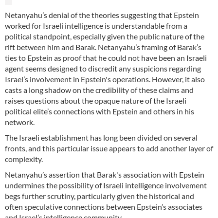
Netanyahu’s denial of the theories suggesting that Epstein
worked for Israeli intelligence is understandable from a
political standpoint, especially given the public nature of the
rift between him and Barak. Netanyahu’s framing of Barak’s
ties to Epstein as proof that he could not have been an Israeli
agent seems designed to discredit any suspicions regarding
Israel’s involvement in Epstein's operations. However, it also
casts a long shadow on the credibility of these claims and
raises questions about the opaque nature of the Israeli
political elite’s connections with Epstein and others in his
network.
The Israeli establishment has long been divided on several
fronts, and this particular issue appears to add another layer of
complexity.
Netanyahu’s assertion that Barak's association with Epstein
undermines the possibility of Israeli intelligence involvement
begs further scrutiny, particularly given the historical and
often speculative connections between Epstein’s associates
and Israel’s intelligence community.