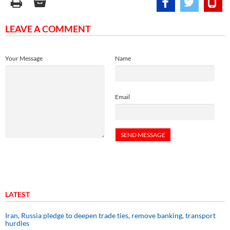
LEAVE A COMMENT
Your Message
Name
Email
LATEST
Iran, Russia pledge to deepen trade ties, remove banking, transport
hurdles