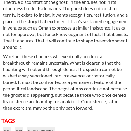
The true discomfort of the ghost, in the end, lies not in its
otherness but in its demands. The ghost does not exist to
terrify. It exists to insist. It wants recognition, restitution, and a
place in the story that excluded it. Iran’s sustained engagement
in venues such as Oman expresses a similar insistence. It asks
not for approval, but for acknowledgment of fact. That it exists.
That it endures. That it will continue to shape the environment
around it.
Whether these channels will eventually produce a
breakthrough remains uncertain. What is clearer is that the
haunting will not end through denial. The spectra cannot be
wished away, sanctioned into irrelevance, or rhetorically
buried. It must be confronted as a permanent feature of the
geopolitical landscape. The negotiations continue not because
the ghost is disappearing, but because those who once denied
its existence are learning to speak to it. Coexistence, rather
than exorcism, may be the only path forward.
TAGS
Iran
West
Islamic Revolution