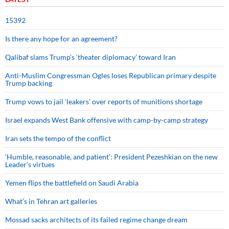
15392
Is there any hope for an agreement?
Qalibaf slams Trump’s ‘theater diplomacy’ toward Iran
Anti-Muslim Congressman Ogles loses Republican primary despite
Trump backing
Trump vows to jail ‘leakers’ over reports of munitions shortage
Israel expands West Bank offensive with camp-by-camp strategy
Iran sets the tempo of the conflict
‘Humble, reasonable, and patient’: President Pezeshkian on the new
Leader’s virtues
Yemen flips the battlefield on Saudi Arabia
What’s in Tehran art galleries
Mossad sacks architects of its failed regime change dream