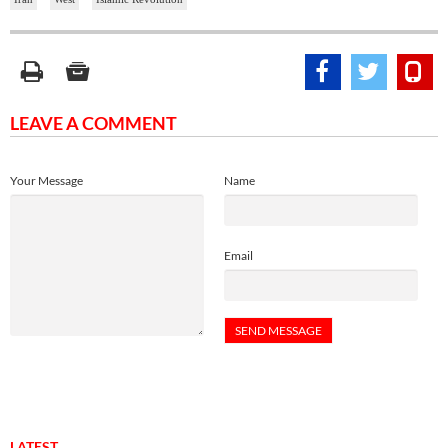
LEAVE A COMMENT
Your Message
Name
Email
LATEST