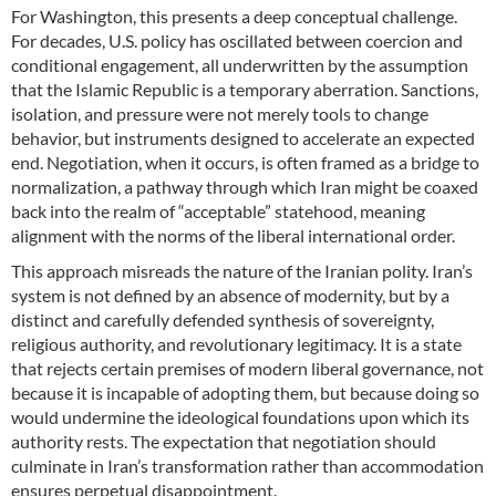
For Washington, this presents a deep conceptual challenge.
For decades, U.S. policy has oscillated between coercion and
conditional engagement, all underwritten by the assumption
that the Islamic Republic is a temporary aberration. Sanctions,
isolation, and pressure were not merely tools to change
behavior, but instruments designed to accelerate an expected
end. Negotiation, when it occurs, is often framed as a bridge to
normalization, a pathway through which Iran might be coaxed
back into the realm of “acceptable” statehood, meaning
alignment with the norms of the liberal international order.
This approach misreads the nature of the Iranian polity. Iran’s
system is not defined by an absence of modernity, but by a
distinct and carefully defended synthesis of sovereignty,
religious authority, and revolutionary legitimacy. It is a state
that rejects certain premises of modern liberal governance, not
because it is incapable of adopting them, but because doing so
would undermine the ideological foundations upon which its
authority rests. The expectation that negotiation should
culminate in Iran’s transformation rather than accommodation
ensures perpetual disappointment.