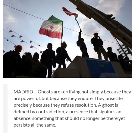
MADRID – Ghosts are terrifying not simply because they
are powerful, but because they endure. They unsettle
precisely because they refuse resolution. A ghost is
defined by contradiction, a presence that signifies an
absence, something that should no longer be there yet
persists all the same.