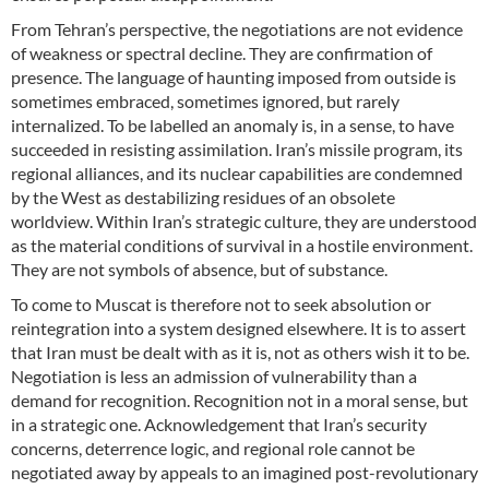
From Tehran’s perspective, the negotiations are not evidence
of weakness or spectral decline. They are confirmation of
presence. The language of haunting imposed from outside is
sometimes embraced, sometimes ignored, but rarely
internalized. To be labelled an anomaly is, in a sense, to have
succeeded in resisting assimilation. Iran’s missile program, its
regional alliances, and its nuclear capabilities are condemned
by the West as destabilizing residues of an obsolete
worldview. Within Iran’s strategic culture, they are understood
as the material conditions of survival in a hostile environment.
They are not symbols of absence, but of substance.
To come to Muscat is therefore not to seek absolution or
reintegration into a system designed elsewhere. It is to assert
that Iran must be dealt with as it is, not as others wish it to be.
Negotiation is less an admission of vulnerability than a
demand for recognition. Recognition not in a moral sense, but
in a strategic one. Acknowledgement that Iran’s security
concerns, deterrence logic, and regional role cannot be
negotiated away by appeals to an imagined post-revolutionary