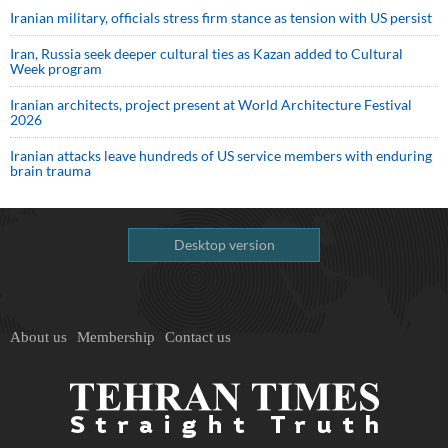
Iranian military, officials stress firm stance as tension with US persist
Iran, Russia seek deeper cultural ties as Kazan added to Cultural
Week program
Iranian architects, project present at World Architecture Festival
2026
Iranian attacks leave hundreds of US service members with enduring
brain trauma
Desktop version
About us
Membership
Contact us