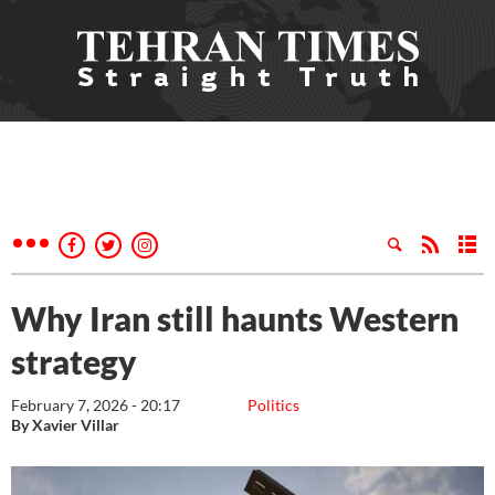
Why Iran still haunts Western
strategy
February 7, 2026 - 20:17
Politics
By Xavier Villar