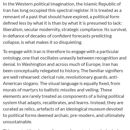
In the Western political imagination, the Islamic Republic of
Iran has long occupied this spectral register. It is treated as a
remnant of a past that should have expired, a political form
defined less by what it is than by what it is presumed to lack:
liberalism, secular modernity, strategic compliance. Its survival,
in defiance of decades of confident forecasts predicting
collapse, is what makes it so disquieting.
To engage with Iran is therefore to engage with a particular
ontology, one that oscillates uneasily between recognition and
denial. In Washington and across much of Europe, Iran has
been conceptually relegated to history. The familiar signifiers
are well rehearsed: clerical rule, revolutionary guards, anti-
American slogans. The visual language is equally fixed, from
murals of martyrs to ballistic missiles and veiling. These
elements are rarely treated as components of a living political
system that adapts, recalibrates, and learns. Instead, they are
curated as relics, artefacts of an ideological museum devoted
to political forms deemed archaic, pre-modern, and ultimately
unsustainable.