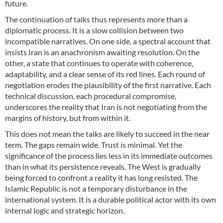
future.
The continuation of talks thus represents more than a
diplomatic process. It is a slow collision between two
incompatible narratives. On one side, a spectral account that
insists Iran is an anachronism awaiting resolution. On the
other, a state that continues to operate with coherence,
adaptability, and a clear sense of its red lines. Each round of
negotiation erodes the plausibility of the first narrative. Each
technical discussion, each procedural compromise,
underscores the reality that Iran is not negotiating from the
margins of history, but from within it.
This does not mean the talks are likely to succeed in the near
term. The gaps remain wide. Trust is minimal. Yet the
significance of the process lies less in its immediate outcomes
than in what its persistence reveals. The West is gradually
being forced to confront a reality it has long resisted. The
Islamic Republic is not a temporary disturbance in the
international system. It is a durable political actor with its own
internal logic and strategic horizon.