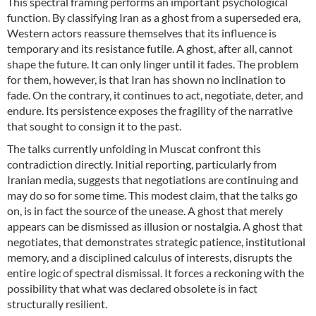
This spectral framing performs an important psychological
function. By classifying Iran as a ghost from a superseded era,
Western actors reassure themselves that its influence is
temporary and its resistance futile. A ghost, after all, cannot
shape the future. It can only linger until it fades. The problem
for them, however, is that Iran has shown no inclination to
fade. On the contrary, it continues to act, negotiate, deter, and
endure. Its persistence exposes the fragility of the narrative
that sought to consign it to the past.
The talks currently unfolding in Muscat confront this
contradiction directly. Initial reporting, particularly from
Iranian media, suggests that negotiations are continuing and
may do so for some time. This modest claim, that the talks go
on, is in fact the source of the unease. A ghost that merely
appears can be dismissed as illusion or nostalgia. A ghost that
negotiates, that demonstrates strategic patience, institutional
memory, and a disciplined calculus of interests, disrupts the
entire logic of spectral dismissal. It forces a reckoning with the
possibility that what was declared obsolete is in fact
structurally resilient.