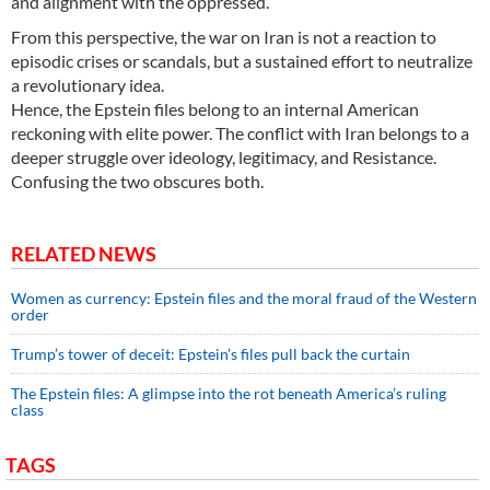
and alignment with the oppressed.
From this perspective, the war on Iran is not a reaction to
episodic crises or scandals, but a sustained effort to neutralize
a revolutionary idea.
Hence, the Epstein files belong to an internal American
reckoning with elite power. The conflict with Iran belongs to a
deeper struggle over ideology, legitimacy, and Resistance.
Confusing the two obscures both.
RELATED NEWS
Women as currency: Epstein files and the moral fraud of the Western
order
Trump’s tower of deceit: Epstein’s files pull back the curtain
The Epstein files: A glimpse into the rot beneath America’s ruling
class
TAGS