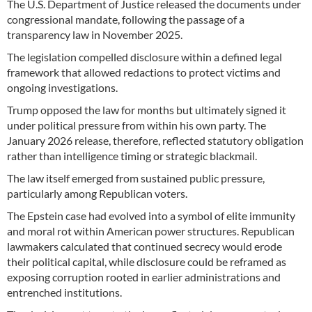
The U.S. Department of Justice released the documents under
congressional mandate, following the passage of a
transparency law in November 2025.
The legislation compelled disclosure within a defined legal
framework that allowed redactions to protect victims and
ongoing investigations.
Trump opposed the law for months but ultimately signed it
under political pressure from within his own party. The
January 2026 release, therefore, reflected statutory obligation
rather than intelligence timing or strategic blackmail.
The law itself emerged from sustained public pressure,
particularly among Republican voters.
The Epstein case had evolved into a symbol of elite immunity
and moral rot within American power structures. Republican
lawmakers calculated that continued secrecy would erode
their political capital, while disclosure could be reframed as
exposing corruption rooted in earlier administrations and
entrenched institutions.