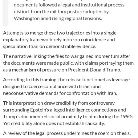
documents followed a legal and institutional process
distinct from the military posture adopted by
Washington amid rising regional tensions.
Attempts to merge these two trajectories into a single
explanatory framework rely more on coincidence and
speculation than on demonstrable evidence.
The narrative linking the files to war gained momentum after
the documents were made public, with claims portraying them
as a mechanism of pressure on President Donald Trump.
According to this framing, the release functioned as leverage
designed to coerce compliance with Israeli and
neoconservative demands for confrontation with Iran.
This interpretation drew credibility from controversy
surrounding Epstein’s alleged intelligence connections and
Trump’s documented social proximity to him during the 1990s.
Yet credibility alone does not establish causality.
A review of the legal process undermines the coercion thesis.