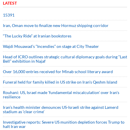
LATEST
15391
Iran, Oman move to finalize new Hormuz shipping corridor
“The Lucky Ride” at Iranian bookstores
Wajdi Mouawad’s “Incendies” on stage at City Theater
Head of ICRO outlines strategic cultural diplomacy goals during “Last
Bell” exhibition in Najaf
Over 16,000 entries received for Minab school literary award
Funeral held for family killed in US strike on Iran's Qeshm Island
Rouhani: US, Israel made 'fundamental miscalculation' over Iran's
resilience
Iran’s health minister denounces US-Israeli strike against Lamerd
stadium as ‘clear crime’
Investigative reports: Severe US munition depletion forces Trump to
halt Iran war