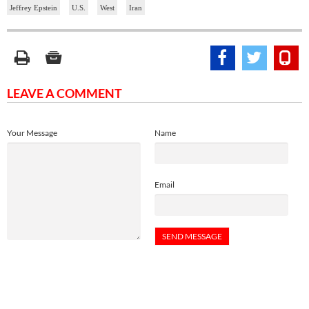
Jeffrey Epstein
U.S.
West
Iran
LEAVE A COMMENT
Your Message
Name
Email