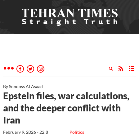
By Sondoss Al Asaad
Epstein files, war calculations,
and the deeper conflict with
Iran
February 9, 2026 - 22:8
Politics