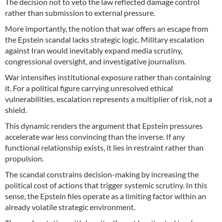
The decision not to veto the law reflected damage control
rather than submission to external pressure.
More importantly, the notion that war offers an escape from
the Epstein scandal lacks strategic logic. Military escalation
against Iran would inevitably expand media scrutiny,
congressional oversight, and investigative journalism.
War intensifies institutional exposure rather than containing
it. For a political figure carrying unresolved ethical
vulnerabilities, escalation represents a multiplier of risk, not a
shield.
This dynamic renders the argument that Epstein pressures
accelerate war less convincing than the inverse. If any
functional relationship exists, it lies in restraint rather than
propulsion.
The scandal constrains decision-making by increasing the
political cost of actions that trigger systemic scrutiny. In this
sense, the Epstein files operate as a limiting factor within an
already volatile strategic environment.