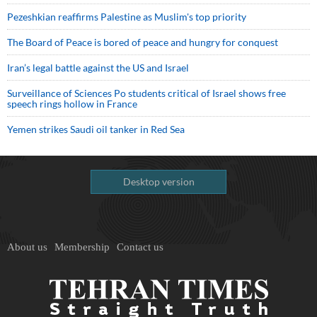
Pezeshkian reaffirms Palestine as Muslim's top priority
The Board of Peace is bored of peace and hungry for conquest
Iran’s legal battle against the US and Israel
Surveillance of Sciences Po students critical of Israel shows free
speech rings hollow in France
Yemen strikes Saudi oil tanker in Red Sea
Desktop version
About us
Membership
Contact us