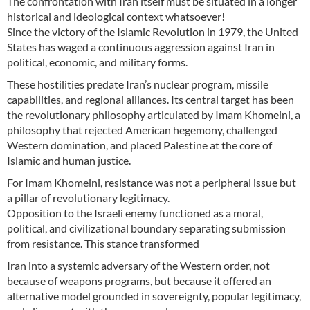
The confrontation with Iran itself must be situated in a longer
historical and ideological context whatsoever!
Since the victory of the Islamic Revolution in 1979, the United
States has waged a continuous aggression against Iran in
political, economic, and military forms.
These hostilities predate Iran’s nuclear program, missile
capabilities, and regional alliances. Its central target has been
the revolutionary philosophy articulated by Imam Khomeini, a
philosophy that rejected American hegemony, challenged
Western domination, and placed Palestine at the core of
Islamic and human justice.
For Imam Khomeini, resistance was not a peripheral issue but
a pillar of revolutionary legitimacy.
Opposition to the Israeli enemy functioned as a moral,
political, and civilizational boundary separating submission
from resistance. This stance transformed
Iran into a systemic adversary of the Western order, not
because of weapons programs, but because it offered an
alternative model grounded in sovereignty, popular legitimacy,