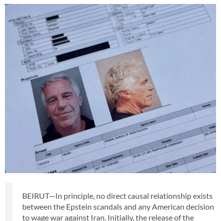
BEIRUT—In principle, no direct causal relationship exists
between the Epstein scandals and any American decision
to wage war against Iran. Initially, the release of the