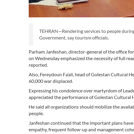
TEHRAN—Rendering services to people during t
Government, say tourism officials.
Parham Janfeshan, director-general of the office for
on Wednesday emphasized the necessity of full rea
reported.
Also, Fereydoun Fa’ali, head of Golestan Cultural 
60,000 war displaced.
Expressing his condolence over martyrdom of Leade
appreciated the performance of Golestan Cultural
He said all organizations should mobilize the availa
people.
Janfeshan continued that the important plans have b
empathy, frequent follow-up and management cohes