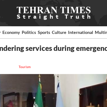
y
Economy
Politics
Sports
Culture
International
Multi
endering services during emergen
Tourism