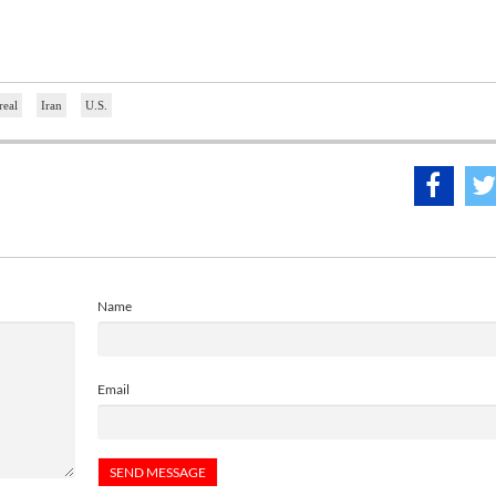
real
Iran
U.S.
Name
Email