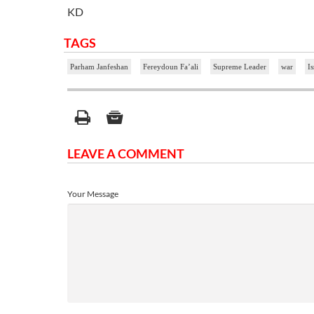
KD
TAGS
Parham Janfeshan
Fereydoun Fa’ali
Supreme Leader
war
Is
LEAVE A COMMENT
Your Message