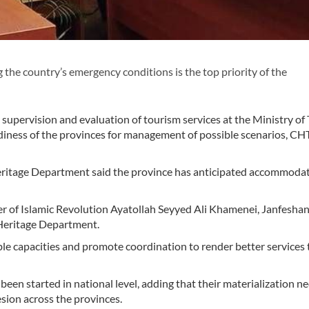
he country’s emergency conditions is the top priority of the
 supervision and evaluation of tourism services at the Ministry of
diness of the provinces for management of possible scenarios, C
Heritage Department said the province has anticipated accommodat
r of Islamic Revolution Ayatollah Seyyed Ali Khamenei, Janfesha
 Heritage Department.
ble capacities and promote coordination to render better services 
een started in national level, adding that their materialization n
ion across the provinces.