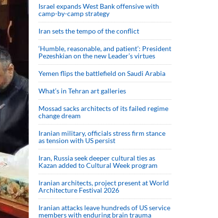
Israel expands West Bank offensive with
camp-by-camp strategy
Iran sets the tempo of the conflict
‘Humble, reasonable, and patient’: President
Pezeshkian on the new Leader’s virtues
Yemen flips the battlefield on Saudi Arabia
What’s in Tehran art galleries
Mossad sacks architects of its failed regime
change dream
Iranian military, officials stress firm stance
as tension with US persist
Iran, Russia seek deeper cultural ties as
Kazan added to Cultural Week program
Iranian architects, project present at World
Architecture Festival 2026
Iranian attacks leave hundreds of US service
members with enduring brain trauma