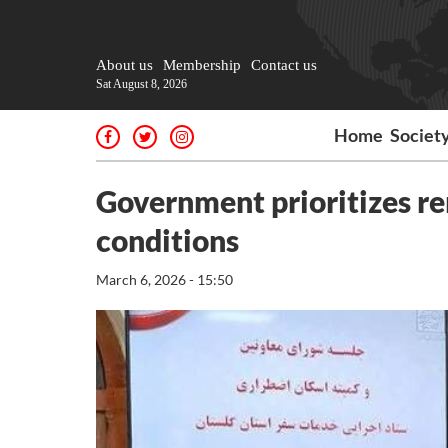
About us
Membership
Contact us
Sat August 8, 2026
Home
Societ
Government prioritizes r
conditions
March 6, 2026 - 15:50