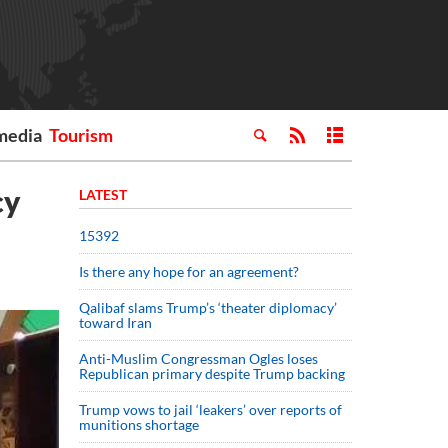
media
Tourism
cy
LATEST
15392
Is there any hope for an agreement?
Qalibaf slams Trump’s ‘theater diplomacy’
toward Iran
Anti-Muslim Congressman Ogles loses
Republican primary despite Trump backing
Trump vows to jail ‘leakers’ over reports of
munitions shortage