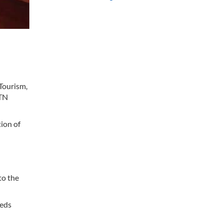
 Tourism,
HTN
ion of
n
to the
eeds