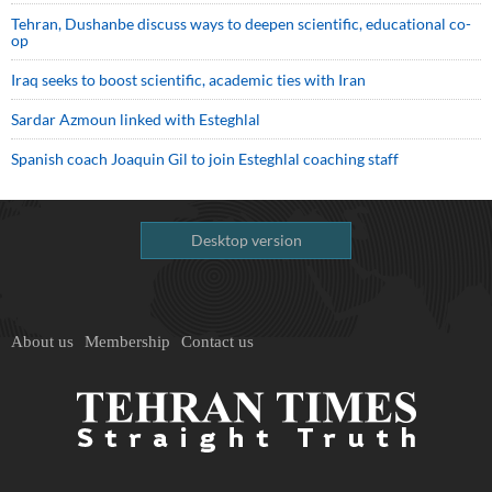
Tehran, Dushanbe discuss ways to deepen scientific, educational co-
op
Iraq seeks to boost scientific, academic ties with Iran
Sardar Azmoun linked with Esteghlal
Spanish coach Joaquin Gil to join Esteghlal coaching staff
Desktop version
About us
Membership
Contact us