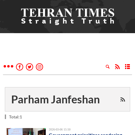
Parham Janfeshan
Total:1
2026-03-06 15:50
Government prioritizes rendering