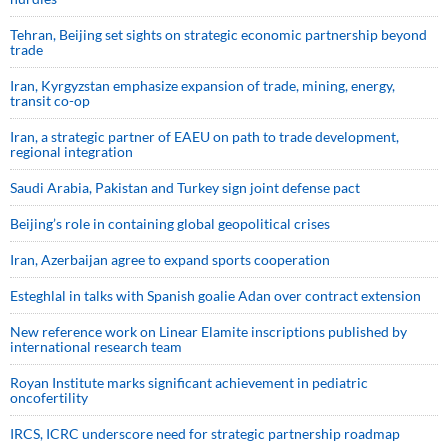
Tehran, Beijing set sights on strategic economic partnership beyond
trade
Iran, Kyrgyzstan emphasize expansion of trade, mining, energy,
transit co-op
Iran, a strategic partner of EAEU on path to trade development,
regional integration
Saudi ⁠Arabia, Pakistan and Turkey sign ⁠joint defense pact
Beijing’s role in containing global geopolitical crises
Iran, Azerbaijan agree to expand sports cooperation
Esteghlal in talks with Spanish goalie Adan over contract extension
New reference work on Linear Elamite inscriptions published by
international research team
Royan Institute marks significant achievement in pediatric
oncofertility
IRCS, ICRC underscore need for strategic partnership roadmap