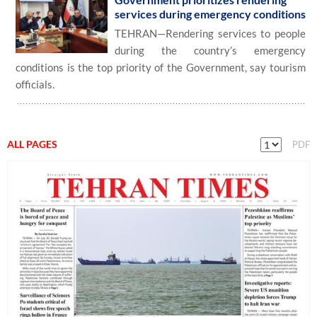
services during emergency conditions
TEHRAN—Rendering services to people
during the country’s emergency
conditions is the top priority of the Government, say tourism
officials.
ALL PAGES
PDF