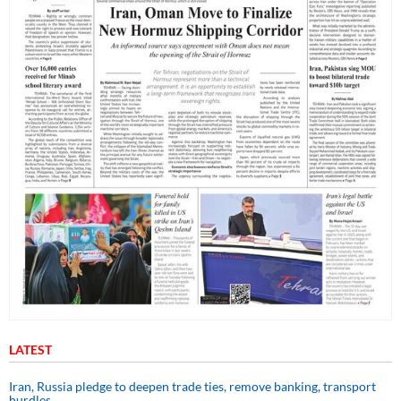
LATEST
Iran, Russia pledge to deepen trade ties, remove banking, transport
hurdles